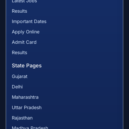
Latest Jobs
Results
Important Dates
Apply Online
Admit Card
Results
State Pages
Gujarat
Delhi
Maharashtra
Uttar Pradesh
Rajasthan
Madhya Pradesh