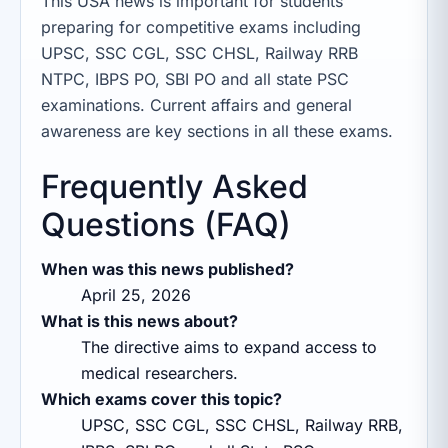
This USA news is important for students
preparing for competitive exams including
UPSC, SSC CGL, SSC CHSL, Railway RRB
NTPC, IBPS PO, SBI PO and all state PSC
examinations. Current affairs and general
awareness are key sections in all these exams.
Frequently Asked
Questions (FAQ)
When was this news published?
April 25, 2026
What is this news about?
The directive aims to expand access to
medical researchers.
Which exams cover this topic?
UPSC, SSC CGL, SSC CHSL, Railway RRB,