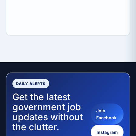
DAILY ALERTS
Get the latest
government job
Join
updates without
Facebook
the clutter.
Instagram