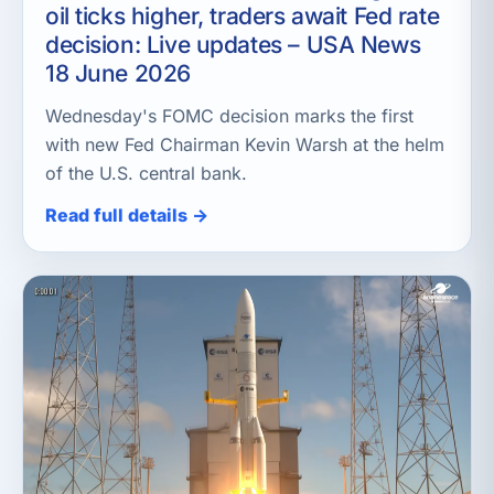
oil ticks higher, traders await Fed rate
decision: Live updates – USA News
18 June 2026
Wednesday's FOMC decision marks the first
with new Fed Chairman Kevin Warsh at the helm
of the U.S. central bank.
Read full details →