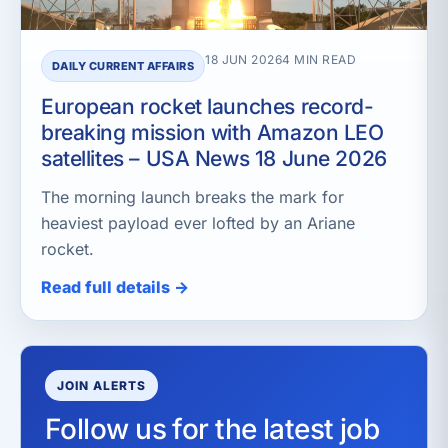
18 JUN 2026
4 MIN READ
DAILY CURRENT AFFAIRS
European rocket launches record-
breaking mission with Amazon LEO
satellites – USA News 18 June 2026
The morning launch breaks the mark for
heaviest payload ever lofted by an Ariane
rocket.
Read full details →
JOIN ALERTS
Follow us for the latest job