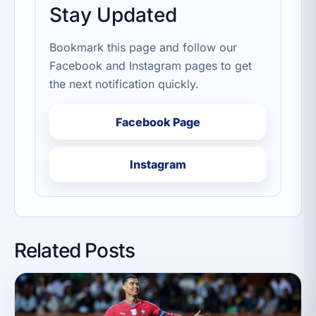
Stay Updated
Bookmark this page and follow our
Facebook and Instagram pages to get
the next notification quickly.
Facebook Page
Instagram
Related Posts