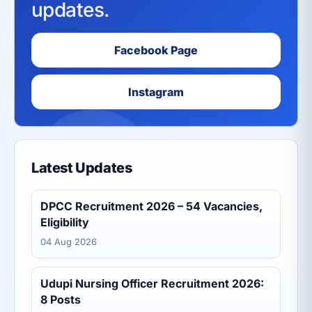
updates.
Facebook Page
Instagram
Latest Updates
DPCC Recruitment 2026 – 54 Vacancies,
Eligibility
04 Aug 2026
Udupi Nursing Officer Recruitment 2026:
8 Posts