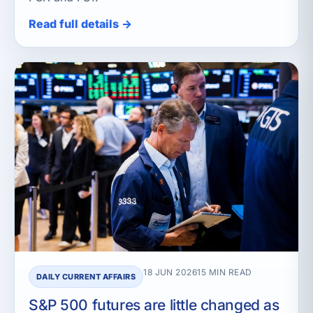
Read full details →
18 JUN 2026
15 MIN READ
DAILY CURRENT AFFAIRS
S&P 500 futures are little changed as