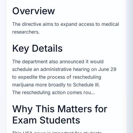
Overview
The directive aims to expand access to medical
researchers.
Key Details
The department also announced it would
schedule an administrative hearing on June 29
to expedite the process of rescheduling
marijuana more broadly to Schedule III.
The rescheduling action comes rou…
Why This Matters for
Exam Students