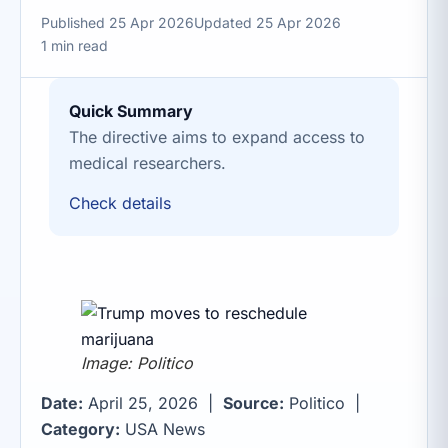
Published 25 Apr 2026
Updated 25 Apr 2026
1 min read
Quick Summary
The directive aims to expand access to
medical researchers.
Check details
Image: Politico
Date:
April 25, 2026 |
Source:
Politico |
Category:
USA News