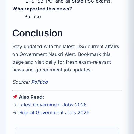
IBPS, SBI PO, and all State PSC exams.
Who reported this news?
Politico
Conclusion
Stay updated with the latest USA current affairs
on Government Naukri Alert. Bookmark this
page and visit daily for fresh exam-relevant
news and government job updates.
Source:
Politico
Also Read:
→
Latest Government Jobs 2026
→
Gujarat Government Jobs 2026