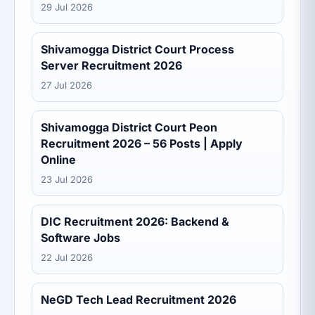
29 Jul 2026
Shivamogga District Court Process
Server Recruitment 2026
27 Jul 2026
Shivamogga District Court Peon
Recruitment 2026 – 56 Posts | Apply
Online
23 Jul 2026
DIC Recruitment 2026: Backend &
Software Jobs
22 Jul 2026
NeGD Tech Lead Recruitment 2026