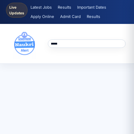
Latest Jobs
Results
Important Dates
Live
Updates
Apply Online
Admit Card
Results