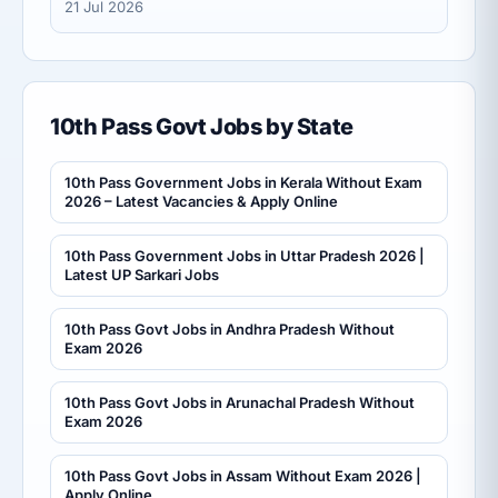
21 Jul 2026
10th Pass Govt Jobs by State
10th Pass Government Jobs in Kerala Without Exam
2026 – Latest Vacancies & Apply Online
10th Pass Government Jobs in Uttar Pradesh 2026 |
Latest UP Sarkari Jobs
10th Pass Govt Jobs in Andhra Pradesh Without
Exam 2026
10th Pass Govt Jobs in Arunachal Pradesh Without
Exam 2026
10th Pass Govt Jobs in Assam Without Exam 2026 |
Apply Online