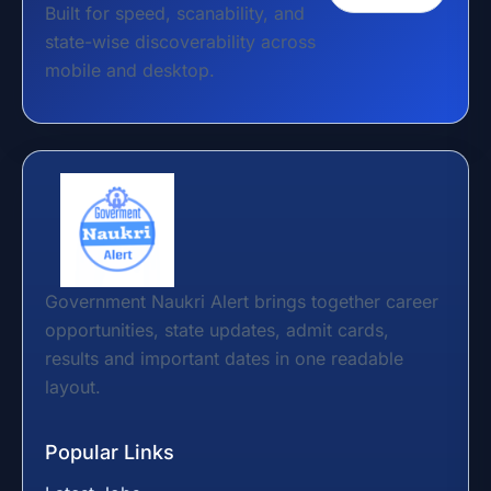
Built for speed, scanability, and
state-wise discoverability across
mobile and desktop.
Government Naukri Alert brings together career
opportunities, state updates, admit cards,
results and important dates in one readable
layout.
Popular Links