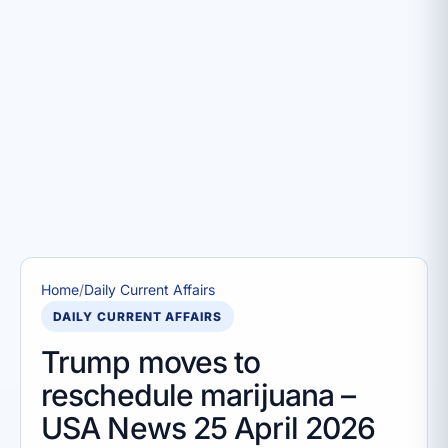
Home
/
Daily Current Affairs
DAILY CURRENT AFFAIRS
Trump moves to
reschedule marijuana –
USA News 25 April 2026