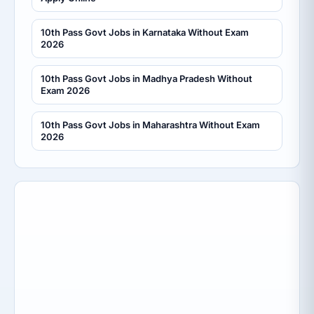
10th Pass Govt Jobs in Karnataka Without Exam
2026
10th Pass Govt Jobs in Madhya Pradesh Without
Exam 2026
10th Pass Govt Jobs in Maharashtra Without Exam
2026