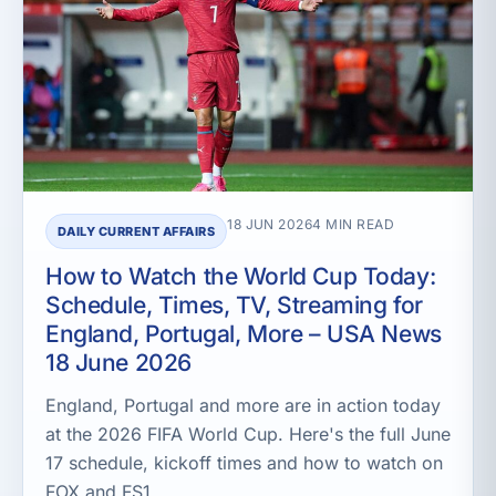
18 JUN 2026
4 MIN READ
DAILY CURRENT AFFAIRS
How to Watch the World Cup Today:
Schedule, Times, TV, Streaming for
England, Portugal, More – USA News
18 June 2026
England, Portugal and more are in action today
at the 2026 FIFA World Cup. Here's the full June
17 schedule, kickoff times and how to watch on
FOX and FS1.