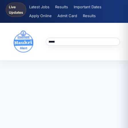
Latest Jobs
Results
Important Dates
Live
Updates
Apply Online
Admit Card
Results