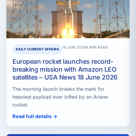
18 JUN 2026
4 MIN READ
DAILY CURRENT AFFAIRS
European rocket launches record-
breaking mission with Amazon LEO
satellites – USA News 18 June 2026
The morning launch breaks the mark for
heaviest payload ever lofted by an Ariane
rocket.
Read full details →