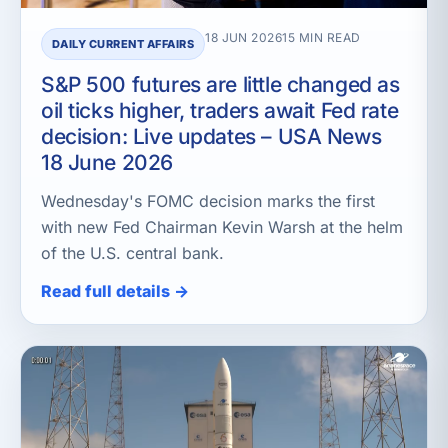
18 JUN 2026
15 MIN READ
DAILY CURRENT AFFAIRS
S&P 500 futures are little changed as
oil ticks higher, traders await Fed rate
decision: Live updates – USA News
18 June 2026
Wednesday's FOMC decision marks the first
with new Fed Chairman Kevin Warsh at the helm
of the U.S. central bank.
Read full details →