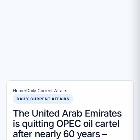
Home
/
Daily Current Affairs
DAILY CURRENT AFFAIRS
The United Arab Emirates
is quitting OPEC oil cartel
after nearly 60 years –