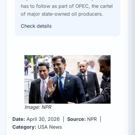
has to follow as part of OPEC, the cartel
of major state-owned oil producers.
Check details
Image: NPR
Date:
April 30, 2026 |
Source:
NPR |
Category:
USA News