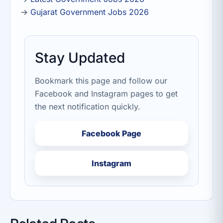
→
Gujarat Government Jobs 2026
Stay Updated
Bookmark this page and follow our
Facebook and Instagram pages to get
the next notification quickly.
Facebook Page
Instagram