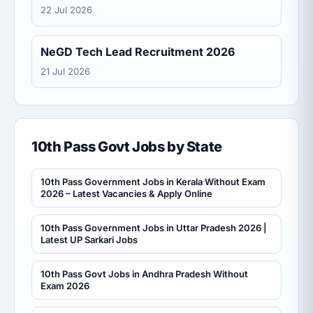
22 Jul 2026
NeGD Tech Lead Recruitment 2026
21 Jul 2026
10th Pass Govt Jobs by State
10th Pass Government Jobs in Kerala Without Exam
2026 – Latest Vacancies & Apply Online
10th Pass Government Jobs in Uttar Pradesh 2026 |
Latest UP Sarkari Jobs
10th Pass Govt Jobs in Andhra Pradesh Without
Exam 2026