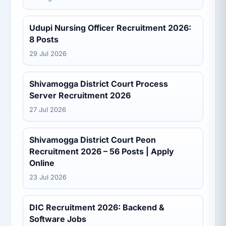
Udupi Nursing Officer Recruitment 2026:
8 Posts
29 Jul 2026
Shivamogga District Court Process
Server Recruitment 2026
27 Jul 2026
Shivamogga District Court Peon
Recruitment 2026 – 56 Posts | Apply
Online
23 Jul 2026
DIC Recruitment 2026: Backend &
Software Jobs