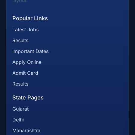
layout.
Popular Links
Latest Jobs
Results
Important Dates
Apply Online
Admit Card
Results
State Pages
Gujarat
Delhi
Maharashtra