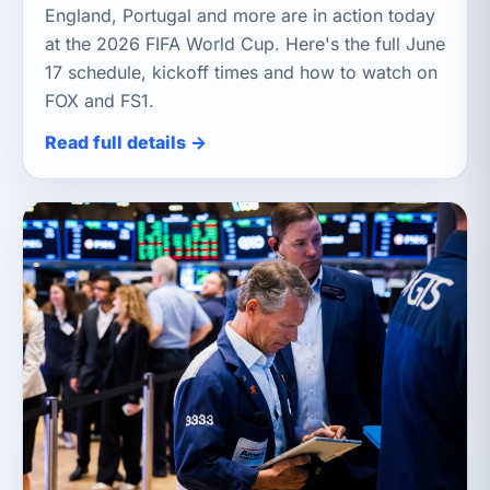
England, Portugal and more are in action today
at the 2026 FIFA World Cup. Here's the full June
17 schedule, kickoff times and how to watch on
FOX and FS1.
Read full details →