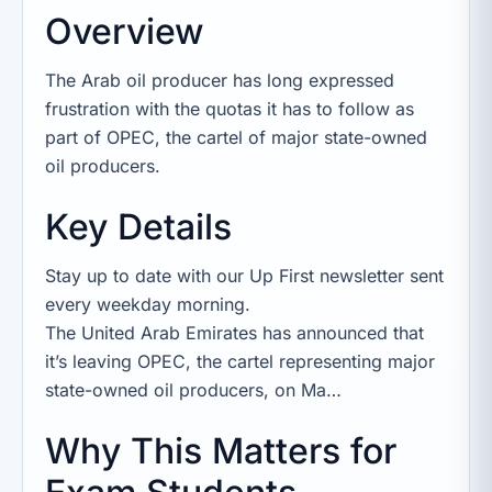
Overview
The Arab oil producer has long expressed
frustration with the quotas it has to follow as
part of OPEC, the cartel of major state-owned
oil producers.
Key Details
Stay up to date with our Up First newsletter sent
every weekday morning.
The United Arab Emirates has announced that
it’s leaving OPEC, the cartel representing major
state-owned oil producers, on Ma…
Why This Matters for