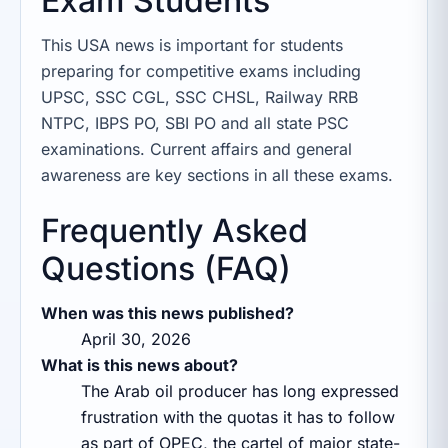
Exam Students
This USA news is important for students
preparing for competitive exams including
UPSC, SSC CGL, SSC CHSL, Railway RRB
NTPC, IBPS PO, SBI PO and all state PSC
examinations. Current affairs and general
awareness are key sections in all these exams.
Frequently Asked
Questions (FAQ)
When was this news published?
April 30, 2026
What is this news about?
The Arab oil producer has long expressed
frustration with the quotas it has to follow
as part of OPEC, the cartel of major state-