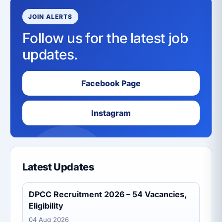
JOIN ALERTS
Follow us for the latest job
updates.
Facebook Page
Instagram
Latest Updates
DPCC Recruitment 2026 – 54 Vacancies,
Eligibility
04 Aug 2026