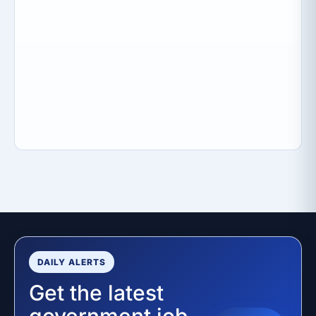
DAILY ALERTS
Get the latest