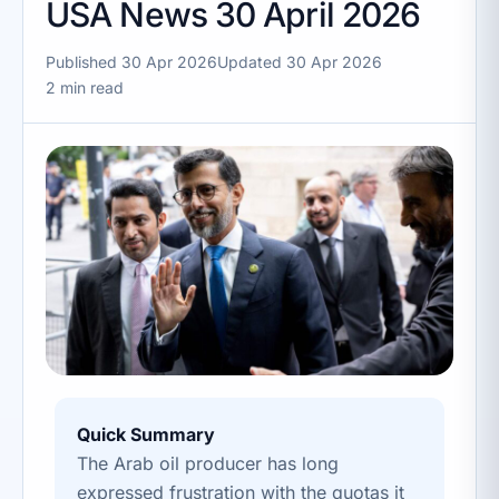
USA News 30 April 2026
Published 30 Apr 2026
Updated 30 Apr 2026
2 min read
Quick Summary
The Arab oil producer has long
expressed frustration with the quotas it