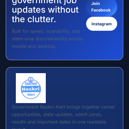
government job
Join
updates without
Facebook
the clutter.
Instagram
Built for speed, scanability, and
state-wise discoverability across
mobile and desktop.
Government Naukri Alert brings together career
opportunities, state updates, admit cards,
results and important dates in one readable