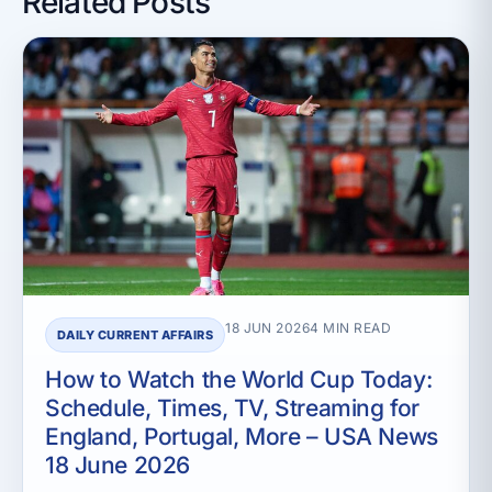
Related Posts
18 JUN 2026
4 MIN READ
DAILY CURRENT AFFAIRS
How to Watch the World Cup Today:
Schedule, Times, TV, Streaming for
England, Portugal, More – USA News
18 June 2026