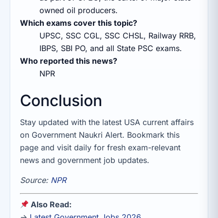
owned oil producers.
Which exams cover this topic?
UPSC, SSC CGL, SSC CHSL, Railway RRB,
IBPS, SBI PO, and all State PSC exams.
Who reported this news?
NPR
Conclusion
Stay updated with the latest USA current affairs
on Government Naukri Alert. Bookmark this
page and visit daily for fresh exam-relevant
news and government job updates.
Source:
NPR
Also Read:
→
Latest Government Jobs 2026