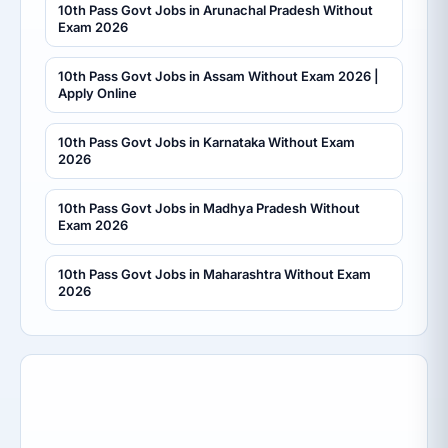
10th Pass Govt Jobs in Arunachal Pradesh Without
Exam 2026
10th Pass Govt Jobs in Assam Without Exam 2026 |
Apply Online
10th Pass Govt Jobs in Karnataka Without Exam
2026
10th Pass Govt Jobs in Madhya Pradesh Without
Exam 2026
10th Pass Govt Jobs in Maharashtra Without Exam
2026