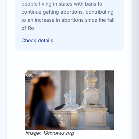
people living in states with bans to
continue getting abortions, contributing
to an increase in abortions since the fall
of Ro
Check details
Image: 19thnews.org