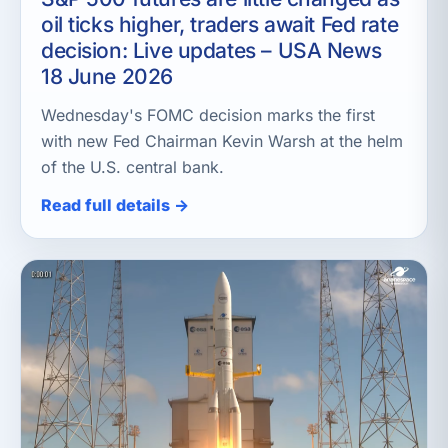
oil ticks higher, traders await Fed rate
decision: Live updates – USA News
18 June 2026
Wednesday's FOMC decision marks the first
with new Fed Chairman Kevin Warsh at the helm
of the U.S. central bank.
Read full details →