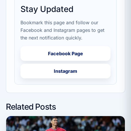
Stay Updated
Bookmark this page and follow our
Facebook and Instagram pages to get
the next notification quickly.
Facebook Page
Instagram
Related Posts