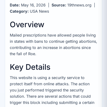
Date:
May 16, 2026 |
Source:
19thnews.org |
Category:
USA News
Overview
Mailed prescriptions have allowed people living
in states with bans to continue getting abortions,
contributing to an increase in abortions since
the fall of Roe.
Key Details
This website is using a security service to
protect itself from online attacks. The action
you just performed triggered the security
solution. There are several actions that could
trigger this block including submitting a certain