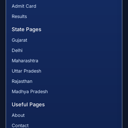
Admit Card
Results
State Pages
Gujarat
Delhi
Maharashtra
Uttar Pradesh
Rajasthan
Madhya Pradesh
Useful Pages
About
Contact