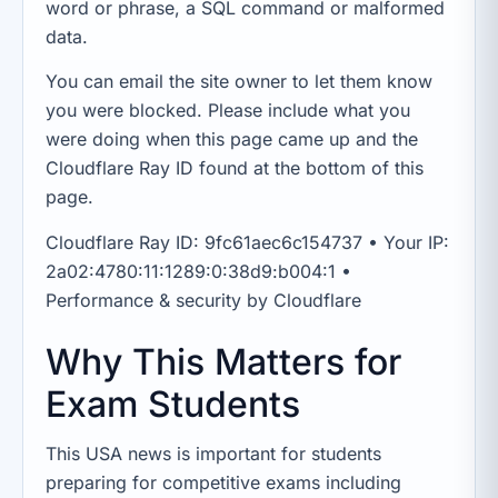
word or phrase, a SQL command or malformed
data.
You can email the site owner to let them know
you were blocked. Please include what you
were doing when this page came up and the
Cloudflare Ray ID found at the bottom of this
page.
Cloudflare Ray ID: 9fc61aec6c154737 • Your IP:
2a02:4780:11:1289:0:38d9:b004:1 •
Performance & security by Cloudflare
Why This Matters for
Exam Students
This USA news is important for students
preparing for competitive exams including