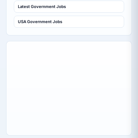
Latest Government Jobs
USA Government Jobs