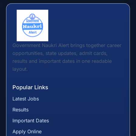
Government Naukri Alert brings together career
opportunities, state updates, admit cards,
results and important dates in one readable
layout.
Popular Links
Latest Jobs
Results
Important Dates
Apply Online