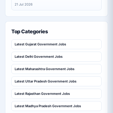
21 Jul 2026
Top Categories
Latest Gujarat Government Jobs
Latest Delhi Government Jobs
Latest Maharashtra Government Jobs
Latest Uttar Pradesh Government Jobs
Latest Rajasthan Government Jobs
Latest Madhya Pradesh Government Jobs