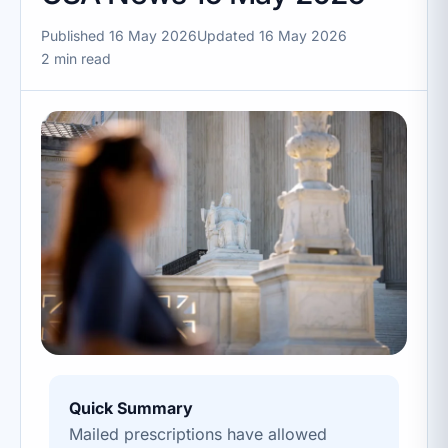
Published 16 May 2026
Updated 16 May 2026
2 min read
Quick Summary
Mailed prescriptions have allowed