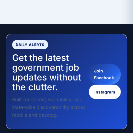
DAILY ALERTS
Get the latest
government job
Join
updates without
Facebook
the clutter.
Instagram
Built for speed, scanability, and
state-wise discoverability across
mobile and desktop.