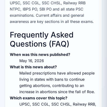
UPSC, SSC CGL, SSC CHSL, Railway RRB
NTPC, IBPS PO, SBI PO and all state PSC
examinations. Current affairs and general
awareness are key sections in all these exams.
Frequently Asked
Questions (FAQ)
When was this news published?
May 16, 2026
What is this news about?
Mailed prescriptions have allowed people
living in states with bans to continue
getting abortions, contributing to an
increase in abortions since the fall of Roe.
Which exams cover this topic?
UPSC, SSC CGL, SSC CHSL, Railway RRB,