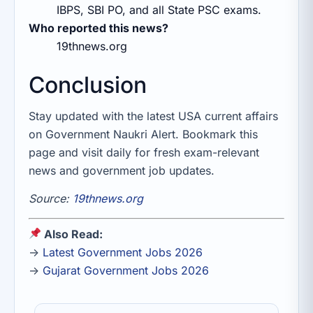
IBPS, SBI PO, and all State PSC exams.
Who reported this news?
19thnews.org
Conclusion
Stay updated with the latest USA current affairs
on Government Naukri Alert. Bookmark this
page and visit daily for fresh exam-relevant
news and government job updates.
Source:
19thnews.org
Also Read:
→
Latest Government Jobs 2026
→
Gujarat Government Jobs 2026