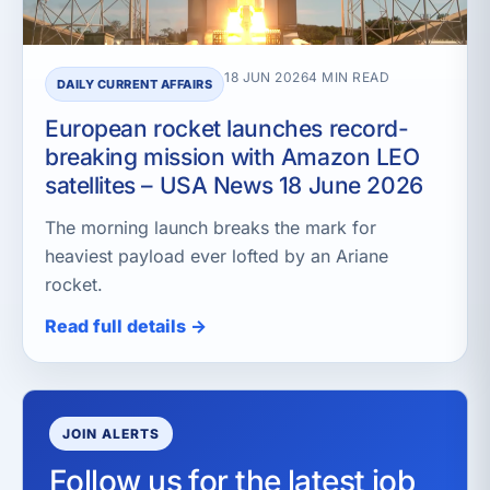
18 JUN 2026
4 MIN READ
DAILY CURRENT AFFAIRS
European rocket launches record-
breaking mission with Amazon LEO
satellites – USA News 18 June 2026
The morning launch breaks the mark for
heaviest payload ever lofted by an Ariane
rocket.
Read full details →
JOIN ALERTS
Follow us for the latest job