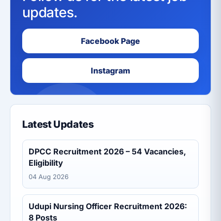
updates.
Facebook Page
Instagram
Latest Updates
DPCC Recruitment 2026 – 54 Vacancies,
Eligibility
04 Aug 2026
Udupi Nursing Officer Recruitment 2026:
8 Posts