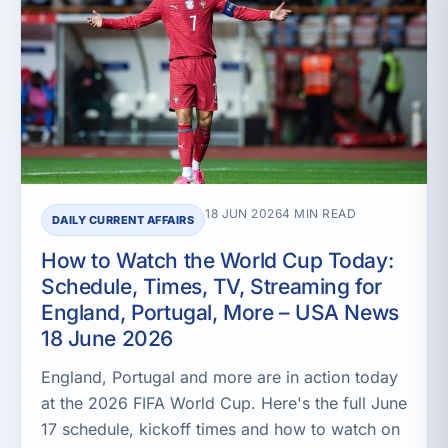
18 JUN 2026
4 MIN READ
DAILY CURRENT AFFAIRS
How to Watch the World Cup Today:
Schedule, Times, TV, Streaming for
England, Portugal, More – USA News
18 June 2026
England, Portugal and more are in action today
at the 2026 FIFA World Cup. Here's the full June
17 schedule, kickoff times and how to watch on