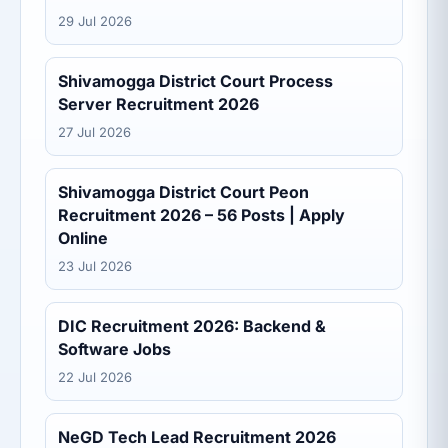
29 Jul 2026
Shivamogga District Court Process
Server Recruitment 2026
27 Jul 2026
Shivamogga District Court Peon
Recruitment 2026 – 56 Posts | Apply
Online
23 Jul 2026
DIC Recruitment 2026: Backend &
Software Jobs
22 Jul 2026
NeGD Tech Lead Recruitment 2026