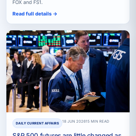
FOX and FS1.
Read full details →
18 JUN 2026
15 MIN READ
DAILY CURRENT AFFAIRS
S&P 500 futures are little changed as