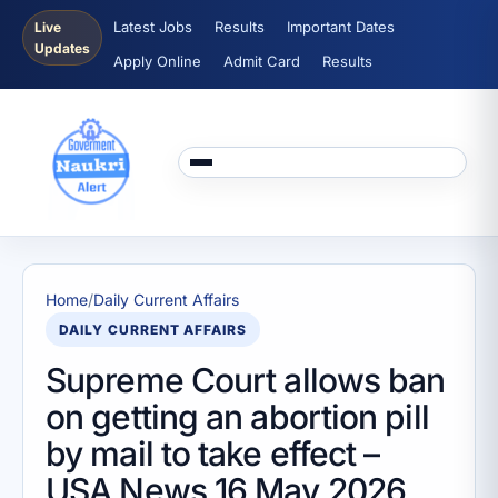
Latest Jobs
Results
Important Dates
Live
Updates
Apply Online
Admit Card
Results
Home
/
Daily Current Affairs
DAILY CURRENT AFFAIRS
Supreme Court allows ban
on getting an abortion pill
by mail to take effect –
USA News 16 May 2026