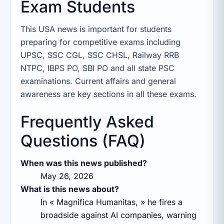
Exam Students
This USA news is important for students
preparing for competitive exams including
UPSC, SSC CGL, SSC CHSL, Railway RRB
NTPC, IBPS PO, SBI PO and all state PSC
examinations. Current affairs and general
awareness are key sections in all these exams.
Frequently Asked
Questions (FAQ)
When was this news published?
May 26, 2026
What is this news about?
In « Magnifica Humanitas, » he fires a
broadside against AI companies, warning