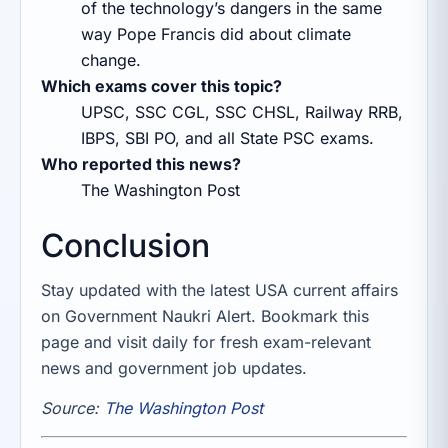
of the technology’s dangers in the same
way Pope Francis did about climate
change.
Which exams cover this topic?
UPSC, SSC CGL, SSC CHSL, Railway RRB,
IBPS, SBI PO, and all State PSC exams.
Who reported this news?
The Washington Post
Conclusion
Stay updated with the latest USA current affairs
on Government Naukri Alert. Bookmark this
page and visit daily for fresh exam-relevant
news and government job updates.
Source:
The Washington Post