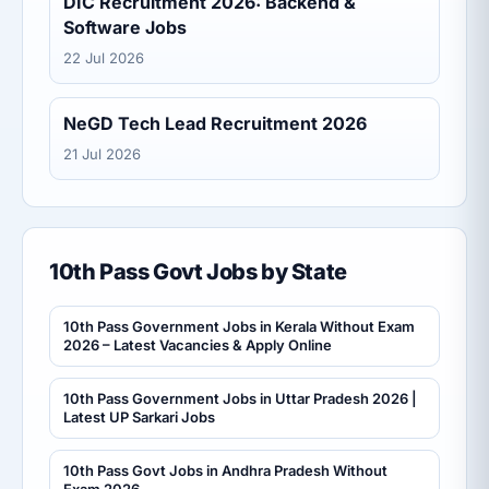
DIC Recruitment 2026: Backend &
Software Jobs
22 Jul 2026
NeGD Tech Lead Recruitment 2026
21 Jul 2026
10th Pass Govt Jobs by State
10th Pass Government Jobs in Kerala Without Exam
2026 – Latest Vacancies & Apply Online
10th Pass Government Jobs in Uttar Pradesh 2026 |
Latest UP Sarkari Jobs
10th Pass Govt Jobs in Andhra Pradesh Without
Exam 2026