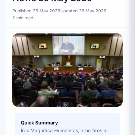
Published 26 May 2026
Updated 26 May 2026
2 min read
Quick Summary
In « Magnifica Humanitas, » he fires a