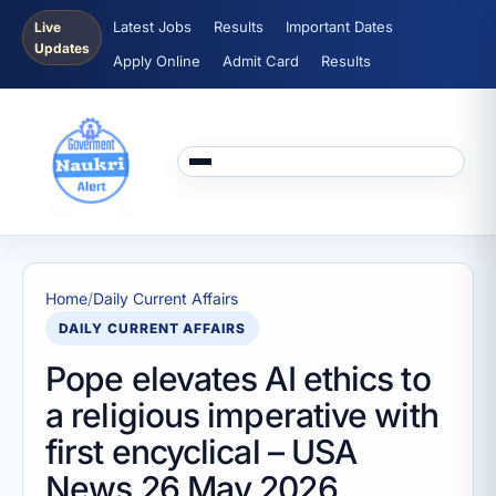
Latest Jobs
Results
Important Dates
Live
Updates
Apply Online
Admit Card
Results
Home
/
Daily Current Affairs
DAILY CURRENT AFFAIRS
Pope elevates AI ethics to
a religious imperative with
first encyclical – USA
News 26 May 2026