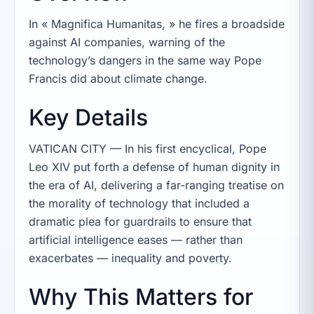
In « Magnifica Humanitas, » he fires a broadside
against AI companies, warning of the
technology’s dangers in the same way Pope
Francis did about climate change.
Key Details
VATICAN CITY — In his first encyclical, Pope
Leo XIV put forth a defense of human dignity in
the era of AI, delivering a far-ranging treatise on
the morality of technology that included a
dramatic plea for guardrails to ensure that
artificial intelligence eases — rather than
exacerbates — inequality and poverty.
Why This Matters for