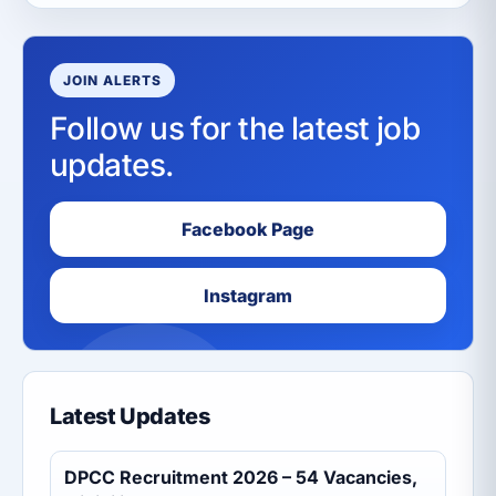
JOIN ALERTS
Follow us for the latest job
updates.
Facebook Page
Instagram
Latest Updates
DPCC Recruitment 2026 – 54 Vacancies,