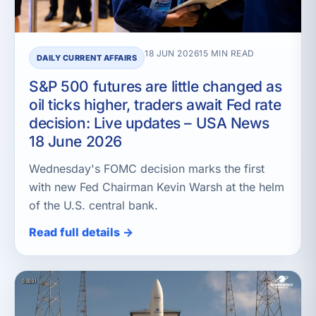
18 JUN 2026
15 MIN READ
DAILY CURRENT AFFAIRS
S&P 500 futures are little changed as
oil ticks higher, traders await Fed rate
decision: Live updates – USA News
18 June 2026
Wednesday's FOMC decision marks the first
with new Fed Chairman Kevin Warsh at the helm
of the U.S. central bank.
Read full details →