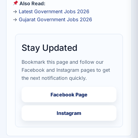
Also Read:
→
Latest Government Jobs 2026
→
Gujarat Government Jobs 2026
Stay Updated
Bookmark this page and follow our
Facebook and Instagram pages to get
the next notification quickly.
Facebook Page
Instagram