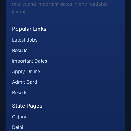
results and important dates in one readable
layout.
Popular Links
Latest Jobs
Results
Important Dates
Apply Online
Admit Card
Results
State Pages
Gujarat
Delhi