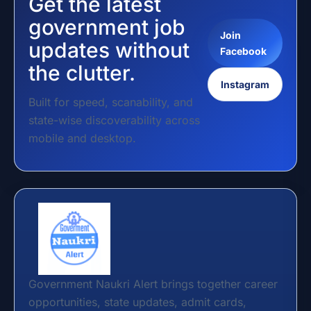
Get the latest
government job
Join
updates without
Facebook
the clutter.
Instagram
Built for speed, scanability, and
state-wise discoverability across
mobile and desktop.
Government Naukri Alert brings together career
opportunities, state updates, admit cards,