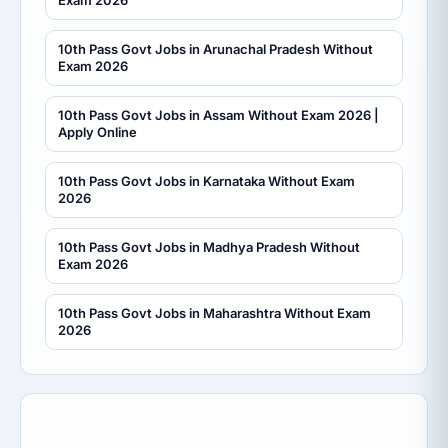
10th Pass Govt Jobs in Arunachal Pradesh Without
Exam 2026
10th Pass Govt Jobs in Assam Without Exam 2026 |
Apply Online
10th Pass Govt Jobs in Karnataka Without Exam
2026
10th Pass Govt Jobs in Madhya Pradesh Without
Exam 2026
10th Pass Govt Jobs in Maharashtra Without Exam
2026