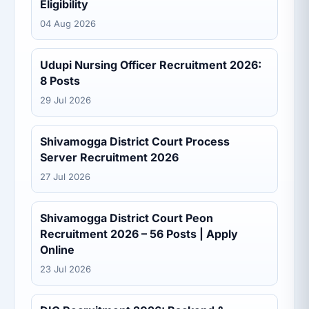
Eligibility
04 Aug 2026
Udupi Nursing Officer Recruitment 2026:
8 Posts
29 Jul 2026
Shivamogga District Court Process
Server Recruitment 2026
27 Jul 2026
Shivamogga District Court Peon
Recruitment 2026 – 56 Posts | Apply
Online
23 Jul 2026