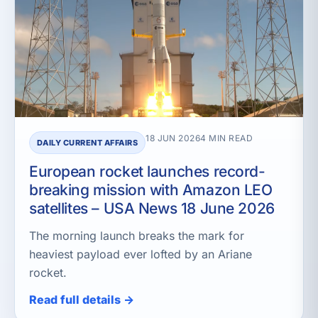
18 JUN 2026
4 MIN READ
DAILY CURRENT AFFAIRS
European rocket launches record-
breaking mission with Amazon LEO
satellites – USA News 18 June 2026
The morning launch breaks the mark for
heaviest payload ever lofted by an Ariane
rocket.
Read full details →