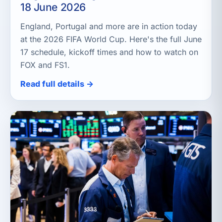
18 June 2026
England, Portugal and more are in action today
at the 2026 FIFA World Cup. Here's the full June
17 schedule, kickoff times and how to watch on
FOX and FS1.
Read full details →