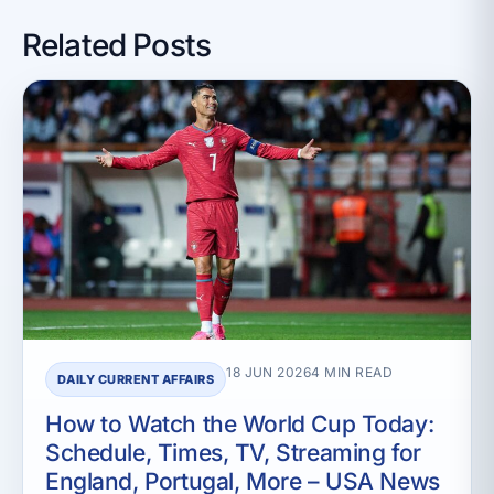
Related Posts
18 JUN 2026
4 MIN READ
DAILY CURRENT AFFAIRS
How to Watch the World Cup Today:
Schedule, Times, TV, Streaming for
England, Portugal, More – USA News