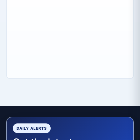
DAILY ALERTS