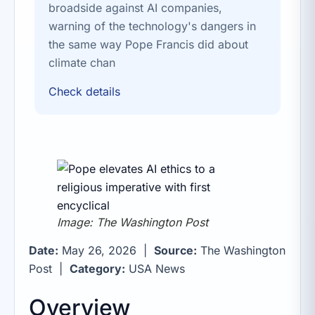
broadside against AI companies,
warning of the technology's dangers in
the same way Pope Francis did about
climate chan
Check details
Image: The Washington Post
Date:
May 26, 2026 |
Source:
The Washington
Post |
Category:
USA News
Overview