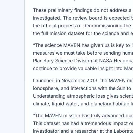
These preliminary findings do not address a p
investigated. The review board is expected to
the official process of decommissioning th
the full mission dataset for the science and
“The science MAVEN has given us is key to i
measures we must take before sending humans
Planetary Science Division at NASA Headqua
continue to provide valuable insight into Ma
Launched in November 2013, the MAVEN miss
ionosphere, and interactions with the Sun to
Understanding atmospheric loss gives scientis
climate, liquid water, and planetary habitabili
“The MAVEN mission has truly advanced our 
This dataset has had a tremendous impact on
investigator and a researcher at the Laborat