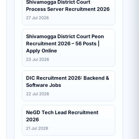
Shivamogga District Court
Process Server Recruitment 2026
27 Jul 2026
Shivamogga District Court Peon
Recruitment 2026 – 56 Posts |
Apply Online
23 Jul 2026
DIC Recruitment 2026: Backend &
Software Jobs
22 Jul 2026
NeGD Tech Lead Recruitment
2026
21 Jul 2026