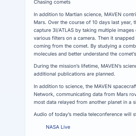
Chasing comets
In addition to Martian science, MAVEN contr
Mars. Over the course of 10 days last year
capture 3I/ATLAS by taking multiple images 
various filters on a camera. Then it snapped
coming from the comet. By studying a combina
molecules and better understand the comet’
During the mission’s lifetime, MAVEN’s scie
additional publications are planned.
In addition to science, the MAVEN spacecraf
Network, communicating data from Mars rover
most data relayed from another planet in a s
Audio of today’s media teleconference will s
NASA Live