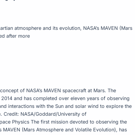
 Martian atmosphere and its evolution, NASA’s MAVEN (Mars
ed after more
concept of NASA’s MAVEN spacecraft at Mars. The
in 2014 and has completed over eleven years of observing
nd interactions with the Sun and solar wind to explore the
e. Credit: NASA/Goddard/University of
ace Physics The first mission devoted to observing the
’s MAVEN (Mars Atmosphere and Volatile Evolution), has