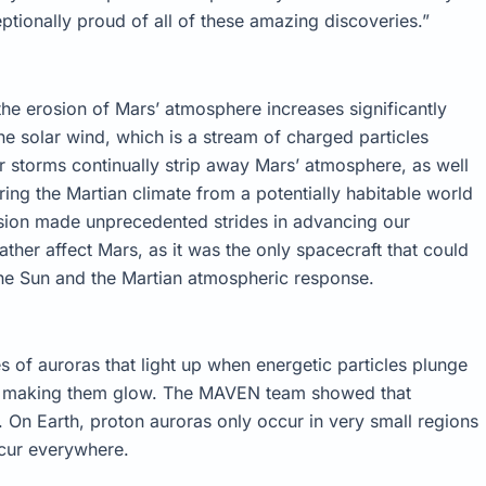
tionally proud of all of these amazing discoveries.”
the erosion of Mars’ atmosphere increases significantly
e solar wind, which is a stream of charged particles
r storms continually strip away Mars’ atmosphere, as well
ring the Martian climate from a potentially habitable world
ssion made unprecedented strides in advancing our
her affect Mars, as it was the only spacecraft that could
he Sun and the Martian atmospheric response.
of auroras that light up when energetic particles plunge
d making them glow. The MAVEN team showed that
 On Earth, proton auroras only occur in very small regions
ccur everywhere.