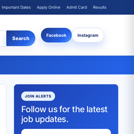
Important Dates
Apply Online
Admit Card
Results
Facebook
Instagram
Search
JOIN ALERTS
Follow us for the latest
job updates.