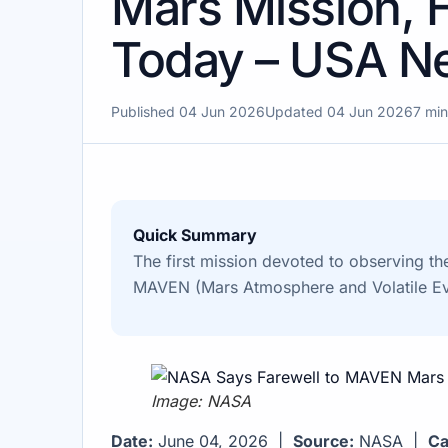
Mars Mission, 
Today – USA N
Published 04 Jun 2026
Updated 04 Jun 2026
7 min
Quick Summary
The first mission devoted to observing th
MAVEN (Mars Atmosphere and Volatile Evo
Image: NASA
Date:
June 04, 2026 |
Source:
NASA |
Ca