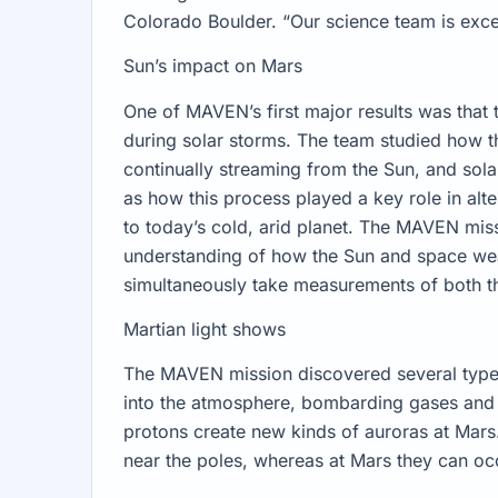
Colorado Boulder. “Our science team is excep
Sun’s impact on Mars
One of MAVEN’s first major results was that 
during solar storms. The team studied how th
continually streaming from the Sun, and sola
as how this process played a key role in alte
to today’s cold, arid planet. The MAVEN mi
understanding of how the Sun and space weat
simultaneously take measurements of both t
Martian light shows
The MAVEN mission discovered several types 
into the atmosphere, bombarding gases an
protons create new kinds of auroras at Mars.
near the poles, whereas at Mars they can o