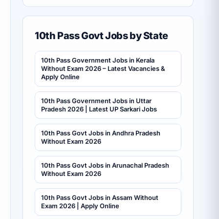
10th Pass Govt Jobs by State
10th Pass Government Jobs in Kerala
Without Exam 2026 – Latest Vacancies &
Apply Online
10th Pass Government Jobs in Uttar
Pradesh 2026 | Latest UP Sarkari Jobs
10th Pass Govt Jobs in Andhra Pradesh
Without Exam 2026
10th Pass Govt Jobs in Arunachal Pradesh
Without Exam 2026
10th Pass Govt Jobs in Assam Without
Exam 2026 | Apply Online