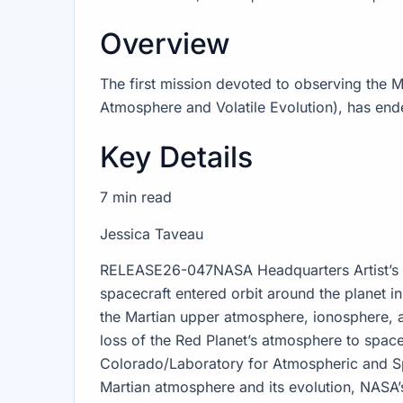
Overview
The first mission devoted to observing the
Atmosphere and Volatile Evolution), has end
Key Details
7 min read
Jessica Taveau
RELEASE26-047NASA Headquarters Artist’s 
spacecraft entered orbit around the planet 
the Martian upper atmosphere, ionosphere, a
loss of the Red Planet’s atmosphere to spac
Colorado/Laboratory for Atmospheric and Sp
Martian atmosphere and its evolution, NASA