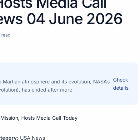
Hosts Media Call
ews 04 June 2026
 read
Check
e Martian atmosphere and its evolution, NASA’s
details
lution), has ended after more
tegory:
USA News