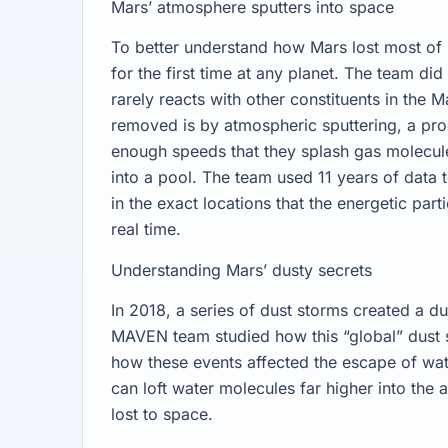
Mars’ atmosphere sputters into space
To better understand how Mars lost most o
for the first time at any planet. The team di
rarely reacts with other constituents in the 
removed is by atmospheric sputtering, a pro
enough speeds that they splash gas molecul
into a pool. The team used 11 years of data t
in the exact locations that the energetic par
real time.
Understanding Mars’ dusty secrets
In 2018, a series of dust storms created a du
MAVEN team studied how this “global” dust 
how these events affected the escape of wat
can loft water molecules far higher into the
lost to space.