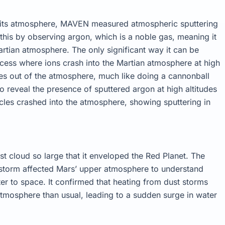
f its atmosphere, MAVEN measured atmospheric sputtering
d this by observing argon, which is a noble gas, meaning it
Martian atmosphere. The only significant way it can be
cess where ions crash into the Martian atmosphere at high
es out of the atmosphere, much like doing a cannonball
o reveal the presence of sputtered argon at high altitudes
ticles crashed into the atmosphere, showing sputtering in
st cloud so large that it enveloped the Red Planet. The
storm affected Mars’ upper atmosphere to understand
er to space. It confirmed that heating from dust storms
 atmosphere than usual, leading to a sudden surge in water