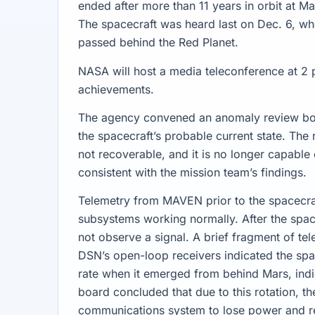
ended after more than 11 years in orbit at M
The spacecraft was heard last on Dec. 6, whe
passed behind the Red Planet.
NASA will host a media teleconference at 2
achievements.
The agency convened an anomaly review boar
the spacecraft’s probable current state. Th
not recoverable, and it is no longer capable 
consistent with the mission team’s findings.
Telemetry from MAVEN prior to the spacecra
subsystems working normally. After the sp
not observe a signal. A brief fragment of te
DSN’s open-loop receivers indicated the spa
rate when it emerged from behind Mars, indic
board concluded that due to this rotation, th
communications system to lose power and r