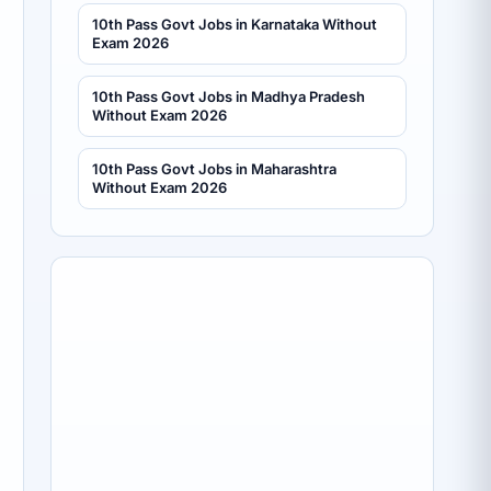
10th Pass Govt Jobs in Karnataka Without
Exam 2026
10th Pass Govt Jobs in Madhya Pradesh
Without Exam 2026
10th Pass Govt Jobs in Maharashtra
Without Exam 2026