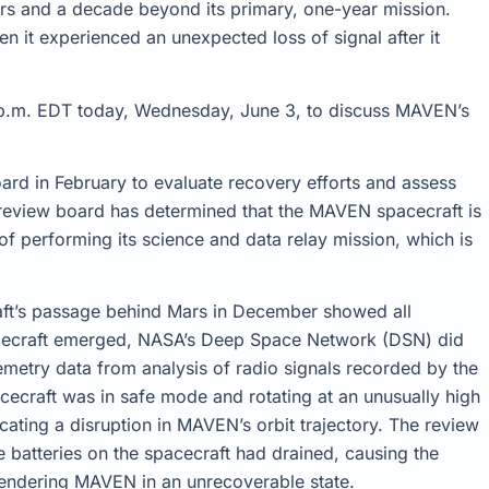
ars and a decade beyond its primary, one-year mission.
n it experienced an unexpected loss of signal after it
 p.m. EDT today, Wednesday, June 3, to discuss MAVEN’s
d in February to evaluate recovery efforts and assess
e review board has determined that the MAVEN spacecraft is
of performing its science and data relay mission, which is
ft’s passage behind Mars in December showed all
acecraft emerged, NASA’s Deep Space Network (DSN) did
lemetry data from analysis of radio signals recorded by the
cecraft was in safe mode and rotating at an unusually high
ating a disruption in MAVEN’s orbit trajectory. The review
e batteries on the spacecraft had drained, causing the
endering MAVEN in an unrecoverable state.