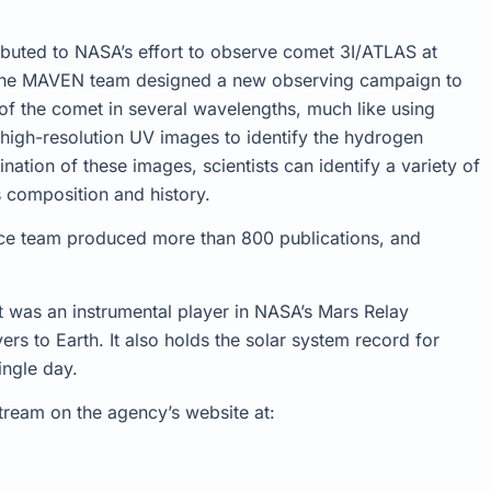
ibuted to NASA’s effort to observe comet 3I/ATLAS at
, the MAVEN team designed a new observing campaign to
of the comet in several wavelengths, much like using
 high-resolution UV images to identify the hydrogen
tion of these images, scientists can identify a variety of
s composition and history.
nce team produced more than 800 publications, and
t was an instrumental player in NASA’s Mars Relay
s to Earth. It also holds the solar system record for
ingle day.
tream on the agency’s website at: