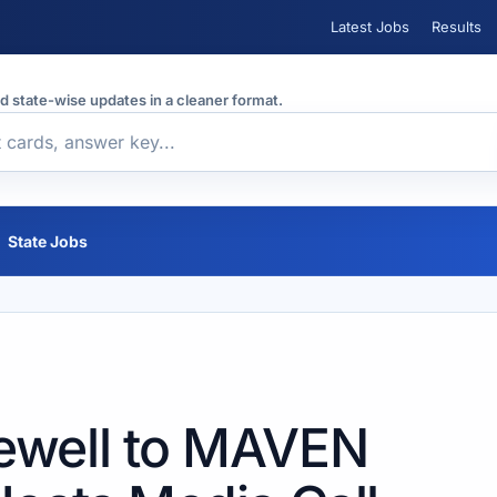
Latest Jobs
Results
nd state-wise updates in a cleaner format.
State Jobs
ewell to MAVEN