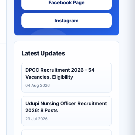
Facebook Page
Instagram
Latest Updates
DPCC Recruitment 2026 – 54
Vacancies, Eligibility
04 Aug 2026
Udupi Nursing Officer Recruitment
2026: 8 Posts
29 Jul 2026