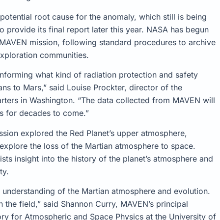
otential root cause for the anomaly, which still is being
 provide its final report later this year. NASA has begun
e MAVEN mission, following standard procedures to archive
 exploration communities.
nforming what kind of radiation protection and safety
 to Mars,” said Louise Prockter, director of the
rters in Washington. “The data collected from MAVEN will
rs for decades to come.”
ion explored the Red Planet’s upper atmosphere,
 explore the loss of the Martian atmosphere to space.
ts insight into the history of the planet’s atmosphere and
ty.
understanding of the Martian atmosphere and evolution.
 the field,” said Shannon Curry, MAVEN’s principal
ory for Atmospheric and Space Physics at the University of