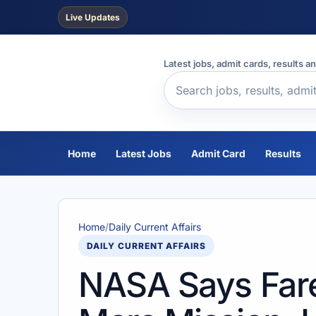
Live Updates
Latest jobs, admit cards, results a
Home
Latest Jobs
Admit Card
Results
Home
/
Daily Current Affairs
DAILY CURRENT AFFAIRS
NASA Says Far