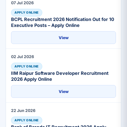
07 Jul 2026
APPLY ONLINE
BCPL Recruitment 2026 Notification Out for 10
Executive Posts – Apply Online
View
02 Jul 2026
APPLY ONLINE
IIM Raipur Software Developer Recruitment
2026 Apply Online
View
22 Jun 2026
APPLY ONLINE