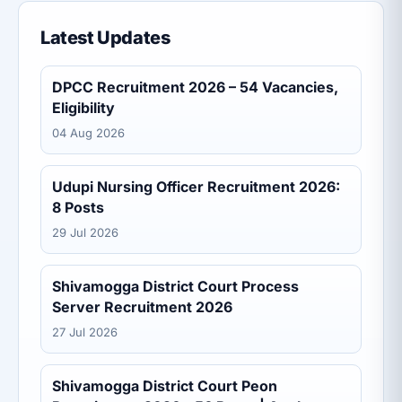
Latest Updates
DPCC Recruitment 2026 – 54 Vacancies,
Eligibility
04 Aug 2026
Udupi Nursing Officer Recruitment 2026:
8 Posts
29 Jul 2026
Shivamogga District Court Process
Server Recruitment 2026
27 Jul 2026
Shivamogga District Court Peon