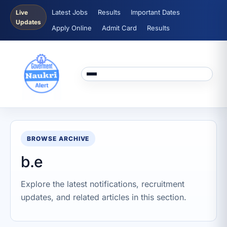
Latest Jobs
Results
Important Dates
Live
Updates
Apply Online
Admit Card
Results
BROWSE ARCHIVE
b.e
Explore the latest notifications, recruitment
updates, and related articles in this section.