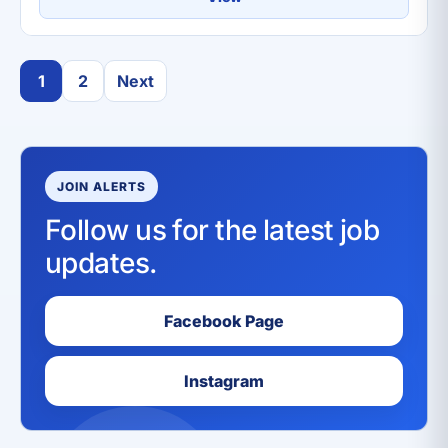
1
2
Next
JOIN ALERTS
Follow us for the latest job
updates.
Facebook Page
Instagram