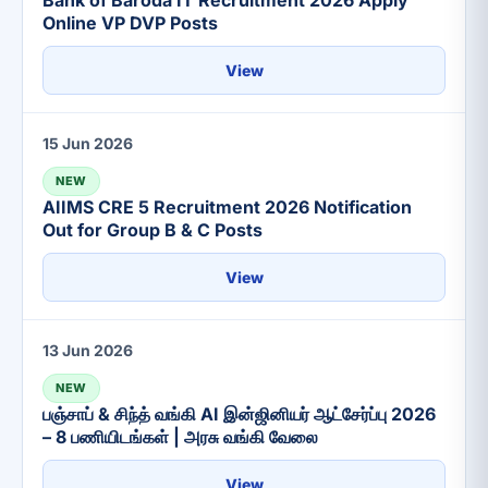
Bank of Baroda IT Recruitment 2026 Apply
Online VP DVP Posts
View
15 Jun 2026
NEW
AIIMS CRE 5 Recruitment 2026 Notification
Out for Group B & C Posts
View
13 Jun 2026
NEW
பஞ்சாப் & சிந்த் வங்கி AI இன்ஜினியர் ஆட்சேர்ப்பு 2026
– 8 பணியிடங்கள் | அரசு வங்கி வேலை
View