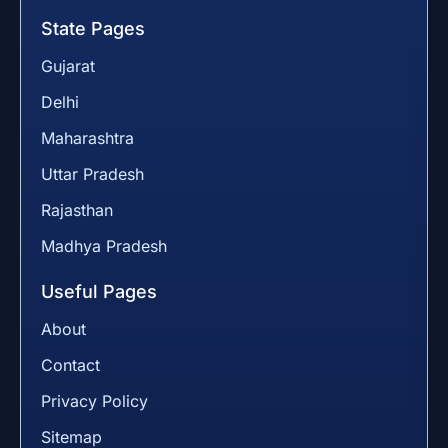
State Pages
Gujarat
Delhi
Maharashtra
Uttar Pradesh
Rajasthan
Madhya Pradesh
Useful Pages
About
Contact
Privacy Policy
Sitemap