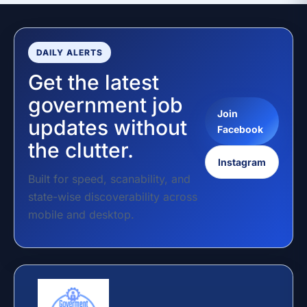
DAILY ALERTS
Get the latest
government job
Join
updates without
Facebook
the clutter.
Instagram
Built for speed, scanability, and
state-wise discoverability across
mobile and desktop.