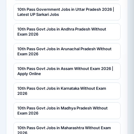
10th Pass Government Jobs in Uttar Pradesh 2026 |
Latest UP Sarkari Jobs
10th Pass Govt Jobs in Andhra Pradesh Without
Exam 2026
10th Pass Govt Jobs in Arunachal Pradesh Without
Exam 2026
10th Pass Govt Jobs in Assam Without Exam 2026 |
Apply Online
10th Pass Govt Jobs in Karnataka Without Exam
2026
10th Pass Govt Jobs in Madhya Pradesh Without
Exam 2026
10th Pass Govt Jobs in Maharashtra Without Exam
2026