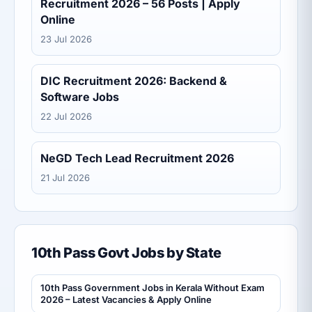
Recruitment 2026 – 56 Posts | Apply
Online
23 Jul 2026
DIC Recruitment 2026: Backend &
Software Jobs
22 Jul 2026
NeGD Tech Lead Recruitment 2026
21 Jul 2026
10th Pass Govt Jobs by State
10th Pass Government Jobs in Kerala Without Exam
2026 – Latest Vacancies & Apply Online