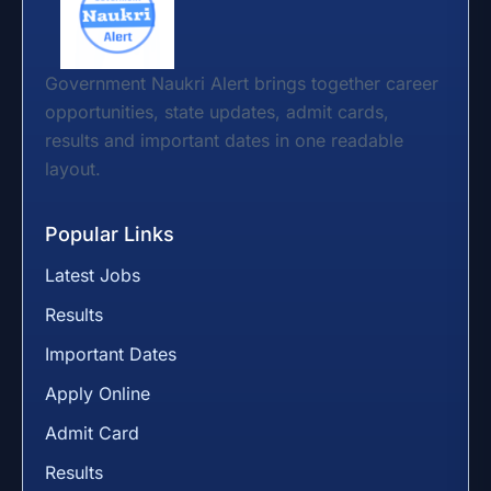
Government Naukri Alert brings together career
opportunities, state updates, admit cards,
results and important dates in one readable
layout.
Popular Links
Latest Jobs
Results
Important Dates
Apply Online
Admit Card
Results