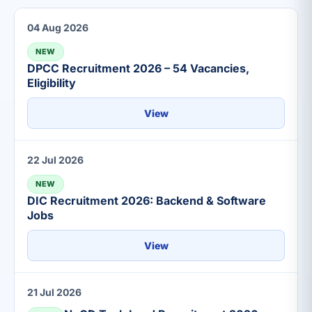
04 Aug 2026
NEW
DPCC Recruitment 2026 – 54 Vacancies,
Eligibility
View
22 Jul 2026
NEW
DIC Recruitment 2026: Backend & Software
Jobs
View
21 Jul 2026