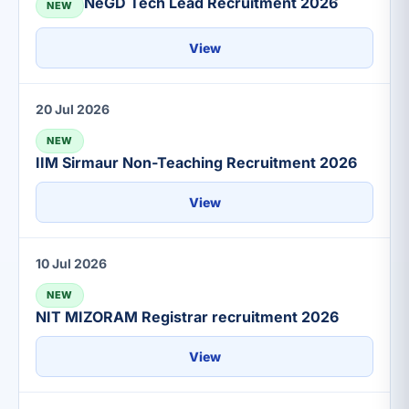
NeGD Tech Lead Recruitment 2026
NEW
View
20 Jul 2026
NEW
IIM Sirmaur Non-Teaching Recruitment 2026
View
10 Jul 2026
NEW
NIT MIZORAM Registrar recruitment 2026
View