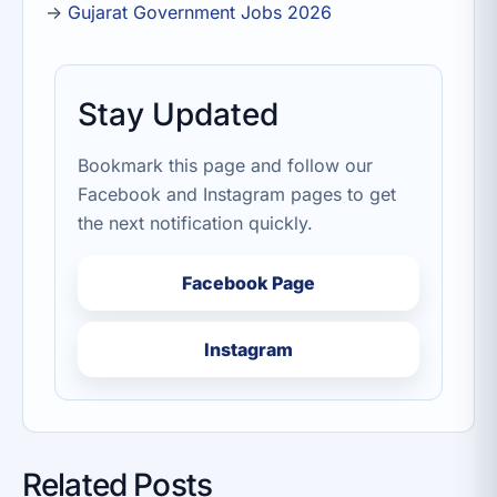
→
Gujarat Government Jobs 2026
Stay Updated
Bookmark this page and follow our
Facebook and Instagram pages to get
the next notification quickly.
Facebook Page
Instagram
Related Posts