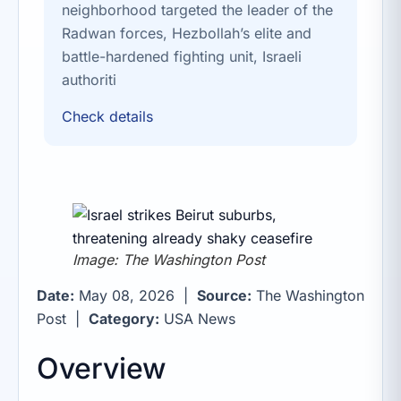
neighborhood targeted the leader of the
Radwan forces, Hezbollah’s elite and
battle-hardened fighting unit, Israeli
authoriti
Check details
Image: The Washington Post
Date:
May 08, 2026 |
Source:
The Washington
Post |
Category:
USA News
Overview