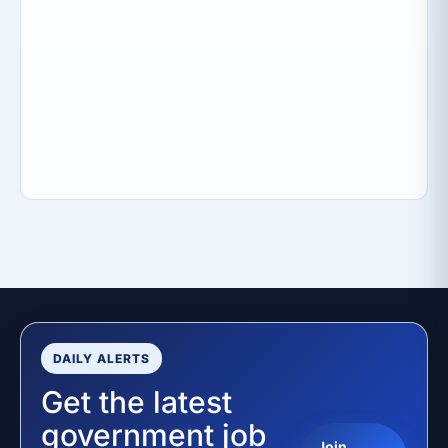
DAILY ALERTS
Get the latest
government job
Join