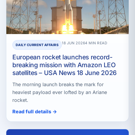
18 JUN 2026
4 MIN READ
DAILY CURRENT AFFAIRS
European rocket launches record-
breaking mission with Amazon LEO
satellites – USA News 18 June 2026
The morning launch breaks the mark for
heaviest payload ever lofted by an Ariane
rocket.
Read full details →