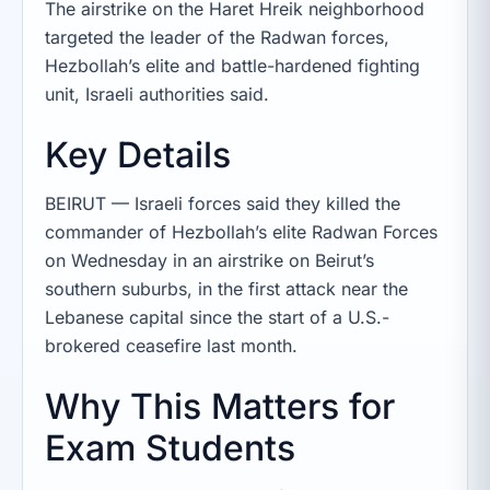
The airstrike on the Haret Hreik neighborhood
targeted the leader of the Radwan forces,
Hezbollah’s elite and battle-hardened fighting
unit, Israeli authorities said.
Key Details
BEIRUT — Israeli forces said they killed the
commander of Hezbollah’s elite Radwan Forces
on Wednesday in an airstrike on Beirut’s
southern suburbs, in the first attack near the
Lebanese capital since the start of a U.S.-
brokered ceasefire last month.
Why This Matters for
Exam Students