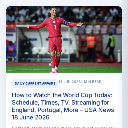
18 JUN 2026
4 MIN READ
DAILY CURRENT AFFAIRS
How to Watch the World Cup Today:
Schedule, Times, TV, Streaming for
England, Portugal, More – USA News
18 June 2026