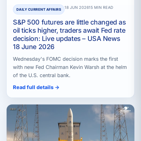
18 JUN 2026
15 MIN READ
DAILY CURRENT AFFAIRS
S&P 500 futures are little changed as
oil ticks higher, traders await Fed rate
decision: Live updates – USA News
18 June 2026
Wednesday's FOMC decision marks the first
with new Fed Chairman Kevin Warsh at the helm
of the U.S. central bank.
Read full details →