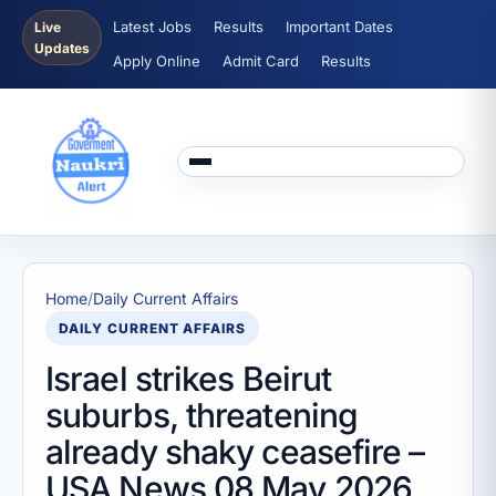
Latest Jobs
Results
Important Dates
Live
Updates
Apply Online
Admit Card
Results
Home
/
Daily Current Affairs
DAILY CURRENT AFFAIRS
Israel strikes Beirut
suburbs, threatening
already shaky ceasefire –
USA News 08 May 2026