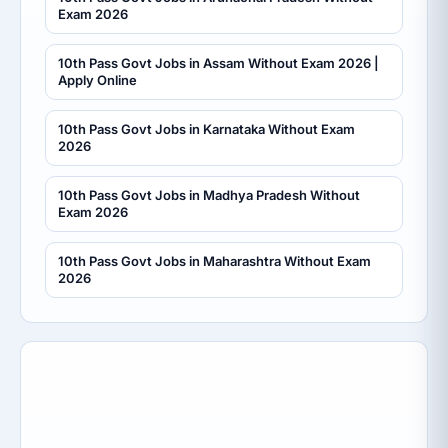
Exam 2026
10th Pass Govt Jobs in Assam Without Exam 2026 |
Apply Online
10th Pass Govt Jobs in Karnataka Without Exam
2026
10th Pass Govt Jobs in Madhya Pradesh Without
Exam 2026
10th Pass Govt Jobs in Maharashtra Without Exam
2026