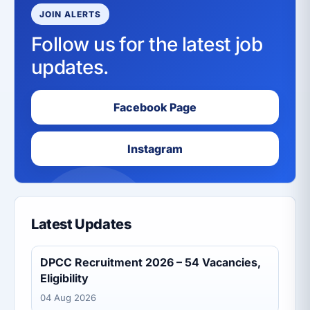
JOIN ALERTS
Follow us for the latest job
updates.
Facebook Page
Instagram
Latest Updates
DPCC Recruitment 2026 – 54 Vacancies,
Eligibility
04 Aug 2026