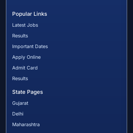
Popular Links
Latest Jobs
Results
Important Dates
Apply Online
Admit Card
Results
State Pages
Gujarat
Delhi
Maharashtra