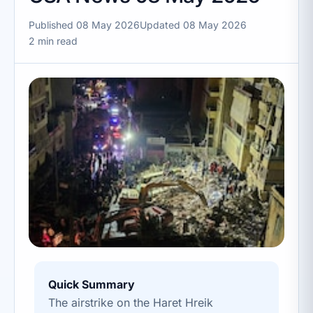
Published 08 May 2026
Updated 08 May 2026
2 min read
Quick Summary
The airstrike on the Haret Hreik