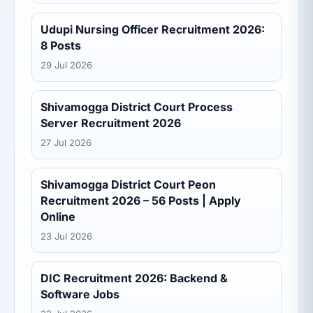
Udupi Nursing Officer Recruitment 2026:
8 Posts
29 Jul 2026
Shivamogga District Court Process
Server Recruitment 2026
27 Jul 2026
Shivamogga District Court Peon
Recruitment 2026 – 56 Posts | Apply
Online
23 Jul 2026
DIC Recruitment 2026: Backend &
Software Jobs