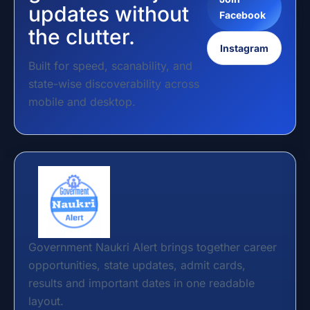
updates without
Facebook
the clutter.
Instagram
Built for speed, scanability, and
state-wise discoverability across
mobile and desktop.
Government Naukri Alert brings together career
opportunities, state updates, admit cards,
results and important dates in one readable
layout.