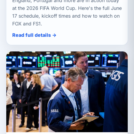
England, Portugal and more are in action today
at the 2026 FIFA World Cup. Here's the full June
17 schedule, kickoff times and how to watch on
FOX and FS1.
Read full details →