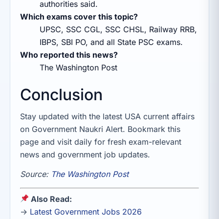
authorities said.
Which exams cover this topic?
UPSC, SSC CGL, SSC CHSL, Railway RRB,
IBPS, SBI PO, and all State PSC exams.
Who reported this news?
The Washington Post
Conclusion
Stay updated with the latest USA current affairs
on Government Naukri Alert. Bookmark this
page and visit daily for fresh exam-relevant
news and government job updates.
Source:
The Washington Post
Also Read:
→
Latest Government Jobs 2026