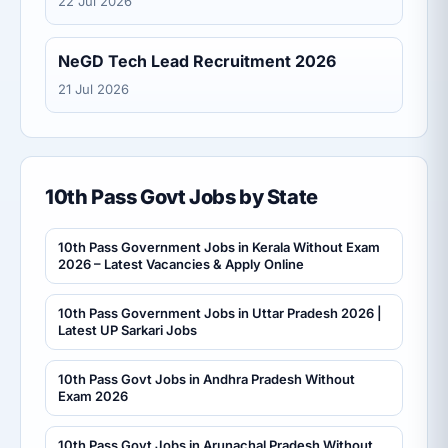
22 Jul 2026
NeGD Tech Lead Recruitment 2026
21 Jul 2026
10th Pass Govt Jobs by State
10th Pass Government Jobs in Kerala Without Exam
2026 – Latest Vacancies & Apply Online
10th Pass Government Jobs in Uttar Pradesh 2026 |
Latest UP Sarkari Jobs
10th Pass Govt Jobs in Andhra Pradesh Without
Exam 2026
10th Pass Govt Jobs in Arunachal Pradesh Without