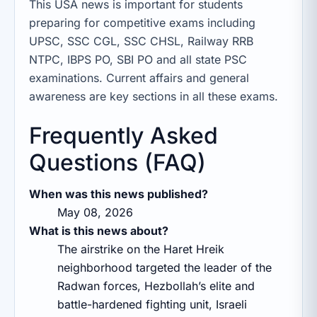
This USA news is important for students
preparing for competitive exams including
UPSC, SSC CGL, SSC CHSL, Railway RRB
NTPC, IBPS PO, SBI PO and all state PSC
examinations. Current affairs and general
awareness are key sections in all these exams.
Frequently Asked
Questions (FAQ)
When was this news published?
May 08, 2026
What is this news about?
The airstrike on the Haret Hreik
neighborhood targeted the leader of the
Radwan forces, Hezbollah’s elite and
battle-hardened fighting unit, Israeli