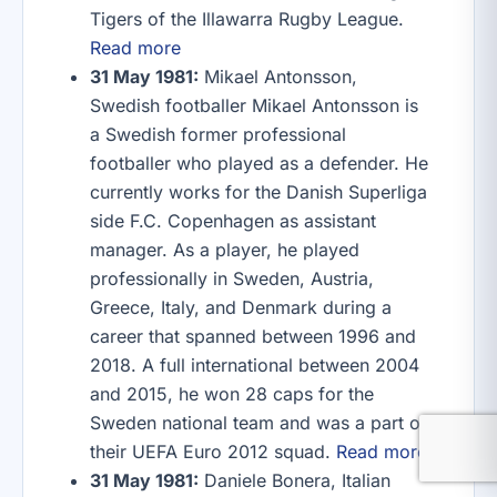
Tigers of the Illawarra Rugby League.
Read more
31 May 1981:
Mikael Antonsson,
Swedish footballer Mikael Antonsson is
a Swedish former professional
footballer who played as a defender. He
currently works for the Danish Superliga
side F.C. Copenhagen as assistant
manager. As a player, he played
professionally in Sweden, Austria,
Greece, Italy, and Denmark during a
career that spanned between 1996 and
2018. A full international between 2004
and 2015, he won 28 caps for the
Sweden national team and was a part of
their UEFA Euro 2012 squad.
Read more
31 May 1981:
Daniele Bonera, Italian