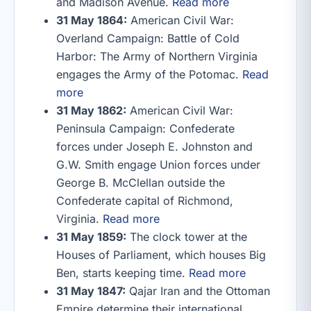
and Madison Avenue.
Read more
31 May 1864:
American Civil War:
Overland Campaign: Battle of Cold
Harbor: The Army of Northern Virginia
engages the Army of the Potomac.
Read
more
31 May 1862:
American Civil War:
Peninsula Campaign: Confederate
forces under Joseph E. Johnston and
G.W. Smith engage Union forces under
George B. McClellan outside the
Confederate capital of Richmond,
Virginia.
Read more
31 May 1859:
The clock tower at the
Houses of Parliament, which houses Big
Ben, starts keeping time.
Read more
31 May 1847:
Qajar Iran and the Ottoman
Empire determine their international