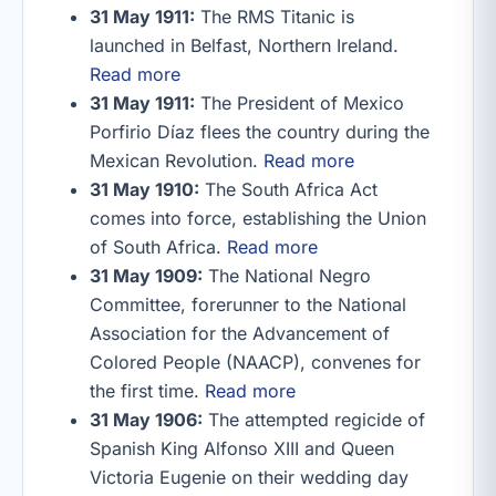
31 May 1911:
The RMS Titanic is
launched in Belfast, Northern Ireland.
Read more
31 May 1911:
The President of Mexico
Porfirio Díaz flees the country during the
Mexican Revolution.
Read more
31 May 1910:
The South Africa Act
comes into force, establishing the Union
of South Africa.
Read more
31 May 1909:
The National Negro
Committee, forerunner to the National
Association for the Advancement of
Colored People (NAACP), convenes for
the first time.
Read more
31 May 1906:
The attempted regicide of
Spanish King Alfonso XIII and Queen
Victoria Eugenie on their wedding day