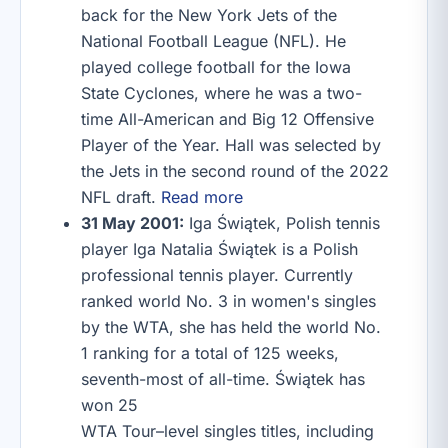
back for the New York Jets of the
National Football League (NFL). He
played college football for the Iowa
State Cyclones, where he was a two-
time All-American and Big 12 Offensive
Player of the Year. Hall was selected by
the Jets in the second round of the 2022
NFL draft.
Read more
31 May 2001:
Iga Świątek, Polish tennis
player Iga Natalia Świątek is a Polish
professional tennis player. Currently
ranked world No. 3 in women's singles
by the WTA, she has held the world No.
1 ranking for a total of 125 weeks,
seventh-most of all-time. Świątek has
won 25
WTA Tour–level singles titles, including