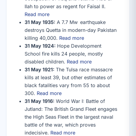
Ilah to power as regent for Faisal II.
Read more
31 May 1935:
A 7.7 Mw earthquake
destroys Quetta in modern-day Pakistan
killing 40,000.
Read more
31 May 1924:
Hope Development
School fire kills 24 people, mostly
disabled children.
Read more
31 May 1921:
The Tulsa race massacre
kills at least 39, but other estimates of
black fatalities vary from 55 to about
300.
Read more
31 May 1916:
World War I: Battle of
Jutland: The British Grand Fleet engages
the High Seas Fleet in the largest naval
battle of the war, which proves
indecisive.
Read more