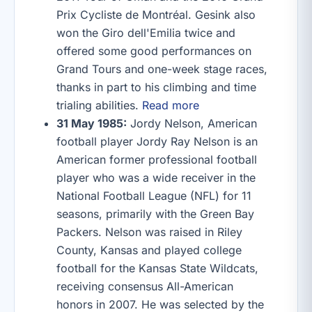
Prix Cycliste de Montréal. Gesink also
won the Giro dell'Emilia twice and
offered some good performances on
Grand Tours and one-week stage races,
thanks in part to his climbing and time
trialing abilities.
Read more
31 May 1985:
Jordy Nelson, American
football player Jordy Ray Nelson is an
American former professional football
player who was a wide receiver in the
National Football League (NFL) for 11
seasons, primarily with the Green Bay
Packers. Nelson was raised in Riley
County, Kansas and played college
football for the Kansas State Wildcats,
receiving consensus All-American
honors in 2007. He was selected by the