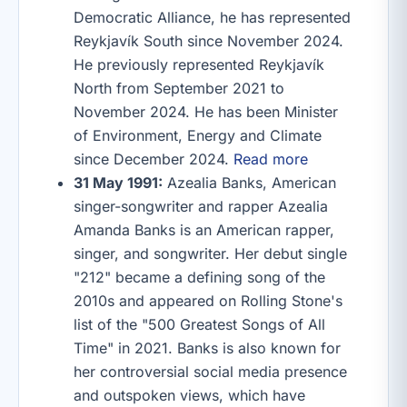
Democratic Alliance, he has represented
Reykjavík South since November 2024.
He previously represented Reykjavík
North from September 2021 to
November 2024. He has been Minister
of Environment, Energy and Climate
since December 2024.
Read more
31 May 1991:
Azealia Banks, American
singer-songwriter and rapper Azealia
Amanda Banks is an American rapper,
singer, and songwriter. Her debut single
"212" became a defining song of the
2010s and appeared on Rolling Stone's
list of the "500 Greatest Songs of All
Time" in 2021. Banks is also known for
her controversial social media presence
and outspoken views, which have