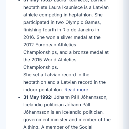
heptathlete Laura Ikauniece is a Latvian
athlete competing in heptathlon. She
participated in two Olympic Games,
finishing fourth in Rio de Janeiro in
2016. She won a silver medal at the
2012 European Athletics
Championships, and a bronze medal at
the 2015 World Athletics
Championships.
She set a Latvian record in the
heptathlon and a Latvian record in the
indoor pentathlon.
Read more
31 May 1992:
Jóhann Páll Jóhannsson,
Icelandic politician Jóhann Páll
Jóhannsson is an Icelandic politician,
government minister and member of the
Althing. A member of the Social