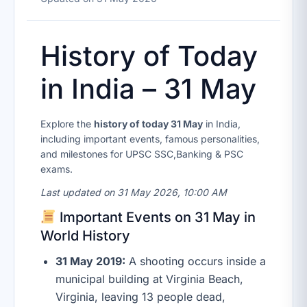
History of Today
in India – 31 May
Explore the
history of today 31 May
in India,
including important events, famous personalities,
and milestones for UPSC SSC,Banking & PSC
exams.
Last updated on 31 May 2026, 10:00 AM
Important Events on 31 May in
World History
31 May 2019:
A shooting occurs inside a
municipal building at Virginia Beach,
Virginia, leaving 13 people dead,