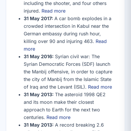
including the shooter, and four others
injured.
Read more
31 May 2017:
A car bomb explodes in a
crowded intersection in Kabul near the
German embassy during rush hour,
killing over 90 and injuring 463.
Read
more
31 May 2016:
Syrian civil war: The
Syrian Democratic Forces (SDF) launch
the Manbij offensive, in order to capture
the city of Manbij from the Islamic State
of Iraq and the Levant (ISIL).
Read more
31 May 2013:
The asteroid 1998 QE2
and its moon make their closest
approach to Earth for the next two
centuries.
Read more
31 May 2013:
A record breaking 2.6