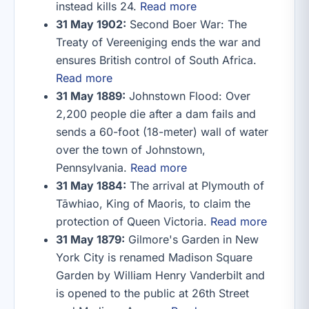
instead kills 24.
Read more
31 May 1902:
Second Boer War: The
Treaty of Vereeniging ends the war and
ensures British control of South Africa.
Read more
31 May 1889:
Johnstown Flood: Over
2,200 people die after a dam fails and
sends a 60-foot (18-meter) wall of water
over the town of Johnstown,
Pennsylvania.
Read more
31 May 1884:
The arrival at Plymouth of
Tāwhiao, King of Maoris, to claim the
protection of Queen Victoria.
Read more
31 May 1879:
Gilmore's Garden in New
York City is renamed Madison Square
Garden by William Henry Vanderbilt and
is opened to the public at 26th Street