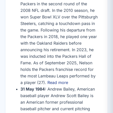
Packers in the second round of the
2008 NFL draft. In the 2010 season, he
won Super Bowl XLV over the Pittsburgh
Steelers, catching a touchdown pass in
the game. Following his departure from
the Packers in 2018, he played one year
with the Oakland Raiders before
announcing his retirement. In 2023, he
was inducted into the Packers Hall of
Fame. As of September 2025, Nelson
holds the Packers franchise record for
the most Lambeau Leaps performed by
a player (27).
Read more
31 May 1984:
Andrew Bailey, American
baseball player Andrew Scott Bailey is
an American former professional
baseball pitcher and current pitching