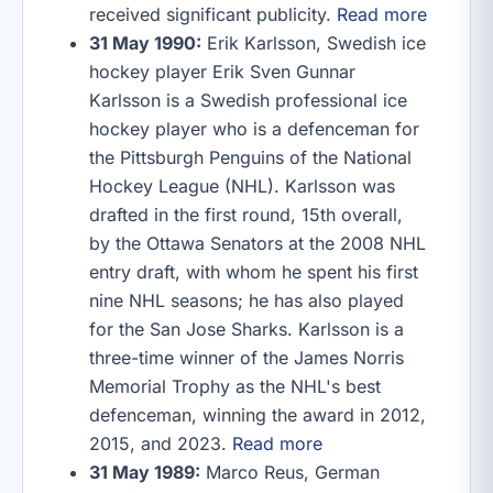
received significant publicity.
Read more
31 May 1990:
Erik Karlsson, Swedish ice
hockey player Erik Sven Gunnar
Karlsson is a Swedish professional ice
hockey player who is a defenceman for
the Pittsburgh Penguins of the National
Hockey League (NHL). Karlsson was
drafted in the first round, 15th overall,
by the Ottawa Senators at the 2008 NHL
entry draft, with whom he spent his first
nine NHL seasons; he has also played
for the San Jose Sharks. Karlsson is a
three-time winner of the James Norris
Memorial Trophy as the NHL's best
defenceman, winning the award in 2012,
2015, and 2023.
Read more
31 May 1989:
Marco Reus, German