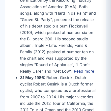
certification by the Recording Industry
Association of America (RIAA). Both
songs, along with "Hard in da Paint" and
"Grove St. Party", preceded the release
of his debut studio album Flockaveli
(2010), which peaked at number six on
the Billboard 200. His second studio
album, Triple F Life: Friends, Fans &
Family (2012) peaked at number ten on
the chart and was supported by the
singles "Round of Applause", "I Don't
Really Care" and "Get Low".
Read more
31 May 1986:
Robert Gesink, Dutch
cyclist Robert Gesink is a Dutch former
cyclist, who competed as a professional
from 2007 to 2024. His major victories
include the 2012 Tour of California, the
2011 Tour of Oman and the 2010 Grand