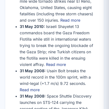
mile wide tornado strikes near El Reno,
Oklahoma, United States, causing eight
fatalities (including three storm chasers)
and over 150 injuries.
Read more
31 May 2010:
Israeli Shayetet 13
commandos board the Gaza Freedom
Flotilla while still in international waters
trying to break the ongoing blockade of
the Gaza Strip; nine Turkish citizens on
the flotilla were killed in the ensuing
violent affray.
Read more
31 May 2008:
Usain Bolt breaks the
world record in the 100m sprint, with a
wind-legal (+1.7 m/s) 9.72 seconds.
Read more
31 May 2008:
Space Shuttle Discovery
launches on STS-124 carrying the
second portion of the Japanese Kibō