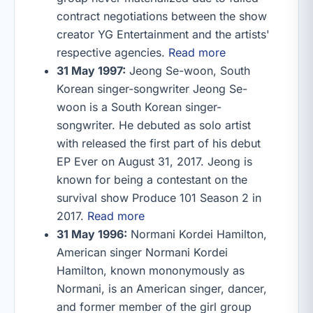
contract negotiations between the show
creator YG Entertainment and the artists'
respective agencies.
Read more
31 May 1997:
Jeong Se-woon, South
Korean singer-songwriter Jeong Se-
woon is a South Korean singer-
songwriter. He debuted as solo artist
with released the first part of his debut
EP Ever on August 31, 2017. Jeong is
known for being a contestant on the
survival show Produce 101 Season 2 in
2017.
Read more
31 May 1996:
Normani Kordei Hamilton,
American singer Normani Kordei
Hamilton, known mononymously as
Normani, is an American singer, dancer,
and former member of the girl group