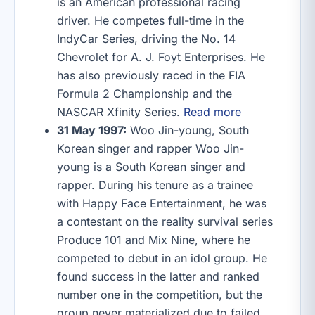
is an American professional racing
driver. He competes full-time in the
IndyCar Series, driving the No. 14
Chevrolet for A. J. Foyt Enterprises. He
has also previously raced in the FIA
Formula 2 Championship and the
NASCAR Xfinity Series.
Read more
31 May 1997:
Woo Jin-young, South
Korean singer and rapper Woo Jin-
young is a South Korean singer and
rapper. During his tenure as a trainee
with Happy Face Entertainment, he was
a contestant on the reality survival series
Produce 101 and Mix Nine, where he
competed to debut in an idol group. He
found success in the latter and ranked
number one in the competition, but the
group never materialized due to failed