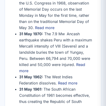
the U.S. Congress in 1968, observation
of Memorial Day occurs on the last
Monday in May for the first time, rather
than on the traditional Memorial Day of
May 30.
Read more
31 May 1970:
The 7.9 Mw Ancash
earthquake shakes Peru with a maximum
Mercalli intensity of VIII (Severe) and a
landslide buries the town of Yungay,
Peru. Between 66,794 and 70,000 were
killed and 50,000 were injured.
Read
more
31 May 1962:
The West Indies
Federation dissolves.
Read more
31 May 1961:
The South African
Constitution of 1961 becomes effective,
thus creating the Republic of South