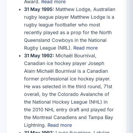
Award.
Read more
31 May 1995:
Matthew Lodge, Australian
rugby league player Matthew Lodge is a
rugby league footballer who most
recently played as a prop for the North
Queensland Cowboys in the National
Rugby League (NRL).
Read more
31 May 1992:
Michaël Bournival,
Canadian ice hockey player Joseph
Alain Michaël Bournival is a Canadian
former professional ice hockey player.
He was selected in the third round, 71st
overall, by the Colorado Avalanche of
the National Hockey League (NHL) in
the 2010 NHL entry draft and played for
the Montreal Canadiens and Tampa Bay
Lightning.
Read more
31 May 1992:
Laura Ikauniece, Latvian