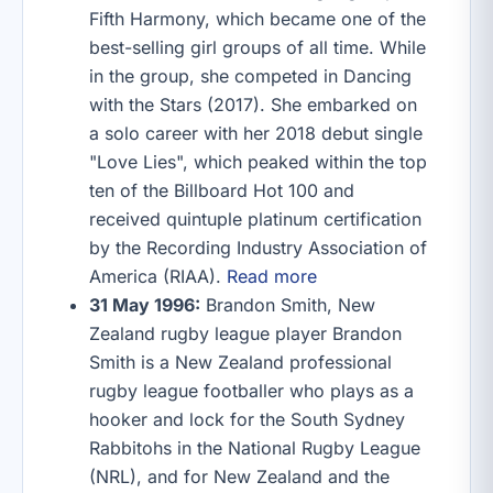
Fifth Harmony, which became one of the
best-selling girl groups of all time. While
in the group, she competed in Dancing
with the Stars (2017). She embarked on
a solo career with her 2018 debut single
"Love Lies", which peaked within the top
ten of the Billboard Hot 100 and
received quintuple platinum certification
by the Recording Industry Association of
America (RIAA).
Read more
31 May 1996:
Brandon Smith, New
Zealand rugby league player Brandon
Smith is a New Zealand professional
rugby league footballer who plays as a
hooker and lock for the South Sydney
Rabbitohs in the National Rugby League
(NRL), and for New Zealand and the