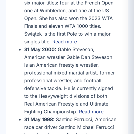
six major titles: four at the French Open,
one at Wimbledon, and one at the US
Open. She has also won the 2023 WTA
Finals and eleven WTA 1000 titles.
Świątek is the first Pole to win a major
singles title.
Read more
31 May 2000:
Gable Steveson,
American wrestler Gable Dan Steveson
is an American freestyle wrestler,
professional mixed martial artist, former
professional wrestler, and football
defensive tackle. He is currently signed
to the Heavyweight divisions of both
Real American Freestyle and Ultimate
Fighting Championship.
Read more
31 May 1998:
Santino Ferrucci, American
race car driver Santino Michael Ferrucci