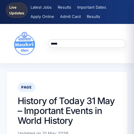
Latest Jobs
Results
Important Dates
Live
Updates
Apply Online
Admit Card
Results
PAGE
History of Today 31 May
– Important Events in
World History
Updated on 31 May 2026