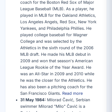
coach for the Boston Red Sox of Major
League Baseball (MLB). As a player, he
played in MLB for the Oakland Athletics,
Los Angeles Angels, Red Sox, New York
Yankees, and Philadelphia Phillies. He
played college baseball for Wagner
College and was selected by the
Athletics in the sixth round of the 2006
MLB draft. He made his MLB debut in
2009 and won that season's American
League Rookie of the Year Award. He
was an All-Star in 2009 and 2010 while
he was the closer for the Athletics. He
has also been a pitching coach for the
San Francisco Giants.
Read more
31 May 1984:
Milorad Čavić, Serbian
swimmer Milorad "Milo" Čavić is a