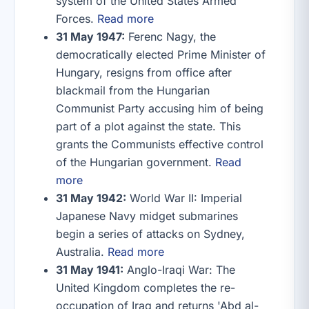
system of the United States Armed
Forces.
Read more
31 May 1947:
Ferenc Nagy, the
democratically elected Prime Minister of
Hungary, resigns from office after
blackmail from the Hungarian
Communist Party accusing him of being
part of a plot against the state. This
grants the Communists effective control
of the Hungarian government.
Read
more
31 May 1942:
World War II: Imperial
Japanese Navy midget submarines
begin a series of attacks on Sydney,
Australia.
Read more
31 May 1941:
Anglo-Iraqi War: The
United Kingdom completes the re-
occupation of Iraq and returns 'Abd al-