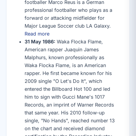
footballer Marco Reus is a German
professional footballer who plays as a
forward or attacking midfielder for
Major League Soccer club LA Galaxy.
Read more
31 May 1986:
Waka Flocka Flame,
American rapper Juaquin James
Malphurs, known professionally as
Waka Flocka Flame, is an American
rapper. He first became known for his
2009 single "O Let's Do It", which
entered the Billboard Hot 100 and led
him to sign with Gucci Mane's 1017
Records, an imprint of Warner Records
that same year. His 2010 follow-up
single, "No Hands", reached number 13
on the chart and received diamond