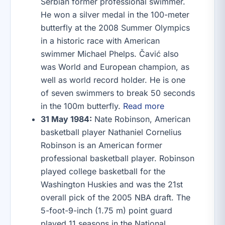
Serbian former professional swimmer.
He won a silver medal in the 100-meter
butterfly at the 2008 Summer Olympics
in a historic race with American
swimmer Michael Phelps. Čavić also
was World and European champion, as
well as world record holder. He is one
of seven swimmers to break 50 seconds
in the 100m butterfly.
Read more
31 May 1984:
Nate Robinson, American
basketball player Nathaniel Cornelius
Robinson is an American former
professional basketball player. Robinson
played college basketball for the
Washington Huskies and was the 21st
overall pick of the 2005 NBA draft. The
5-foot-9-inch (1.75 m) point guard
played 11 seasons in the National