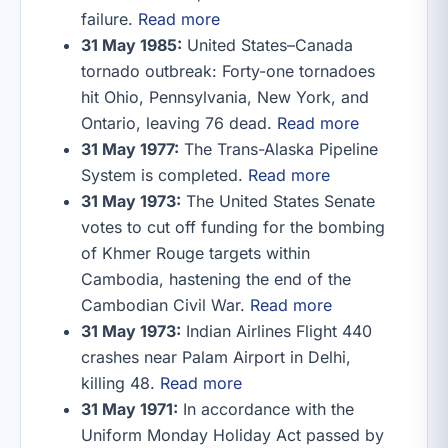
failure.
Read more
31 May 1985:
United States–Canada
tornado outbreak: Forty-one tornadoes
hit Ohio, Pennsylvania, New York, and
Ontario, leaving 76 dead.
Read more
31 May 1977:
The Trans-Alaska Pipeline
System is completed.
Read more
31 May 1973:
The United States Senate
votes to cut off funding for the bombing
of Khmer Rouge targets within
Cambodia, hastening the end of the
Cambodian Civil War.
Read more
31 May 1973:
Indian Airlines Flight 440
crashes near Palam Airport in Delhi,
killing 48.
Read more
31 May 1971:
In accordance with the
Uniform Monday Holiday Act passed by