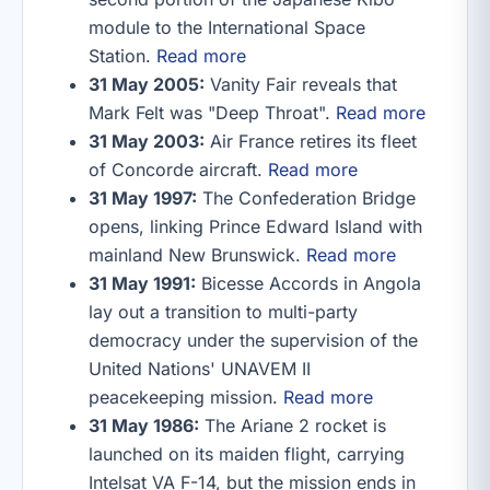
module to the International Space
Station.
Read more
31 May 2005:
Vanity Fair reveals that
Mark Felt was "Deep Throat".
Read more
31 May 2003:
Air France retires its fleet
of Concorde aircraft.
Read more
31 May 1997:
The Confederation Bridge
opens, linking Prince Edward Island with
mainland New Brunswick.
Read more
31 May 1991:
Bicesse Accords in Angola
lay out a transition to multi-party
democracy under the supervision of the
United Nations' UNAVEM II
peacekeeping mission.
Read more
31 May 1986:
The Ariane 2 rocket is
launched on its maiden flight, carrying
Intelsat VA F-14, but the mission ends in