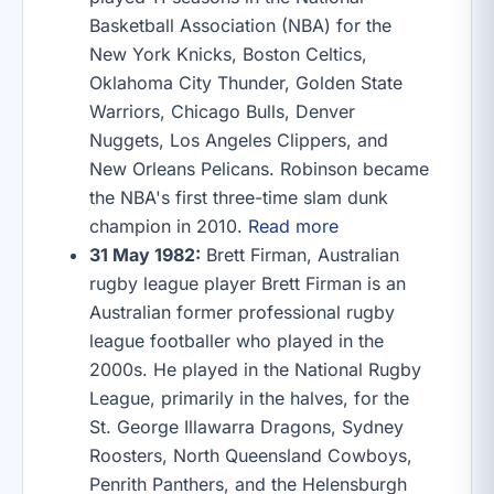
Basketball Association (NBA) for the
New York Knicks, Boston Celtics,
Oklahoma City Thunder, Golden State
Warriors, Chicago Bulls, Denver
Nuggets, Los Angeles Clippers, and
New Orleans Pelicans. Robinson became
the NBA's first three-time slam dunk
champion in 2010.
Read more
31 May 1982:
Brett Firman, Australian
rugby league player Brett Firman is an
Australian former professional rugby
league footballer who played in the
2000s. He played in the National Rugby
League, primarily in the halves, for the
St. George Illawarra Dragons, Sydney
Roosters, North Queensland Cowboys,
Penrith Panthers, and the Helensburgh