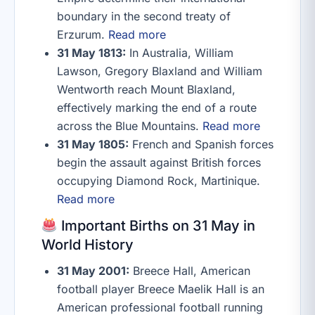
boundary in the second treaty of
Erzurum.
Read more
31 May 1813:
In Australia, William
Lawson, Gregory Blaxland and William
Wentworth reach Mount Blaxland,
effectively marking the end of a route
across the Blue Mountains.
Read more
31 May 1805:
French and Spanish forces
begin the assault against British forces
occupying Diamond Rock, Martinique.
Read more
Important Births on 31 May in
World History
31 May 2001:
Breece Hall, American
football player Breece Maelik Hall is an
American professional football running