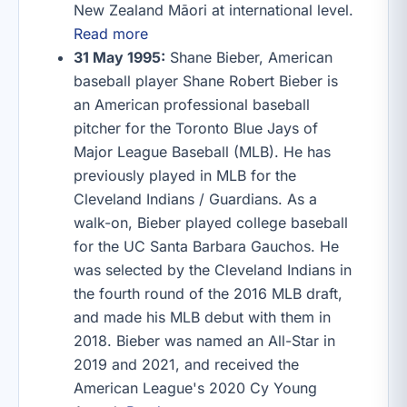
New Zealand Māori at international level.
Read more
31 May 1995:
Shane Bieber, American
baseball player Shane Robert Bieber is
an American professional baseball
pitcher for the Toronto Blue Jays of
Major League Baseball (MLB). He has
previously played in MLB for the
Cleveland Indians / Guardians. As a
walk-on, Bieber played college baseball
for the UC Santa Barbara Gauchos. He
was selected by the Cleveland Indians in
the fourth round of the 2016 MLB draft,
and made his MLB debut with them in
2018. Bieber was named an All-Star in
2019 and 2021, and received the
American League's 2020 Cy Young