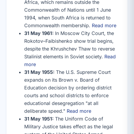
Africa, which remains outside the
Commonwealth of Nations until 1 June
1994, when South Africa is returned to
Commonwealth membership.
Read more
31 May 1961:
In Moscow City Court, the
Rokotov–Faibishenko show trial begins,
despite the Khrushchev Thaw to reverse
Stalinist elements in Soviet society.
Read
more
31 May 1955:
The U.S. Supreme Court
expands on its Brown v. Board of
Education decision by ordering district
courts and school districts to enforce
educational desegregation "at all
deliberate speed."
Read more
31 May 1951:
The Uniform Code of
Military Justice takes effect as the legal