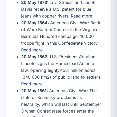
20 May 1873:
Levi Strauss and Jacob
Davis receive a U.S. patent for blue
jeans with copper rivets.
Read more
20 May 1864:
American Civil War: Battle
of Ware Bottom Church: In the Virginia
Bermuda Hundred campaign, 10,000
troops fight in this Confederate victory.
Read more
20 May 1862:
U.S. President Abraham
Lincoln signs the Homestead Act into
law, opening eighty-four million acres
(340,000 km2) of public land to settlers.
Read more
20 May 1861:
American Civil War: The
state of Kentucky proclaims its
neutrality, which will last until September
3 when Confederate forces enter the