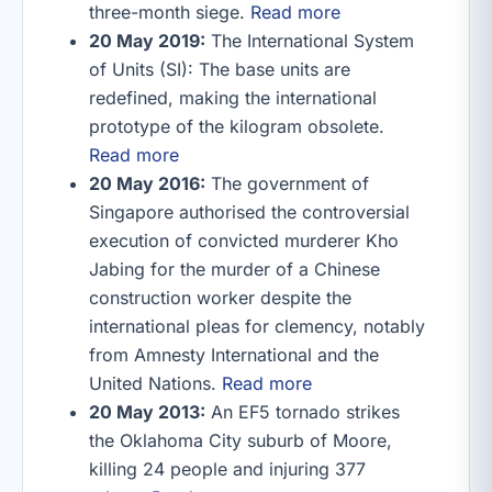
three-month siege.
Read more
20 May 2019:
The International System
of Units (SI): The base units are
redefined, making the international
prototype of the kilogram obsolete.
Read more
20 May 2016:
The government of
Singapore authorised the controversial
execution of convicted murderer Kho
Jabing for the murder of a Chinese
construction worker despite the
international pleas for clemency, notably
from Amnesty International and the
United Nations.
Read more
20 May 2013:
An EF5 tornado strikes
the Oklahoma City suburb of Moore,
killing 24 people and injuring 377