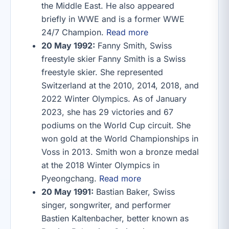
the Middle East. He also appeared
briefly in WWE and is a former WWE
24/7 Champion.
Read more
20 May 1992:
Fanny Smith, Swiss
freestyle skier Fanny Smith is a Swiss
freestyle skier. She represented
Switzerland at the 2010, 2014, 2018, and
2022 Winter Olympics. As of January
2023, she has 29 victories and 67
podiums on the World Cup circuit. She
won gold at the World Championships in
Voss in 2013. Smith won a bronze medal
at the 2018 Winter Olympics in
Pyeongchang.
Read more
20 May 1991:
Bastian Baker, Swiss
singer, songwriter, and performer
Bastien Kaltenbacher, better known as