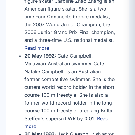
figure skater Caroline Zhao Zhang is an
American figure skater. She is a two-
time Four Continents bronze medalist,
the 2007 World Junior Champion, the
2006 Junior Grand Prix Final champion,
and a three-time U.S. national medalist.
Read more
20 May 1992:
Cate Campbell,
Malawian-Australian swimmer Cate
Natalie Campbell, is an Australian
former competitive swimmer. She is the
current world record holder in the short
course 100 m freestyle. She is also a
former world record holder in the long
course 100 m freestyle, breaking Britta
Steffen's supersuit WR by 0.01.
Read
more
20 May 1992:
Jack Gleeson, Irish actor