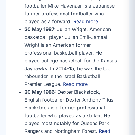
footballer Mike Havenaar is a Japanese
former professional footballer who
played as a forward.
Read more
20 May 1987:
Julian Wright, American
basketball player Julian Emil-Jamaal
Wright is an American former
professional basketball player. He
played college basketball for the Kansas
Jayhawks. In 2014–15, he was the top
rebounder in the Israel Basketball
Premier League.
Read more
20 May 1986:
Dexter Blackstock,
English footballer Dexter Anthony Titus
Blackstock is a former professional
footballer who played as a striker. He
played most notably for Queens Park
Rangers and Nottingham Forest.
Read