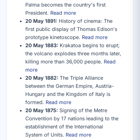
Palma becomes the country's first
President.
Read more
20 May 1891:
History of cinema: The
first public display of Thomas Edison's
prototype kinetoscope.
Read more
20 May 1883:
Krakatoa begins to erupt;
the volcano explodes three months later,
killing more than 36,000 people.
Read
more
20 May 1882:
The Triple Alliance
between the German Empire, Austria-
Hungary and the Kingdom of Italy is
formed.
Read more
20 May 1875:
Signing of the Metre
Convention by 17 nations leading to the
establishment of the International
System of Units.
Read more