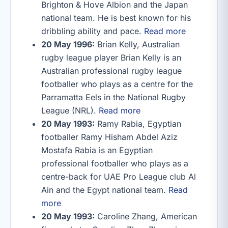
Brighton & Hove Albion and the Japan
national team. He is best known for his
dribbling ability and pace.
Read more
20 May 1996:
Brian Kelly, Australian
rugby league player Brian Kelly is an
Australian professional rugby league
footballer who plays as a centre for the
Parramatta Eels in the National Rugby
League (NRL).
Read more
20 May 1993:
Ramy Rabia, Egyptian
footballer Ramy Hisham Abdel Aziz
Mostafa Rabia is an Egyptian
professional footballer who plays as a
centre-back for UAE Pro League club Al
Ain and the Egypt national team.
Read
more
20 May 1993:
Caroline Zhang, American