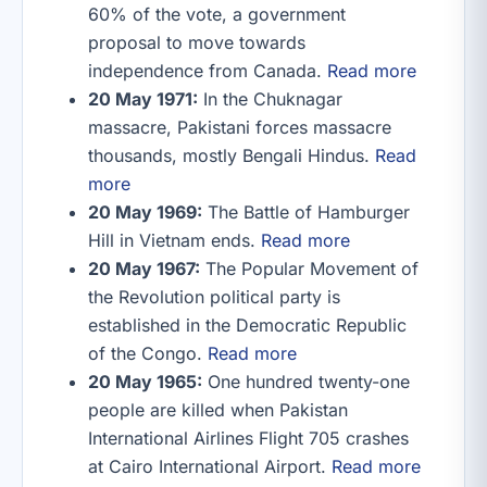
60% of the vote, a government
proposal to move towards
independence from Canada.
Read more
20 May 1971:
In the Chuknagar
massacre, Pakistani forces massacre
thousands, mostly Bengali Hindus.
Read
more
20 May 1969:
The Battle of Hamburger
Hill in Vietnam ends.
Read more
20 May 1967:
The Popular Movement of
the Revolution political party is
established in the Democratic Republic
of the Congo.
Read more
20 May 1965:
One hundred twenty-one
people are killed when Pakistan
International Airlines Flight 705 crashes
at Cairo International Airport.
Read more