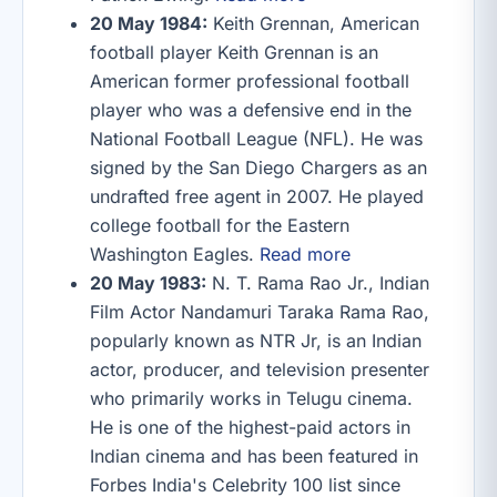
20 May 1984:
Keith Grennan, American
football player Keith Grennan is an
American former professional football
player who was a defensive end in the
National Football League (NFL). He was
signed by the San Diego Chargers as an
undrafted free agent in 2007. He played
college football for the Eastern
Washington Eagles.
Read more
20 May 1983:
N. T. Rama Rao Jr., Indian
Film Actor Nandamuri Taraka Rama Rao,
popularly known as NTR Jr, is an Indian
actor, producer, and television presenter
who primarily works in Telugu cinema.
He is one of the highest-paid actors in
Indian cinema and has been featured in
Forbes India's Celebrity 100 list since