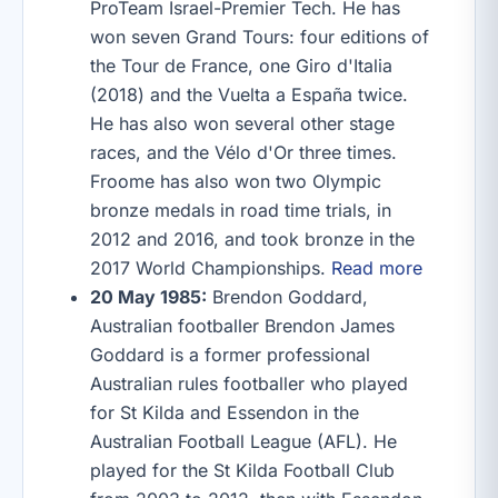
ProTeam Israel-Premier Tech. He has
won seven Grand Tours: four editions of
the Tour de France, one Giro d'Italia
(2018) and the Vuelta a España twice.
He has also won several other stage
races, and the Vélo d'Or three times.
Froome has also won two Olympic
bronze medals in road time trials, in
2012 and 2016, and took bronze in the
2017 World Championships.
Read more
20 May 1985:
Brendon Goddard,
Australian footballer Brendon James
Goddard is a former professional
Australian rules footballer who played
for St Kilda and Essendon in the
Australian Football League (AFL). He
played for the St Kilda Football Club