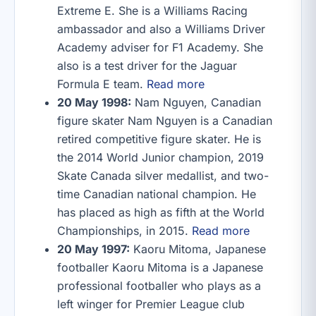
Extreme E. She is a Williams Racing
ambassador and also a Williams Driver
Academy adviser for F1 Academy. She
also is a test driver for the Jaguar
Formula E team.
Read more
20 May 1998:
Nam Nguyen, Canadian
figure skater Nam Nguyen is a Canadian
retired competitive figure skater. He is
the 2014 World Junior champion, 2019
Skate Canada silver medallist, and two-
time Canadian national champion. He
has placed as high as fifth at the World
Championships, in 2015.
Read more
20 May 1997:
Kaoru Mitoma, Japanese
footballer Kaoru Mitoma is a Japanese
professional footballer who plays as a
left winger for Premier League club