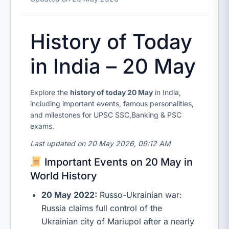
History of Today
in India – 20 May
Explore the
history of today 20 May
in India,
including important events, famous personalities,
and milestones for UPSC SSC,Banking & PSC
exams.
Last updated on 20 May 2026, 09:12 AM
Important Events on 20 May in
World History
20 May 2022:
Russo-Ukrainian war:
Russia claims full control of the
Ukrainian city of Mariupol after a nearly