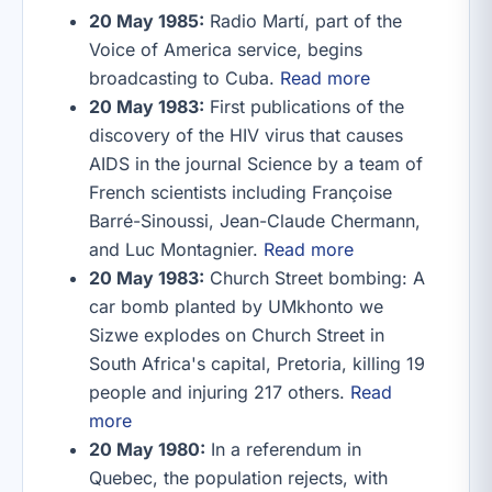
20 May 1985:
Radio Martí, part of the
Voice of America service, begins
broadcasting to Cuba.
Read more
20 May 1983:
First publications of the
discovery of the HIV virus that causes
AIDS in the journal Science by a team of
French scientists including Françoise
Barré-Sinoussi, Jean-Claude Chermann,
and Luc Montagnier.
Read more
20 May 1983:
Church Street bombing: A
car bomb planted by UMkhonto we
Sizwe explodes on Church Street in
South Africa's capital, Pretoria, killing 19
people and injuring 217 others.
Read
more
20 May 1980:
In a referendum in
Quebec, the population rejects, with