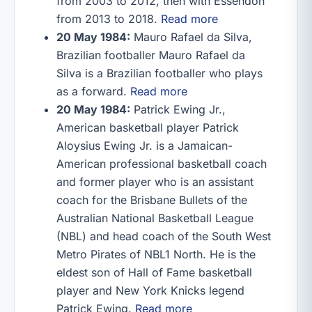
from 2003 to 2012, then with Essendon
from 2013 to 2018.
Read more
20 May 1984:
Mauro Rafael da Silva,
Brazilian footballer Mauro Rafael da
Silva is a Brazilian footballer who plays
as a forward.
Read more
20 May 1984:
Patrick Ewing Jr.,
American basketball player Patrick
Aloysius Ewing Jr. is a Jamaican-
American professional basketball coach
and former player who is an assistant
coach for the Brisbane Bullets of the
Australian National Basketball League
(NBL) and head coach of the South West
Metro Pirates of NBL1 North. He is the
eldest son of Hall of Fame basketball
player and New York Knicks legend
Patrick Ewing.
Read more