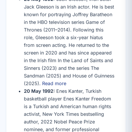
Jack Gleeson is an Irish actor. He is best
known for portraying Joffrey Baratheon
in the HBO television series Game of
Thrones (2011–2014). Following this
role, Gleeson took a six-year hiatus
from screen acting. He returned to the
screen in 2020 and has since appeared
in the Irish film In the Land of Saints and
Sinners (2023) and the series The
Sandman (2025) and House of Guinness
(2025).
Read more
20 May 1992:
Enes Kanter, Turkish
basketball player Enes Kanter Freedom
is a Turkish and American human rights
activist, New York Times bestselling
author, 2022 Nobel Peace Prize
nominee, and former professional