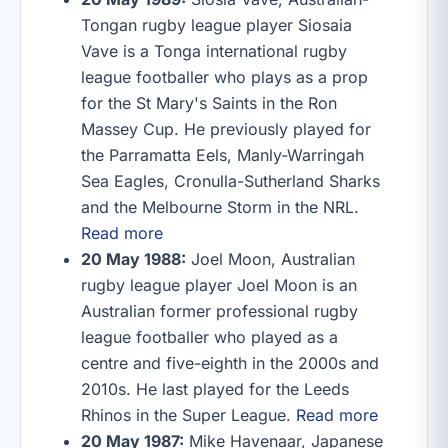
Tongan rugby league player Siosaia
Vave is a Tonga international rugby
league footballer who plays as a prop
for the St Mary's Saints in the Ron
Massey Cup. He previously played for
the Parramatta Eels, Manly-Warringah
Sea Eagles, Cronulla-Sutherland Sharks
and the Melbourne Storm in the NRL.
Read more
20 May 1988:
Joel Moon, Australian
rugby league player Joel Moon is an
Australian former professional rugby
league footballer who played as a
centre and five-eighth in the 2000s and
2010s. He last played for the Leeds
Rhinos in the Super League.
Read more
20 May 1987:
Mike Havenaar, Japanese