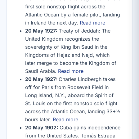
first solo nonstop flight across the
Atlantic Ocean by a female pilot, landing
in Ireland the next day.
Read more
20 May 1927:
Treaty of Jeddah: The
United Kingdom recognizes the
sovereignty of King Ibn Saud in the
Kingdoms of Hejaz and Nejd, which
later merge to become the Kingdom of
Saudi Arabia.
Read more
20 May 1927:
Charles Lindbergh takes
off for Paris from Roosevelt Field in
Long Island, N.Y., aboard the Spirit of
St. Louis on the first nonstop solo flight
across the Atlantic Ocean, landing 33+1⁄2
hours later.
Read more
20 May 1902:
Cuba gains independence
from the United States. Tomás Estrada