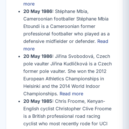
more
20 May 1986:
Stéphane Mbia,
Cameroonian footballer Stéphane Mbia
Etoundi is a Cameroonian former
professional footballer who played as a
defensive midfielder or defender.
Read
more
20 May 1986:
Jiřina Svobodová, Czech
pole vaulter Jiřina Kudličková is a Czech
former pole vaulter. She won the 2012
European Athletics Championships in
Helsinki and the 2014 World Indoor
Championships.
Read more
20 May 1985:
Chris Froome, Kenyan-
English cyclist Christopher Clive Froome
is a British professional road racing
cyclist who most recently rode for UCI