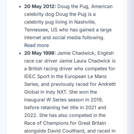
20 May 2012:
Doug the Pug, American
celebrity dog Doug the Pug is a
celebrity pug living in Nashville,
Tennessee, US who has gained a large
internet and social media following.
Read more
20 May 1998:
Jamie Chadwick, English
race car driver Jamie Laura Chadwick is
a British racing driver who competes for
IDEC Sport in the European Le Mans
Series, and previously raced for Andretti
Global in Indy NXT. She won the
inaugural W Series season in 2019,
before retaining her title in 2021 and
2022. She has also competed in the
Race of Champions for Great Britain
alongside David Coulthard, and raced in