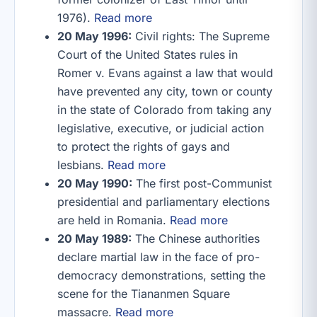
1976).
Read more
20 May 1996:
Civil rights: The Supreme
Court of the United States rules in
Romer v. Evans against a law that would
have prevented any city, town or county
in the state of Colorado from taking any
legislative, executive, or judicial action
to protect the rights of gays and
lesbians.
Read more
20 May 1990:
The first post-Communist
presidential and parliamentary elections
are held in Romania.
Read more
20 May 1989:
The Chinese authorities
declare martial law in the face of pro-
democracy demonstrations, setting the
scene for the Tiananmen Square
massacre.
Read more