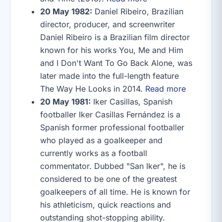
20 May 1982:
Daniel Ribeiro, Brazilian
director, producer, and screenwriter
Daniel Ribeiro is a Brazilian film director
known for his works You, Me and Him
and I Don't Want To Go Back Alone, was
later made into the full-length feature
The Way He Looks in 2014.
Read more
20 May 1981:
Iker Casillas, Spanish
footballer Iker Casillas Fernández is a
Spanish former professional footballer
who played as a goalkeeper and
currently works as a football
commentator. Dubbed "San Iker", he is
considered to be one of the greatest
goalkeepers of all time. He is known for
his athleticism, quick reactions and
outstanding shot-stopping ability.