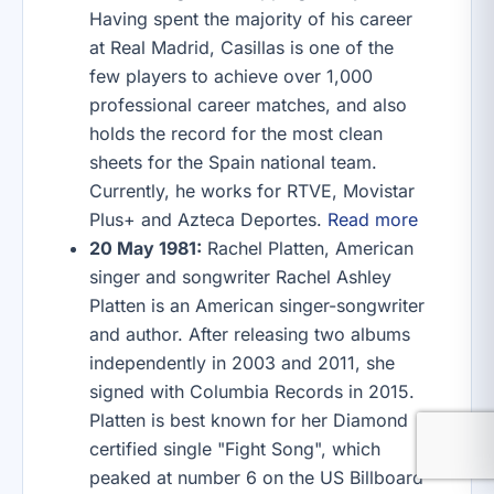
Having spent the majority of his career
at Real Madrid, Casillas is one of the
few players to achieve over 1,000
professional career matches, and also
holds the record for the most clean
sheets for the Spain national team.
Currently, he works for RTVE, Movistar
Plus+ and Azteca Deportes.
Read more
20 May 1981:
Rachel Platten, American
singer and songwriter Rachel Ashley
Platten is an American singer-songwriter
and author. After releasing two albums
independently in 2003 and 2011, she
signed with Columbia Records in 2015.
Platten is best known for her Diamond
certified single "Fight Song", which
peaked at number 6 on the US Billboard