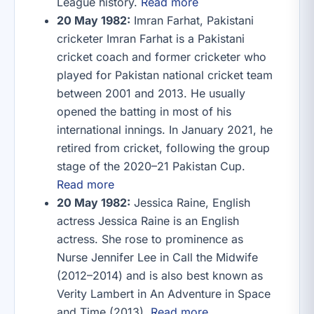
League history.
Read more
20 May 1982:
Imran Farhat, Pakistani
cricketer Imran Farhat is a Pakistani
cricket coach and former cricketer who
played for Pakistan national cricket team
between 2001 and 2013. He usually
opened the batting in most of his
international innings. In January 2021, he
retired from cricket, following the group
stage of the 2020–21 Pakistan Cup.
Read more
20 May 1982:
Jessica Raine, English
actress Jessica Raine is an English
actress. She rose to prominence as
Nurse Jennifer Lee in Call the Midwife
(2012–2014) and is also best known as
Verity Lambert in An Adventure in Space
and Time (2013).
Read more