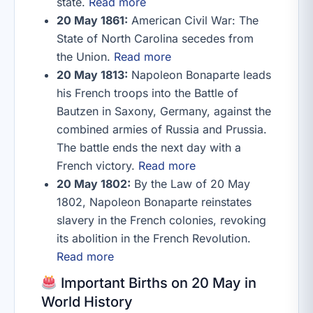
state.
Read more
20 May 1861:
American Civil War: The
State of North Carolina secedes from
the Union.
Read more
20 May 1813:
Napoleon Bonaparte leads
his French troops into the Battle of
Bautzen in Saxony, Germany, against the
combined armies of Russia and Prussia.
The battle ends the next day with a
French victory.
Read more
20 May 1802:
By the Law of 20 May
1802, Napoleon Bonaparte reinstates
slavery in the French colonies, revoking
its abolition in the French Revolution.
Read more
Important Births on 20 May in
World History