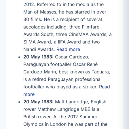
2012. Referred to in the media as the
Man of Masses, he has starred in over
30 films. He is a recipient of several
accolades including, three Filmfare
Awards South, three CineMAA Awards, a
SIIMA Award, a IIFA Award and two
Nandi Awards.
Read more
20 May 1983:
Óscar Cardozo,
Paraguayan footballer Óscar René
Cardozo Marín, best known as Tacuara,
is a retired Paraguayan professional
footballer who played as a striker.
Read
more
20 May 1983:
Matt Langridge, English
rower Matthew Langridge MBE is a
British rower. At the 2012 Summer
Olympics in London he was part of the