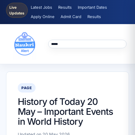
Latest Jobs
Results
Important Dates
Live
Updates
Apply Online
Admit Card
Results
PAGE
History of Today 20
May – Important Events
in World History
Updated on 20 May 2026