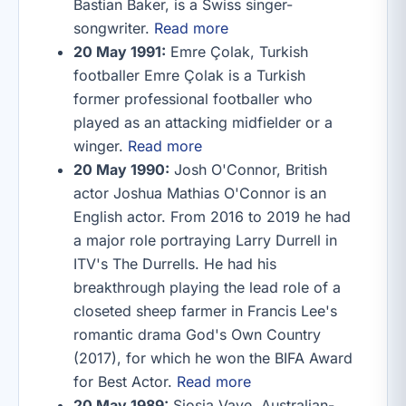
Bastian Baker, is a Swiss singer-
songwriter.
Read more
20 May 1991:
Emre Çolak, Turkish
footballer Emre Çolak is a Turkish
former professional footballer who
played as an attacking midfielder or a
winger.
Read more
20 May 1990:
Josh O'Connor, British
actor Joshua Mathias O'Connor is an
English actor. From 2016 to 2019 he had
a major role portraying Larry Durrell in
ITV's The Durrells. He had his
breakthrough playing the lead role of a
closeted sheep farmer in Francis Lee's
romantic drama God's Own Country
(2017), for which he won the BIFA Award
for Best Actor.
Read more
20 May 1989:
Siosia Vave, Australian-