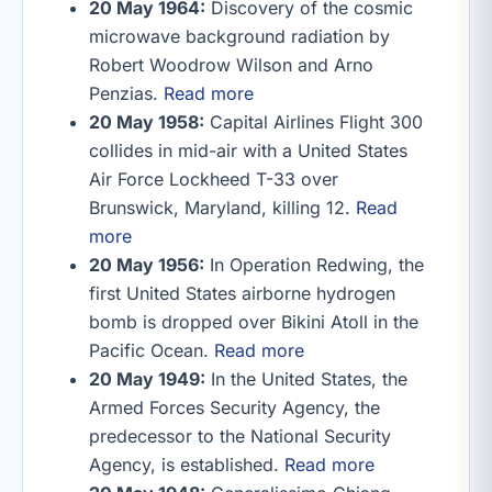
20 May 1964:
Discovery of the cosmic
microwave background radiation by
Robert Woodrow Wilson and Arno
Penzias.
Read more
20 May 1958:
Capital Airlines Flight 300
collides in mid-air with a United States
Air Force Lockheed T-33 over
Brunswick, Maryland, killing 12.
Read
more
20 May 1956:
In Operation Redwing, the
first United States airborne hydrogen
bomb is dropped over Bikini Atoll in the
Pacific Ocean.
Read more
20 May 1949:
In the United States, the
Armed Forces Security Agency, the
predecessor to the National Security
Agency, is established.
Read more