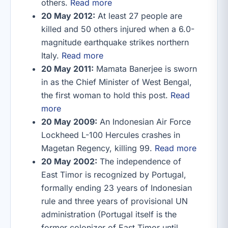
others.
Read more
20 May 2012:
At least 27 people are
killed and 50 others injured when a 6.0-
magnitude earthquake strikes northern
Italy.
Read more
20 May 2011:
Mamata Banerjee is sworn
in as the Chief Minister of West Bengal,
the first woman to hold this post.
Read
more
20 May 2009:
An Indonesian Air Force
Lockheed L-100 Hercules crashes in
Magetan Regency, killing 99.
Read more
20 May 2002:
The independence of
East Timor is recognized by Portugal,
formally ending 23 years of Indonesian
rule and three years of provisional UN
administration (Portugal itself is the
former colonizer of East Timor until