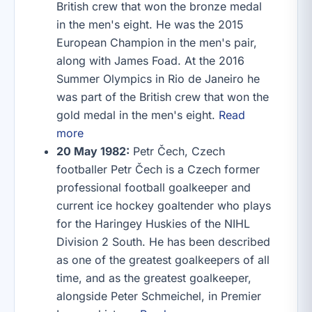
British crew that won the bronze medal
in the men's eight. He was the 2015
European Champion in the men's pair,
along with James Foad. At the 2016
Summer Olympics in Rio de Janeiro he
was part of the British crew that won the
gold medal in the men's eight.
Read
more
20 May 1982:
Petr Čech, Czech
footballer Petr Čech is a Czech former
professional football goalkeeper and
current ice hockey goaltender who plays
for the Haringey Huskies of the NIHL
Division 2 South. He has been described
as one of the greatest goalkeepers of all
time, and as the greatest goalkeeper,
alongside Peter Schmeichel, in Premier