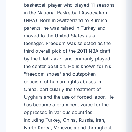
basketball player who played 11 seasons
in the National Basketball Association
(NBA). Born in Switzerland to Kurdish
parents, he was raised in Turkey and
moved to the United States as a
teenager. Freedom was selected as the
third overall pick of the 2011 NBA draft
by the Utah Jazz, and primarily played
the center position. He is known for his
"freedom shoes" and outspoken
criticism of human rights abuses in
China, particularly the treatment of
Uyghurs and the use of forced labor. He
has become a prominent voice for the
oppressed in various countries,
including Turkey, China, Russia, Iran,
North Korea, Venezuela and throughout