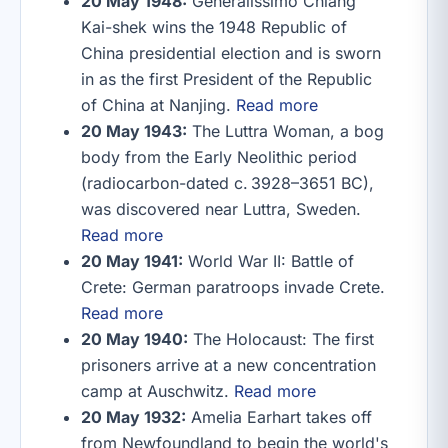
20 May 1948:
Generalissimo Chiang
Kai-shek wins the 1948 Republic of
China presidential election and is sworn
in as the first President of the Republic
of China at Nanjing.
Read more
20 May 1943:
The Luttra Woman, a bog
body from the Early Neolithic period
(radiocarbon-dated c. 3928–3651 BC),
was discovered near Luttra, Sweden.
Read more
20 May 1941:
World War II: Battle of
Crete: German paratroops invade Crete.
Read more
20 May 1940:
The Holocaust: The first
prisoners arrive at a new concentration
camp at Auschwitz.
Read more
20 May 1932:
Amelia Earhart takes off
from Newfoundland to begin the world's