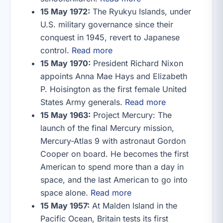
15 May 1972:
The Ryukyu Islands, under
U.S. military governance since their
conquest in 1945, revert to Japanese
control.
Read more
15 May 1970:
President Richard Nixon
appoints Anna Mae Hays and Elizabeth
P. Hoisington as the first female United
States Army generals.
Read more
15 May 1963:
Project Mercury: The
launch of the final Mercury mission,
Mercury-Atlas 9 with astronaut Gordon
Cooper on board. He becomes the first
American to spend more than a day in
space, and the last American to go into
space alone.
Read more
15 May 1957:
At Malden Island in the
Pacific Ocean, Britain tests its first