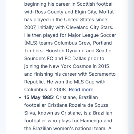
beginning his career in Scottish football
with Ross County and Elgin City, Moffat
has played in the United States since
2007, initially with Cleveland City Stars.
He then played for Major League Soccer
(MLS) teams Columbus Crew, Portland
Timbers, Houston Dynamo and Seattle
Sounders FC and FC Dallas prior to
joining the New York Cosmos in 2015
and finishing his career with Sacramento
Republic. He won the MLS Cup with
Columbus in 2008.
Read more
15 May 1985:
Cristiane, Brazilian
footballer Cristiane Rozeira de Souza
Silva, known as Cristiane, is a Brazilian
footballer who plays for Flamengo and
the Brazilian women's national team. A