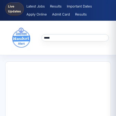
Latest Jobs
Results
Important Dates
Live
Updates
Apply Online
Admit Card
Results