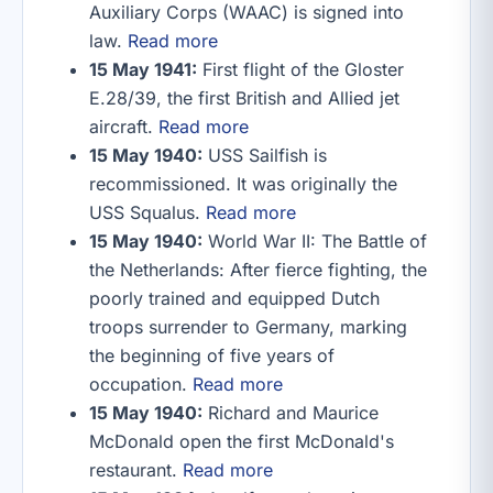
Auxiliary Corps (WAAC) is signed into
law.
Read more
15 May 1941:
First flight of the Gloster
E.28/39, the first British and Allied jet
aircraft.
Read more
15 May 1940:
USS Sailfish is
recommissioned. It was originally the
USS Squalus.
Read more
15 May 1940:
World War II: The Battle of
the Netherlands: After fierce fighting, the
poorly trained and equipped Dutch
troops surrender to Germany, marking
the beginning of five years of
occupation.
Read more
15 May 1940:
Richard and Maurice
McDonald open the first McDonald's
restaurant.
Read more