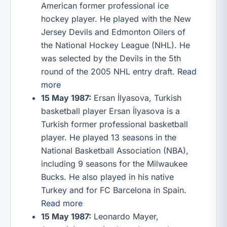
American former professional ice
hockey player. He played with the New
Jersey Devils and Edmonton Oilers of
the National Hockey League (NHL). He
was selected by the Devils in the 5th
round of the 2005 NHL entry draft.
Read
more
15 May 1987:
Ersan İlyasova, Turkish
basketball player Ersan İlyasova is a
Turkish former professional basketball
player. He played 13 seasons in the
National Basketball Association (NBA),
including 9 seasons for the Milwaukee
Bucks. He also played in his native
Turkey and for FC Barcelona in Spain.
Read more
15 May 1987:
Leonardo Mayer,