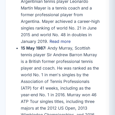
Argentinian tennis player Leonardo
Martín Mayer is a tennis coach and a
former professional player from
Argentina. Mayer achieved a career-high
singles ranking of world No. 21 in June
2015 and world No. 48 in doubles in
January 2019.
Read more
15 May 1987:
Andy Murray, Scottish
tennis player Sir Andrew Barron Murray
is a British former professional tennis
player and coach. He was ranked as the
world No. 1 in men's singles by the
Association of Tennis Professionals
(ATP) for 41 weeks, including as the
year-end No. 1 in 2016. Murray won 46
ATP Tour singles titles, including three
majors at the 2012 US Open, 2013
Wimbledon Championships, and 2016