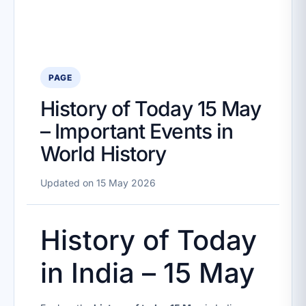
PAGE
History of Today 15 May
– Important Events in
World History
Updated on 15 May 2026
History of Today
in India – 15 May