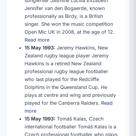
songwriter Jasmine Lucilla Elizabeth
Jennifer van den Bogaerde, known
professionally as Birdy, is a British
singer. She won the music competition
Open Mic UK in 2008, at the age of 12.
Read more
15 May 1993:
Jeremy Hawkins, New
Zealand rugby league player Jeremy
Hawkins is a retired New Zealand
professional rugby league footballer
who last played for the Redcliffe
Dolphins in the Queensland Cup. He
plays at centre and wing and previously
played for the Canberra Raiders.
Read
more
15 May 1993:
Tomáš Kalas, Czech
international footballer Tomáš Kalas is a
Czech professional footballer who plays