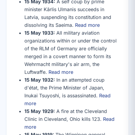
15 May 1934:
A self coup by prime
minister Kārlis Ulmanis succeeds in
Latvia, suspending its constitution and
dissolving its Saeima.
Read more
15 May 1933:
All military aviation
organizations within or under the control
of the RLM of Germany are officially
merged in a covert manner to form its
Wehrmacht military's air arm, the
Luftwaffe.
Read more
15 May 1932:
In an attempted coup
d'état, the Prime Minister of Japan,
Inukai Tsuyoshi, is assassinated.
Read
more
15 May 1929:
A fire at the Cleveland
Clinic in Cleveland, Ohio kills 123.
Read
more
15 May 1919:
The Winnipeg general