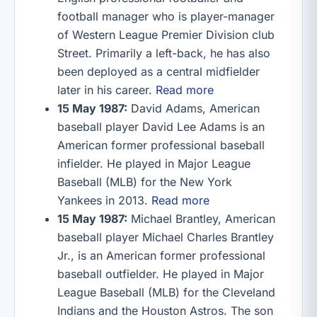
football manager who is player-manager
of Western League Premier Division club
Street. Primarily a left-back, he has also
been deployed as a central midfielder
later in his career.
Read more
15 May 1987:
David Adams, American
baseball player David Lee Adams is an
American former professional baseball
infielder. He played in Major League
Baseball (MLB) for the New York
Yankees in 2013.
Read more
15 May 1987:
Michael Brantley, American
baseball player Michael Charles Brantley
Jr., is an American former professional
baseball outfielder. He played in Major
League Baseball (MLB) for the Cleveland
Indians and the Houston Astros. The son