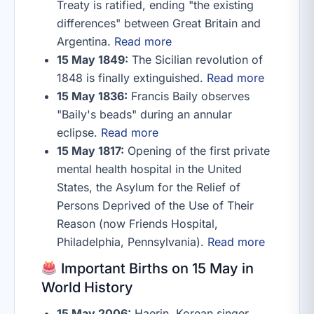
Treaty is ratified, ending "the existing
differences" between Great Britain and
Argentina.
Read more
15 May 1849:
The Sicilian revolution of
1848 is finally extinguished.
Read more
15 May 1836:
Francis Baily observes
"Baily's beads" during an annular
eclipse.
Read more
15 May 1817:
Opening of the first private
mental health hospital in the United
States, the Asylum for the Relief of
Persons Deprived of the Use of Their
Reason (now Friends Hospital,
Philadelphia, Pennsylvania).
Read more
Important Births on 15 May in
World History
15 May 2006:
Haerin, Korean singer