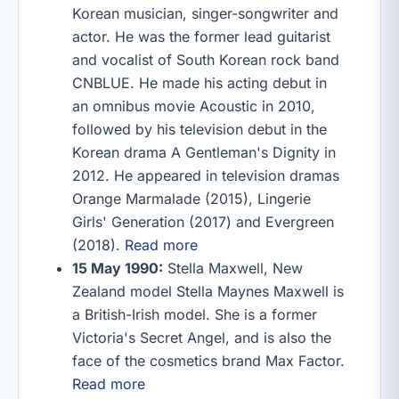
Korean musician, singer-songwriter and
actor. He was the former lead guitarist
and vocalist of South Korean rock band
CNBLUE. He made his acting debut in
an omnibus movie Acoustic in 2010,
followed by his television debut in the
Korean drama A Gentleman's Dignity in
2012. He appeared in television dramas
Orange Marmalade (2015), Lingerie
Girls' Generation (2017) and Evergreen
(2018).
Read more
15 May 1990:
Stella Maxwell, New
Zealand model Stella Maynes Maxwell is
a British-Irish model. She is a former
Victoria's Secret Angel, and is also the
face of the cosmetics brand Max Factor.
Read more