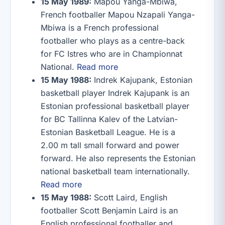
15 May 1989:
Mapou Yanga-Mbiwa,
French footballer Mapou Nzapali Yanga-
Mbiwa is a French professional
footballer who plays as a centre-back
for FC Istres who are in Championnat
National.
Read more
15 May 1988:
Indrek Kajupank, Estonian
basketball player Indrek Kajupank is an
Estonian professional basketball player
for BC Tallinna Kalev of the Latvian-
Estonian Basketball League. He is a
2.00 m tall small forward and power
forward. He also represents the Estonian
national basketball team internationally.
Read more
15 May 1988:
Scott Laird, English
footballer Scott Benjamin Laird is an
English professional footballer and