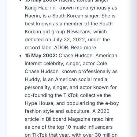
Kang Hae-rin, known mononymously as
Haerin, is a South Korean singer. She is
best known as a member of the South
Korean girl group NewJeans, which
debuted on July 22, 2022, under the
record label ADOR.
Read more
15 May 2002:
Chase Hudson, American
internet celebrity, singer, actor Cole
Chase Hudson, known professionally as
Huddy, is an American social media
personality, singer, and actor known for
co-founding the TikTok collective the
Hype House, and popularizing the e-boy
fashion style and subculture. A 2020
article in Billboard Magazine rated him
as one of the top 10 music influencers
on TikTok that year, with over 30 million