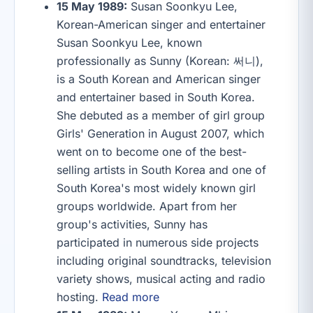
15 May 1989:
Susan Soonkyu Lee,
Korean-American singer and entertainer
Susan Soonkyu Lee, known
professionally as Sunny (Korean: 써니),
is a South Korean and American singer
and entertainer based in South Korea.
She debuted as a member of girl group
Girls' Generation in August 2007, which
went on to become one of the best-
selling artists in South Korea and one of
South Korea's most widely known girl
groups worldwide. Apart from her
group's activities, Sunny has
participated in numerous side projects
including original soundtracks, television
variety shows, musical acting and radio
hosting.
Read more