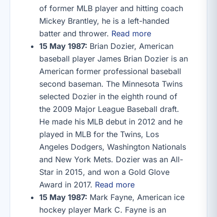
of former MLB player and hitting coach
Mickey Brantley, he is a left-handed
batter and thrower.
Read more
15 May 1987:
Brian Dozier, American
baseball player James Brian Dozier is an
American former professional baseball
second baseman. The Minnesota Twins
selected Dozier in the eighth round of
the 2009 Major League Baseball draft.
He made his MLB debut in 2012 and he
played in MLB for the Twins, Los
Angeles Dodgers, Washington Nationals
and New York Mets. Dozier was an All-
Star in 2015, and won a Gold Glove
Award in 2017.
Read more
15 May 1987:
Mark Fayne, American ice
hockey player Mark C. Fayne is an