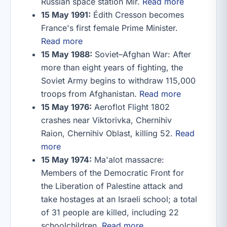
Russian space station Mir.
Read more
15 May 1991:
Édith Cresson becomes
France's first female Prime Minister.
Read more
15 May 1988:
Soviet–Afghan War: After
more than eight years of fighting, the
Soviet Army begins to withdraw 115,000
troops from Afghanistan.
Read more
15 May 1976:
Aeroflot Flight 1802
crashes near Viktorivka, Chernihiv
Raion, Chernihiv Oblast, killing 52.
Read
more
15 May 1974:
Ma'alot massacre:
Members of the Democratic Front for
the Liberation of Palestine attack and
take hostages at an Israeli school; a total
of 31 people are killed, including 22
schoolchildren.
Read more