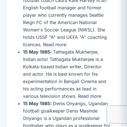
football coach Laura Kate Harvey is an
English football manager and former
player who currently manages Seattle
Reign FC of the American National
Women's Soccer League (NWSL). She
holds USSF "A" and UEFA "A" coaching
licences.
Read more
15 May 1985:
Tathagata Mukherjee,
Indian actor Tathagata Mukherjee is a
Kolkata-based Indian writer, Director
and actor. He is best known for his
experimentation in Bengali Cinema and
his acting performances as lead in
various television shows.
Read more
15 May 1985:
Denis Onyango, Ugandan
football goalkeeper Denis Masinde
Onyango is a Ugandan professional
footballer who plays as a goalkeeper for