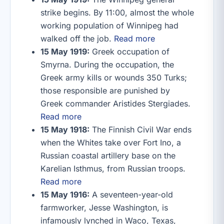
strike begins. By 11:00, almost the whole
working population of Winnipeg had
walked off the job.
Read more
15 May 1919:
Greek occupation of
Smyrna. During the occupation, the
Greek army kills or wounds 350 Turks;
those responsible are punished by
Greek commander Aristides Stergiades.
Read more
15 May 1918:
The Finnish Civil War ends
when the Whites take over Fort Ino, a
Russian coastal artillery base on the
Karelian Isthmus, from Russian troops.
Read more
15 May 1916:
A seventeen-year-old
farmworker, Jesse Washington, is
infamously lynched in Waco, Texas,