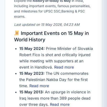
Explore the
history of today 15 May
in India,
including important events, famous personalities,
and milestones for UPSC SSC,Banking & PSC
exams.
Last updated on 15 May 2026, 04:23 AM
Important Events on 15 May in
World History
15 May 2024:
Prime Minister of Slovakia
Robert Fico is shot and critically injured
while meeting with supporters at an
event in Handlová.
Read more
15 May 2023:
The UN commemorates
the Palestinian Nakba Day for the first
time.
Read more
15 May 2013:
An upsurge in violence in
Iraq leaves more than 389 people dead
over three days.
Read more