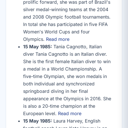
prolific forward, she was part of Brazil's
silver medal-winning teams at the 2004
and 2008 Olympic football tournaments.
In total she has participated in five FIFA
Women's World Cups and four
Olympics.
Read more
15 May 1985:
Tania Cagnotto, Italian
diver Tania Cagnotto is an Italian diver.
She is the first female Italian diver to win
a medal in a World Championship. A
five-time Olympian, she won medals in
both individual and synchronized
springboard diving in her final
appearance at the Olympics in 2016. She
is also a 20-time champion at the
European level.
Read more
15 May 1985:
Laura Harvey, English