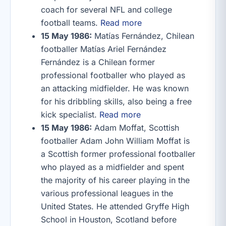
coach for several NFL and college
football teams.
Read more
15 May 1986:
Matías Fernández, Chilean
footballer Matías Ariel Fernández
Fernández is a Chilean former
professional footballer who played as
an attacking midfielder. He was known
for his dribbling skills, also being a free
kick specialist.
Read more
15 May 1986:
Adam Moffat, Scottish
footballer Adam John William Moffat is
a Scottish former professional footballer
who played as a midfielder and spent
the majority of his career playing in the
various professional leagues in the
United States. He attended Gryffe High
School in Houston, Scotland before