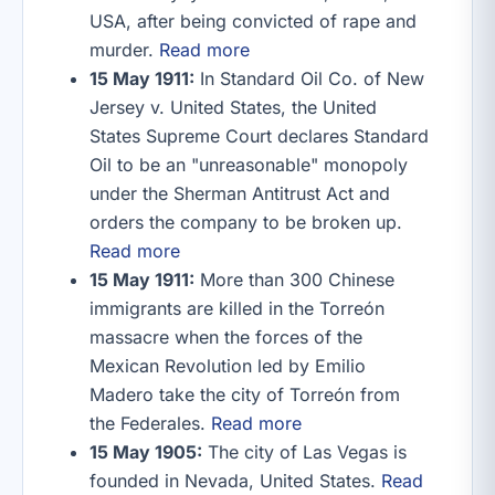
USA, after being convicted of rape and
murder.
Read more
15 May 1911:
In Standard Oil Co. of New
Jersey v. United States, the United
States Supreme Court declares Standard
Oil to be an "unreasonable" monopoly
under the Sherman Antitrust Act and
orders the company to be broken up.
Read more
15 May 1911:
More than 300 Chinese
immigrants are killed in the Torreón
massacre when the forces of the
Mexican Revolution led by Emilio
Madero take the city of Torreón from
the Federales.
Read more
15 May 1905:
The city of Las Vegas is
founded in Nevada, United States.
Read