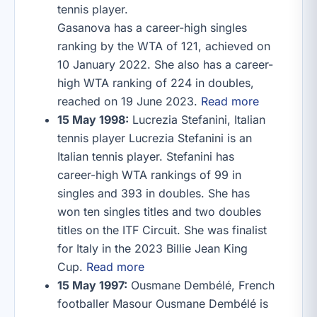
tennis player.
Gasanova has a career-high singles
ranking by the WTA of 121, achieved on
10 January 2022. She also has a career-
high WTA ranking of 224 in doubles,
reached on 19 June 2023.
Read more
15 May 1998:
Lucrezia Stefanini, Italian
tennis player Lucrezia Stefanini is an
Italian tennis player. Stefanini has
career-high WTA rankings of 99 in
singles and 393 in doubles. She has
won ten singles titles and two doubles
titles on the ITF Circuit. She was finalist
for Italy in the 2023 Billie Jean King
Cup.
Read more
15 May 1997:
Ousmane Dembélé, French
footballer Masour Ousmane Dembélé is