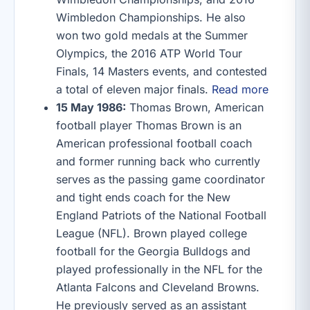
Wimbledon Championships. He also
won two gold medals at the Summer
Olympics, the 2016 ATP World Tour
Finals, 14 Masters events, and contested
a total of eleven major finals.
Read more
15 May 1986:
Thomas Brown, American
football player Thomas Brown is an
American professional football coach
and former running back who currently
serves as the passing game coordinator
and tight ends coach for the New
England Patriots of the National Football
League (NFL). Brown played college
football for the Georgia Bulldogs and
played professionally in the NFL for the
Atlanta Falcons and Cleveland Browns.
He previously served as an assistant