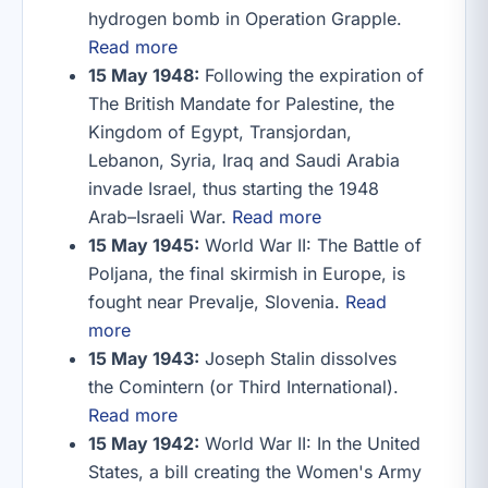
hydrogen bomb in Operation Grapple.
Read more
15 May 1948:
Following the expiration of
The British Mandate for Palestine, the
Kingdom of Egypt, Transjordan,
Lebanon, Syria, Iraq and Saudi Arabia
invade Israel, thus starting the 1948
Arab–Israeli War.
Read more
15 May 1945:
World War II: The Battle of
Poljana, the final skirmish in Europe, is
fought near Prevalje, Slovenia.
Read
more
15 May 1943:
Joseph Stalin dissolves
the Comintern (or Third International).
Read more
15 May 1942:
World War II: In the United
States, a bill creating the Women's Army