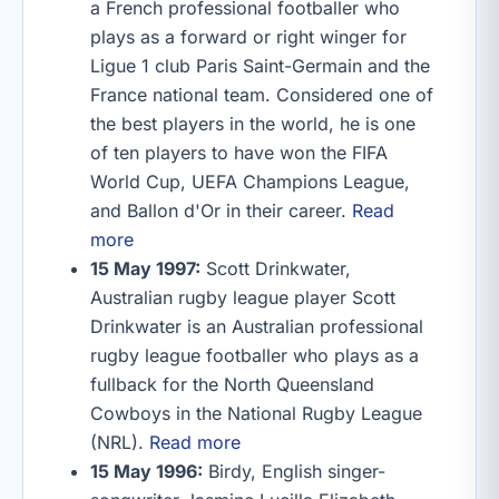
a French professional footballer who
plays as a forward or right winger for
Ligue 1 club Paris Saint-Germain and the
France national team. Considered one of
the best players in the world, he is one
of ten players to have won the FIFA
World Cup, UEFA Champions League,
and Ballon d'Or in their career.
Read
more
15 May 1997:
Scott Drinkwater,
Australian rugby league player Scott
Drinkwater is an Australian professional
rugby league footballer who plays as a
fullback for the North Queensland
Cowboys in the National Rugby League
(NRL).
Read more
15 May 1996:
Birdy, English singer-