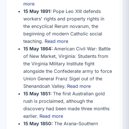
more
15 May 1891:
Pope Leo XIII defends
workers' rights and property rights in
the encyclical Rerum novarum, the
beginning of modern Catholic social
teaching.
Read more
15 May 1864:
American Civil War: Battle
of New Market, Virginia: Students from
the Virginia Military Institute fight
alongside the Confederate army to force
Union General Franz Sigel out of the
Shenandoah Valley.
Read more
15 May 1851:
The first Australian gold
rush is proclaimed, although the
discovery had been made three months
earlier.
Read more
15 May 1850:
The Arana–Southern