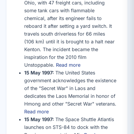
Ohio, with 47 freight cars, including
some tank cars with flammable
chemical, after its engineer fails to
reboard it after setting a yard switch. It
travels south driverless for 66 miles
(106 km) until it is brought to a halt near
Kenton. The incident became the
inspiration for the 2010 film
Unstoppable.
Read more
15 May 1997:
The United States
government acknowledges the existence
of the "Secret War" in Laos and
dedicates the Laos Memorial in honor of
Hmong and other "Secret War" veterans.
Read more
15 May 1997:
The Space Shuttle Atlantis
launches on STS-84 to dock with the