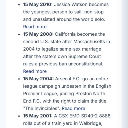
15 May 2010:
Jessica Watson becomes
the youngest person to sail, non-stop
and unassisted around the world solo.
Read more
15 May 2008:
California becomes the
second U.S. state after Massachusetts in
2004 to legalize same-sex marriage
after the state's own Supreme Court
rules a previous ban unconstitutional.
Read more
15 May 2004:
Arsenal F.C. go an entire
league campaign unbeaten in the English
Premier League, joining Preston North
End F.C. with the right to claim the title
"The Invincibles".
Read more
15 May 2001:
A CSX EMD SD40-2 8888
rolls out of a train yard in Walbridge,