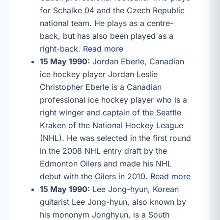
for Schalke 04 and the Czech Republic
national team. He plays as a centre-
back, but has also been played as a
right-back.
Read more
15 May 1990:
Jordan Eberle, Canadian
ice hockey player Jordan Leslie
Christopher Eberle is a Canadian
professional ice hockey player who is a
right winger and captain of the Seattle
Kraken of the National Hockey League
(NHL). He was selected in the first round
in the 2008 NHL entry draft by the
Edmonton Oilers and made his NHL
debut with the Oilers in 2010.
Read more
15 May 1990:
Lee Jong-hyun, Korean
guitarist Lee Jong-hyun, also known by
his mononym Jonghyun, is a South