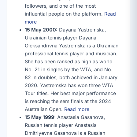
followers, and one of the most
influential people on the platform.
Read
more
15 May 2000:
Dayana Yastremska,
Ukrainian tennis player Dayana
Oleksandrivna Yastremska is a Ukrainian
professional tennis player and musician.
She has been ranked as high as world
No. 21 in singles by the WTA, and No.
82 in doubles, both achieved in January
2020. Yastremska has won three WTA
Tour titles. Her best major performance
is reaching the semifinals at the 2024
Australian Open.
Read more
15 May 1999:
Anastasia Gasanova,
Russian tennis player Anastasia
Dmitriyevna Gasanova is a Russian