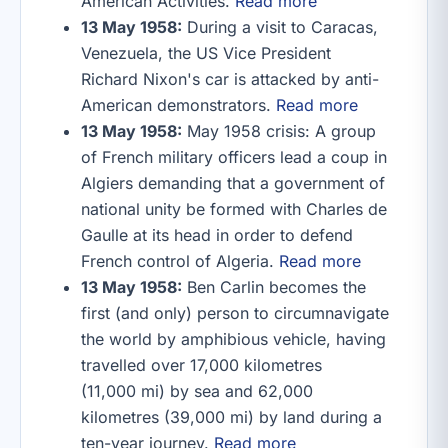
American Activities.
Read more
13 May 1958:
During a visit to Caracas,
Venezuela, the US Vice President
Richard Nixon's car is attacked by anti-
American demonstrators.
Read more
13 May 1958:
May 1958 crisis: A group
of French military officers lead a coup in
Algiers demanding that a government of
national unity be formed with Charles de
Gaulle at its head in order to defend
French control of Algeria.
Read more
13 May 1958:
Ben Carlin becomes the
first (and only) person to circumnavigate
the world by amphibious vehicle, having
travelled over 17,000 kilometres
(11,000 mi) by sea and 62,000
kilometres (39,000 mi) by land during a
ten-year journey.
Read more