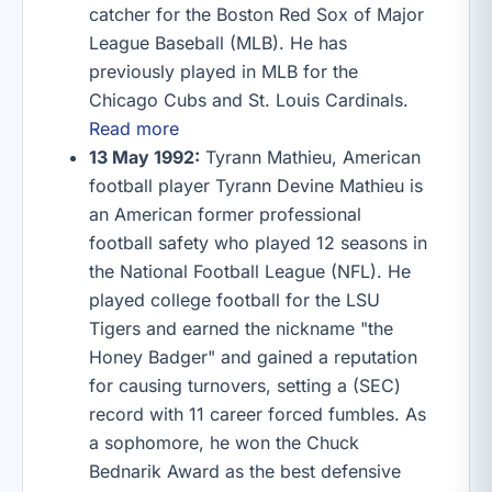
catcher for the Boston Red Sox of Major
League Baseball (MLB). He has
previously played in MLB for the
Chicago Cubs and St. Louis Cardinals.
Read more
13 May 1992:
Tyrann Mathieu, American
football player Tyrann Devine Mathieu is
an American former professional
football safety who played 12 seasons in
the National Football League (NFL). He
played college football for the LSU
Tigers and earned the nickname "the
Honey Badger" and gained a reputation
for causing turnovers, setting a (SEC)
record with 11 career forced fumbles. As
a sophomore, he won the Chuck
Bednarik Award as the best defensive