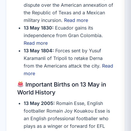
dispute over the American annexation of
the Republic of Texas and a Mexican
military incursion.
Read more
13 May 1830:
Ecuador gains its
independence from Gran Colombia.
Read more
13 May 1804:
Forces sent by Yusuf
Karamanli of Tripoli to retake Derna
from the Americans attack the city.
Read
more
Important Births on 13 May in
World History
13 May 2005:
Romain Esse, English
footballer Romain Joy Kouakou Esse is
an English professional footballer who
plays as a winger or forward for EFL