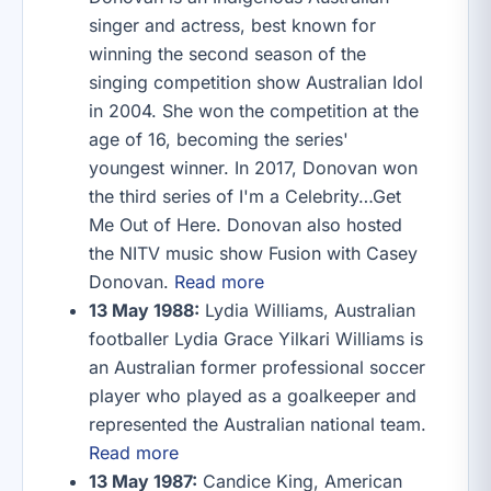
singer and actress, best known for
winning the second season of the
singing competition show Australian Idol
in 2004. She won the competition at the
age of 16, becoming the series'
youngest winner. In 2017, Donovan won
the third series of I'm a Celebrity…Get
Me Out of Here. Donovan also hosted
the NITV music show Fusion with Casey
Donovan.
Read more
13 May 1988:
Lydia Williams, Australian
footballer Lydia Grace Yilkari Williams is
an Australian former professional soccer
player who played as a goalkeeper and
represented the Australian national team.
Read more
13 May 1987:
Candice King, American