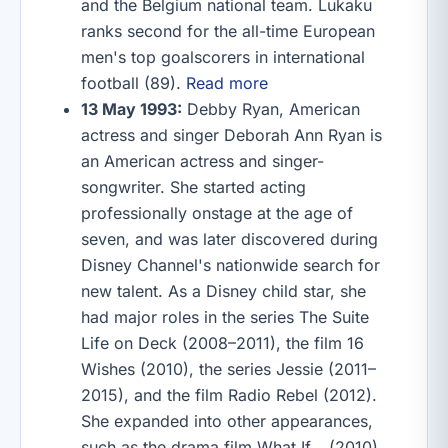
and the Belgium national team. Lukaku
ranks second for the all-time European
men's top goalscorers in international
football (89).
Read more
13 May 1993:
Debby Ryan, American
actress and singer Deborah Ann Ryan is
an American actress and singer-
songwriter. She started acting
professionally onstage at the age of
seven, and was later discovered during
Disney Channel's nationwide search for
new talent. As a Disney child star, she
had major roles in the series The Suite
Life on Deck (2008–2011), the film 16
Wishes (2010), the series Jessie (2011–
2015), and the film Radio Rebel (2012).
She expanded into other appearances,
such as the drama film What If… (2010),