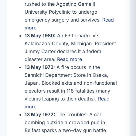
rushed to the Agostino Gemelli
University Polyclinic to undergo
emergency surgery and survives.
Read
more
13 May 1980:
An F3 tornado hits
Kalamazoo County, Michigan. President
Jimmy Carter declares it a federal
disaster area.
Read more
13 May 1972:
A fire occurs in the
Sennichi Department Store in Osaka,
Japan. Blocked exits and non-functional
elevators result in 118 fatalities (many
victims leaping to their deaths).
Read
more
13 May 1972:
The Troubles: A car
bombing outside a crowded pub in
Belfast sparks a two-day gun battle