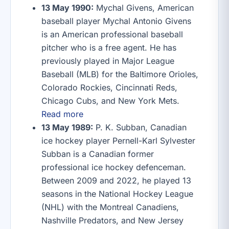
13 May 1990:
Mychal Givens, American
baseball player Mychal Antonio Givens
is an American professional baseball
pitcher who is a free agent. He has
previously played in Major League
Baseball (MLB) for the Baltimore Orioles,
Colorado Rockies, Cincinnati Reds,
Chicago Cubs, and New York Mets.
Read more
13 May 1989:
P. K. Subban, Canadian
ice hockey player Pernell-Karl Sylvester
Subban is a Canadian former
professional ice hockey defenceman.
Between 2009 and 2022, he played 13
seasons in the National Hockey League
(NHL) with the Montreal Canadiens,
Nashville Predators, and New Jersey