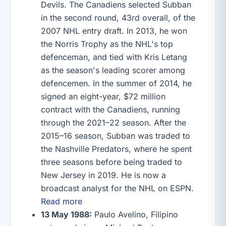
Devils. The Canadiens selected Subban
in the second round, 43rd overall, of the
2007 NHL entry draft. In 2013, he won
the Norris Trophy as the NHL's top
defenceman, and tied with Kris Letang
as the season's leading scorer among
defencemen. In the summer of 2014, he
signed an eight-year, $72 million
contract with the Canadiens, running
through the 2021–22 season. After the
2015–16 season, Subban was traded to
the Nashville Predators, where he spent
three seasons before being traded to
New Jersey in 2019. He is now a
broadcast analyst for the NHL on ESPN.
Read more
13 May 1988:
Paulo Avelino, Filipino