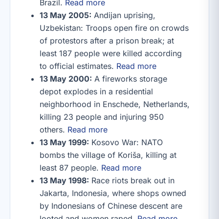
Brazil.
Read more
13 May 2005:
Andijan uprising,
Uzbekistan: Troops open fire on crowds
of protestors after a prison break; at
least 187 people were killed according
to official estimates.
Read more
13 May 2000:
A fireworks storage
depot explodes in a residential
neighborhood in Enschede, Netherlands,
killing 23 people and injuring 950
others.
Read more
13 May 1999:
Kosovo War: NATO
bombs the village of Koriša, killing at
least 87 people.
Read more
13 May 1998:
Race riots break out in
Jakarta, Indonesia, where shops owned
by Indonesians of Chinese descent are
looted and women raped.
Read more