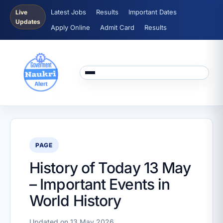
Latest Jobs
Results
Important Dates
Live
Updates
Apply Online
Admit Card
Results
PAGE
History of Today 13 May
– Important Events in
World History
Updated on 13 May 2026