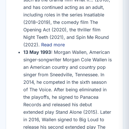
and has continued acting as an adult,
including roles in the series Insatiable
(2018–2019), the comedy film The
Opening Act (2020), the thriller film
Night Teeth (2021), and Spin Me Round
(2022).
Read more
13 May 1993:
Morgan Wallen, American
singer-songwriter Morgan Cole Wallen is
an American country and country pop
singer from Sneedville, Tennessee. In
2014, he competed in the sixth season
of The Voice. After being eliminated in
the playoffs, he signed to Panacea
Records and released his debut
extended play Stand Alone (2015). Later
in 2016, Wallen signed to Big Loud to
release his second extended play The