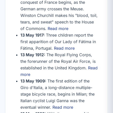
conquest of France begins, as the
German army crosses the Meuse.
Winston Churchill makes his "blood, toil,
tears, and sweat" speech to the House
of Commons.
Read more
13 May 1917:
Three children report the
first apparition of Our Lady of Fátima in
Fátima, Portugal.
Read more
13 May 1912:
The Royal Flying Corps,
the forerunner of the Royal Air Force, is
established in the United Kingdom.
Read
more
13 May 1909:
The first edition of the
Giro d'Italia, a long-distance multiple-
stage bicycle race, begins in Milan; the
Italian cyclist Luigi Ganna was the
eventual winner.
Read more