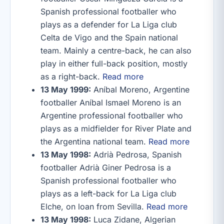
Spanish professional footballer who
plays as a defender for La Liga club
Celta de Vigo and the Spain national
team. Mainly a centre-back, he can also
play in either full-back position, mostly
as a right-back.
Read more
13 May 1999:
Aníbal Moreno, Argentine
footballer Aníbal Ismael Moreno is an
Argentine professional footballer who
plays as a midfielder for River Plate and
the Argentina national team.
Read more
13 May 1998:
Adrià Pedrosa, Spanish
footballer Adrià Giner Pedrosa is a
Spanish professional footballer who
plays as a left-back for La Liga club
Elche, on loan from Sevilla.
Read more
13 May 1998:
Luca Zidane, Algerian