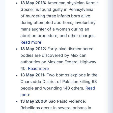
13 May 2013:
American physician Kermit
Gosnell is found guilty in Pennsylvania
of murdering three infants born alive
during attempted abortions, involuntary
manslaughter of a woman during an
abortion procedure, and other charges.
Read more
13 May 2012:
Forty-nine dismembered
bodies are discovered by Mexican
authorities on Mexican Federal Highway
40.
Read more
13 May 2011:
Two bombs explode in the
Charsadda District of Pakistan killing 98
people and wounding 140 others.
Read
more
13 May 2006:
São Paulo violence:
Rebellions occur in several prisons in