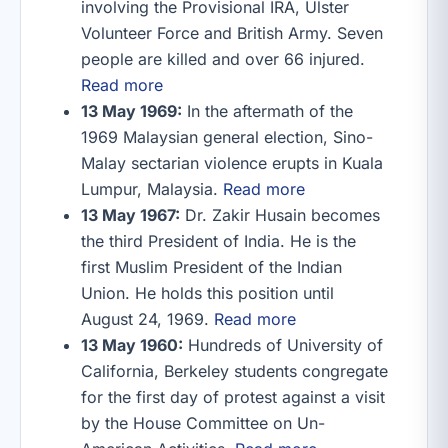
involving the Provisional IRA, Ulster
Volunteer Force and British Army. Seven
people are killed and over 66 injured.
Read more
13 May 1969:
In the aftermath of the
1969 Malaysian general election, Sino-
Malay sectarian violence erupts in Kuala
Lumpur, Malaysia.
Read more
13 May 1967:
Dr. Zakir Husain becomes
the third President of India. He is the
first Muslim President of the Indian
Union. He holds this position until
August 24, 1969.
Read more
13 May 1960:
Hundreds of University of
California, Berkeley students congregate
for the first day of protest against a visit
by the House Committee on Un-