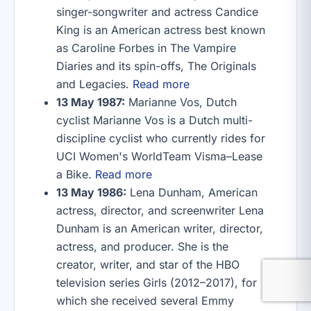
singer-songwriter and actress Candice
King is an American actress best known
as Caroline Forbes in The Vampire
Diaries and its spin-offs, The Originals
and Legacies.
Read more
13 May 1987:
Marianne Vos, Dutch
cyclist Marianne Vos is a Dutch multi-
discipline cyclist who currently rides for
UCI Women's WorldTeam Visma–Lease
a Bike.
Read more
13 May 1986:
Lena Dunham, American
actress, director, and screenwriter Lena
Dunham is an American writer, director,
actress, and producer. She is the
creator, writer, and star of the HBO
television series Girls (2012–2017), for
which she received several Emmy