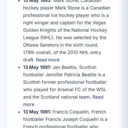
13 May 1992:
Mark Stone, Canadian
hockey player Mark Stone is a Canadian
professional ice hockey player who is a
right winger and captain for the Vegas
Golden Knights of the National Hockey
League (NHL). He was selected by the
Ottawa Senators in the sixth round,
178th overall, of the 2010 NHL entry
draft.
Read more
13 May 1991:
Jen Beattie, Scottish
footballer Jennifer Patricia Beattie is a
Scottish former professional footballer
who played for Arsenal FC of the WSL
and the Scotland national team.
Read
more
13 May 1991:
Francis Coquelin, French
footballer Francis Joseph Coquelin is a
French professional footballer who