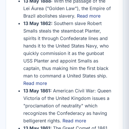
13 May 1888:
With the passage of the
Lei Áurea ("Golden Law"), the Empire of
Brazil abolishes slavery.
Read more
13 May 1862:
Southern slave Robert
Smalls steals the steamboat Planter,
spirits it through Confederate lines and
hands it to the United States Navy, who
quickly commission it as the gunboat
USS Planter and appoint Smalls as
captain, thus making him the first black
man to command a United States ship.
Read more
13 May 1861:
American Civil War: Queen
Victoria of the United Kingdom issues a
"proclamation of neutrality" which
recognizes the Confederacy as having
belligerent rights.
Read more
13 May 1861:
The Great Comet of 1861