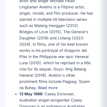
actor and singer Michael Paulo
Lingbanan Avelino is a Filipino actor,
singer, model, and film producer. He has
starred in multiple hit television series
such as Walang Hanggan (2012),
Bridges of Love (2015), The General's
Daughter (2019) and Linlang (2023-
2024). In films, one of his best known
works is his portrayal of Gregorio del
Pilar in the Philippine war epic Heneral
Luna (2015), which he reprised in a title
role for its sequel, Goyo: Ang Batang
Heneral (2018). Avelino's other
prominent films include Pagpag: Siyam
na Buhay.
Read more
13 May 1988:
Casey Donovan,
Australian singer-songwriter Casey
Donovan is an Indigenous Australian