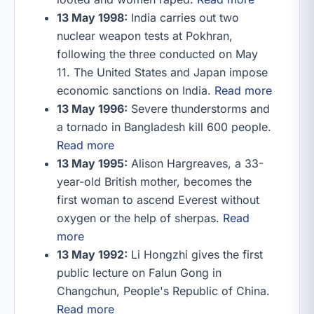
13 May 1998:
India carries out two
nuclear weapon tests at Pokhran,
following the three conducted on May
11. The United States and Japan impose
economic sanctions on India.
Read more
13 May 1996:
Severe thunderstorms and
a tornado in Bangladesh kill 600 people.
Read more
13 May 1995:
Alison Hargreaves, a 33-
year-old British mother, becomes the
first woman to ascend Everest without
oxygen or the help of sherpas.
Read
more
13 May 1992:
Li Hongzhi gives the first
public lecture on Falun Gong in
Changchun, People's Republic of China.
Read more