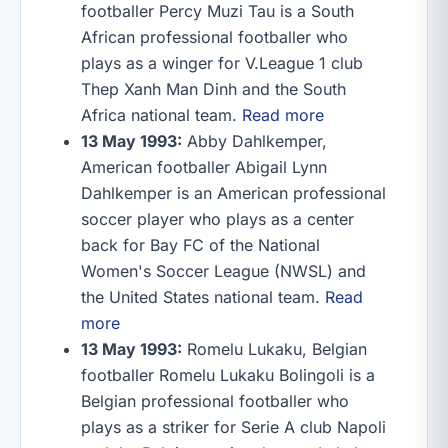
footballer Percy Muzi Tau is a South
African professional footballer who
plays as a winger for V.League 1 club
Thep Xanh Man Dinh and the South
Africa national team.
Read more
13 May 1993:
Abby Dahlkemper,
American footballer Abigail Lynn
Dahlkemper is an American professional
soccer player who plays as a center
back for Bay FC of the National
Women's Soccer League (NWSL) and
the United States national team.
Read
more
13 May 1993:
Romelu Lukaku, Belgian
footballer Romelu Lukaku Bolingoli is a
Belgian professional footballer who
plays as a striker for Serie A club Napoli