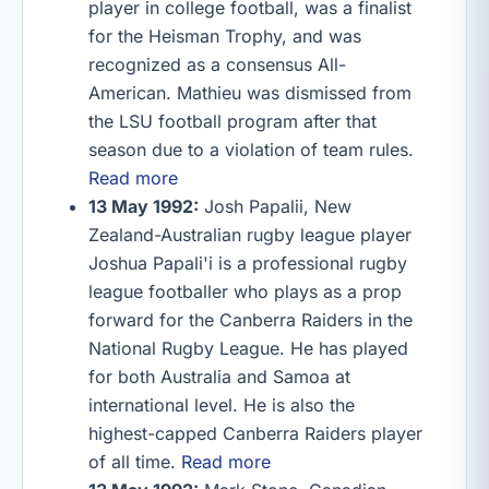
player in college football, was a finalist
for the Heisman Trophy, and was
recognized as a consensus All-
American. Mathieu was dismissed from
the LSU football program after that
season due to a violation of team rules.
Read more
13 May 1992:
Josh Papalii, New
Zealand-Australian rugby league player
Joshua Papali'i is a professional rugby
league footballer who plays as a prop
forward for the Canberra Raiders in the
National Rugby League. He has played
for both Australia and Samoa at
international level. He is also the
highest-capped Canberra Raiders player
of all time.
Read more