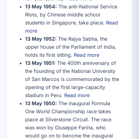
13 May 1954:
The anti-National Service
Riots, by Chinese middle school
students in Singapore, take place.
Read
more
13 May 1952:
The Rajya Sabha, the
upper house of the Parliament of India,
holds its first sitting.
Read more
13 May 1951:
The 400th anniversary of
the founding of the National University
of San Marcos is commemorated by the
opening of the first large-capacity
stadium in Peru.
Read more
13 May 1950:
The inaugural Formula
One World Championship race takes
place at Silverstone Circuit. The race
was won by Giuseppe Farina, who
would go on to become the inaugural