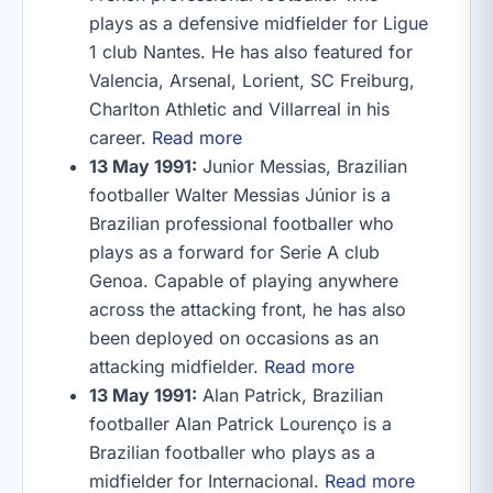
plays as a defensive midfielder for Ligue
1 club Nantes. He has also featured for
Valencia, Arsenal, Lorient, SC Freiburg,
Charlton Athletic and Villarreal in his
career.
Read more
13 May 1991:
Junior Messias, Brazilian
footballer Walter Messias Júnior is a
Brazilian professional footballer who
plays as a forward for Serie A club
Genoa. Capable of playing anywhere
across the attacking front, he has also
been deployed on occasions as an
attacking midfielder.
Read more
13 May 1991:
Alan Patrick, Brazilian
footballer Alan Patrick Lourenço is a
Brazilian footballer who plays as a
midfielder for Internacional.
Read more