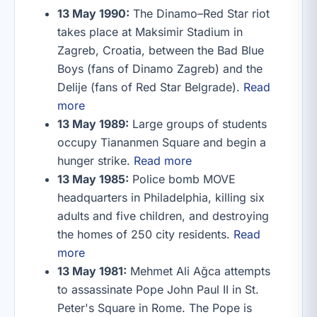
13 May 1990:
The Dinamo–Red Star riot
takes place at Maksimir Stadium in
Zagreb, Croatia, between the Bad Blue
Boys (fans of Dinamo Zagreb) and the
Delije (fans of Red Star Belgrade).
Read
more
13 May 1989:
Large groups of students
occupy Tiananmen Square and begin a
hunger strike.
Read more
13 May 1985:
Police bomb MOVE
headquarters in Philadelphia, killing six
adults and five children, and destroying
the homes of 250 city residents.
Read
more
13 May 1981:
Mehmet Ali Ağca attempts
to assassinate Pope John Paul II in St.
Peter's Square in Rome. The Pope is