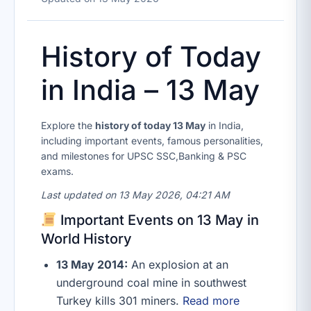
History of Today
in India – 13 May
Explore the
history of today 13 May
in India,
including important events, famous personalities,
and milestones for UPSC SSC,Banking & PSC
exams.
Last updated on 13 May 2026, 04:21 AM
Important Events on 13 May in
World History
13 May 2014:
An explosion at an
underground coal mine in southwest
Turkey kills 301 miners.
Read more