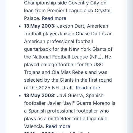
Championship side Coventry City on
loan from Premier League club Crystal
Palace.
Read more
13 May 2003:
Jaxson Dart, American
football player Jaxson Chase Dart is an
American professional football
quarterback for the New York Giants of
the National Football League (NFL). He
played college football for the USC
Trojans and Ole Miss Rebels and was
selected by the Giants in the first round
of the 2025 NFL draft.
Read more
13 May 2003:
Javi Guerra, Spanish
footballer Javier "Javi" Guerra Moreno is
a Spanish professional footballer who
plays as a midfielder for La Liga club
Valencia.
Read more