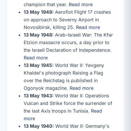
champion that year.
Read more
13 May 1949:
Aeroflot Flight 17 crashes
on approach to Severny Airport in
Novosibirsk, killing 25.
Read more
13 May 1948:
Arab–Israeli War: The Kfar
Etzion massacre occurs, a day prior to
the Israeli Declaration of Independence.
Read more
13 May 1945:
World War II: Yevgeny
Khaldei's photograph Raising a Flag
over the Reichstag is published in
Ogonyok magazine.
Read more
13 May 1943:
World War II: Operations
Vulcan and Strike force the surrender of
the last Axis troops in Tunisia.
Read
more
13 May 1940:
World War II: Germany's