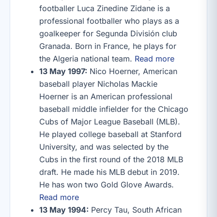
footballer Luca Zinedine Zidane is a
professional footballer who plays as a
goalkeeper for Segunda División club
Granada. Born in France, he plays for
the Algeria national team.
Read more
13 May 1997:
Nico Hoerner, American
baseball player Nicholas Mackie
Hoerner is an American professional
baseball middle infielder for the Chicago
Cubs of Major League Baseball (MLB).
He played college baseball at Stanford
University, and was selected by the
Cubs in the first round of the 2018 MLB
draft. He made his MLB debut in 2019.
He has won two Gold Glove Awards.
Read more
13 May 1994:
Percy Tau, South African