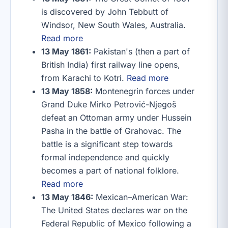
is discovered by John Tebbutt of
Windsor, New South Wales, Australia.
Read more
13 May 1861:
Pakistan's (then a part of
British India) first railway line opens,
from Karachi to Kotri.
Read more
13 May 1858:
Montenegrin forces under
Grand Duke Mirko Petrović-Njegoš
defeat an Ottoman army under Hussein
Pasha in the battle of Grahovac. The
battle is a significant step towards
formal independence and quickly
becomes a part of national folklore.
Read more
13 May 1846:
Mexican–American War:
The United States declares war on the
Federal Republic of Mexico following a