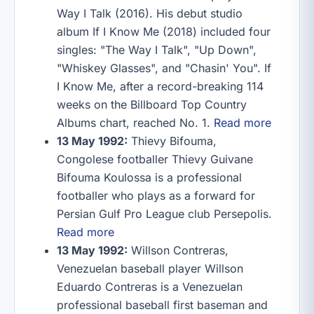
Way I Talk (2016). His debut studio
album If I Know Me (2018) included four
singles: "The Way I Talk", "Up Down",
"Whiskey Glasses", and "Chasin' You". If
I Know Me, after a record-breaking 114
weeks on the Billboard Top Country
Albums chart, reached No. 1.
Read more
13 May 1992:
Thievy Bifouma,
Congolese footballer Thievy Guivane
Bifouma Koulossa is a professional
footballer who plays as a forward for
Persian Gulf Pro League club Persepolis.
Read more
13 May 1992:
Willson Contreras,
Venezuelan baseball player Willson
Eduardo Contreras is a Venezuelan
professional baseball first baseman and