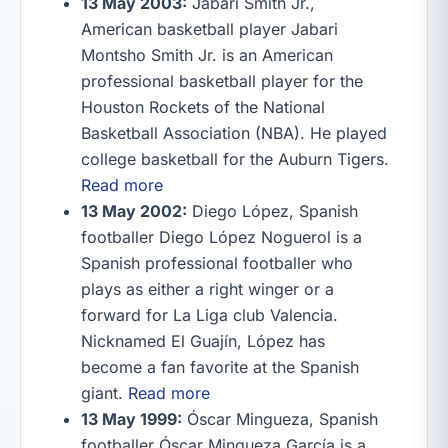
13 May 2003:
Jabari Smith Jr.,
American basketball player Jabari
Montsho Smith Jr. is an American
professional basketball player for the
Houston Rockets of the National
Basketball Association (NBA). He played
college basketball for the Auburn Tigers.
Read more
13 May 2002:
Diego López, Spanish
footballer Diego López Noguerol is a
Spanish professional footballer who
plays as either a right winger or a
forward for La Liga club Valencia.
Nicknamed El Guajín, López has
become a fan favorite at the Spanish
giant.
Read more
13 May 1999:
Óscar Mingueza, Spanish
footballer Óscar Mingueza García is a