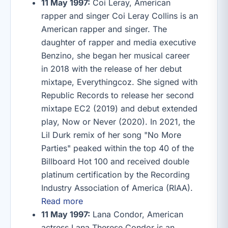
11 May 1997:
Coi Leray, American
rapper and singer Coi Leray Collins is an
American rapper and singer. The
daughter of rapper and media executive
Benzino, she began her musical career
in 2018 with the release of her debut
mixtape, Everythingcoz. She signed with
Republic Records to release her second
mixtape EC2 (2019) and debut extended
play, Now or Never (2020). In 2021, the
Lil Durk remix of her song "No More
Parties" peaked within the top 40 of the
Billboard Hot 100 and received double
platinum certification by the Recording
Industry Association of America (RIAA).
Read more
11 May 1997:
Lana Condor, American
actress Lana Therese Condor is an