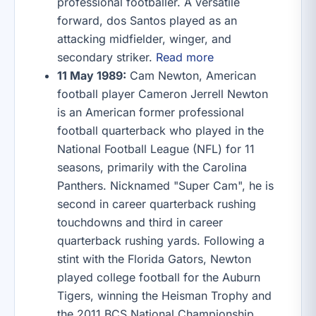
professional footballer. A versatile
forward, dos Santos played as an
attacking midfielder, winger, and
secondary striker.
Read more
11 May 1989:
Cam Newton, American
football player Cameron Jerrell Newton
is an American former professional
football quarterback who played in the
National Football League (NFL) for 11
seasons, primarily with the Carolina
Panthers. Nicknamed "Super Cam", he is
second in career quarterback rushing
touchdowns and third in career
quarterback rushing yards. Following a
stint with the Florida Gators, Newton
played college football for the Auburn
Tigers, winning the Heisman Trophy and
the 2011 BCS National Championship