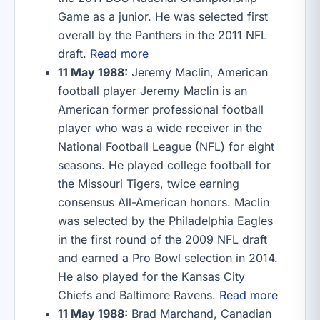
Game as a junior. He was selected first
overall by the Panthers in the 2011 NFL
draft.
Read more
11 May 1988:
Jeremy Maclin, American
football player Jeremy Maclin is an
American former professional football
player who was a wide receiver in the
National Football League (NFL) for eight
seasons. He played college football for
the Missouri Tigers, twice earning
consensus All-American honors. Maclin
was selected by the Philadelphia Eagles
in the first round of the 2009 NFL draft
and earned a Pro Bowl selection in 2014.
He also played for the Kansas City
Chiefs and Baltimore Ravens.
Read more
11 May 1988:
Brad Marchand, Canadian