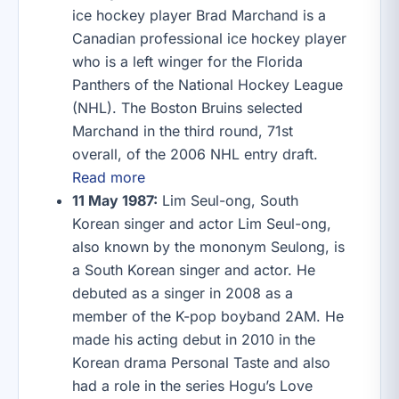
ice hockey player Brad Marchand is a
Canadian professional ice hockey player
who is a left winger for the Florida
Panthers of the National Hockey League
(NHL). The Boston Bruins selected
Marchand in the third round, 71st
overall, of the 2006 NHL entry draft.
Read more
11 May 1987:
Lim Seul-ong, South
Korean singer and actor Lim Seul-ong,
also known by the mononym Seulong, is
a South Korean singer and actor. He
debuted as a singer in 2008 as a
member of the K-pop boyband 2AM. He
made his acting debut in 2010 in the
Korean drama Personal Taste and also
had a role in the series Hogu’s Love