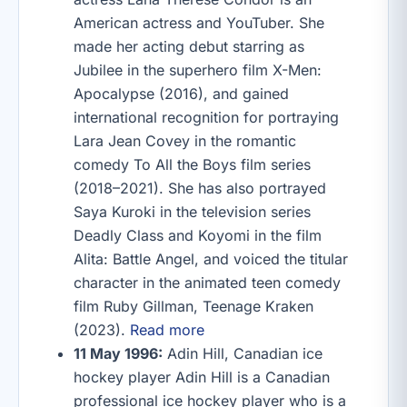
American actress and YouTuber. She
made her acting debut starring as
Jubilee in the superhero film X-Men:
Apocalypse (2016), and gained
international recognition for portraying
Lara Jean Covey in the romantic
comedy To All the Boys film series
(2018–2021). She has also portrayed
Saya Kuroki in the television series
Deadly Class and Koyomi in the film
Alita: Battle Angel, and voiced the titular
character in the animated teen comedy
film Ruby Gillman, Teenage Kraken
(2023).
Read more
11 May 1996:
Adin Hill, Canadian ice
hockey player Adin Hill is a Canadian
professional ice hockey player who is a