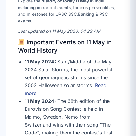
Explore the
history of today 11 May
in India,
including important events, famous personalities,
and milestones for UPSC SSC,Banking & PSC
exams.
Last updated on 11 May 2026, 04:23 AM
Important Events on 11 May in
World History
11 May 2024:
Start/Middle of the May
2024 Solar Storms, the most powerful
set of geomagnetic storms since the
2003 Halloween solar storms.
Read
more
11 May 2024:
The 68th edition of the
Eurovision Song Contest is held in
Malmö, Sweden. Nemo from
Switzerland wins with their song "The
Code", making them the contest's first