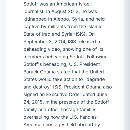
Sotloff was an American-Israeli
journalist. In August 2013, he was
kidnapped in Aleppo, Syria, and held
captive by militants from the Islamic
State of Iraq and Syria (ISIS). On
September 2, 2014, ISIS released a
beheading video, showing one of its
members beheading Sotloff. Following
Sotloff's beheading, U.S. President
Barack Obama stated that the United
States would take action to "degrade
and destroy" ISIS. President Obama also
signed an Executive Order dated June
24, 2015, in the presence of the Sotloff
family and other hostage families,
overhauling how the U.S. handles
American hostages held abroad by