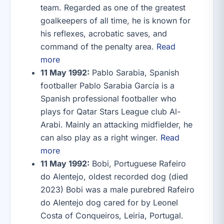
team. Regarded as one of the greatest
goalkeepers of all time, he is known for
his reflexes, acrobatic saves, and
command of the penalty area.
Read
more
11 May 1992:
Pablo Sarabia, Spanish
footballer Pablo Sarabia García is a
Spanish professional footballer who
plays for Qatar Stars League club Al-
Arabi. Mainly an attacking midfielder, he
can also play as a right winger.
Read
more
11 May 1992:
Bobi, Portuguese Rafeiro
do Alentejo, oldest recorded dog (died
2023) Bobi was a male purebred Rafeiro
do Alentejo dog cared for by Leonel
Costa of Conqueiros, Leiria, Portugal.