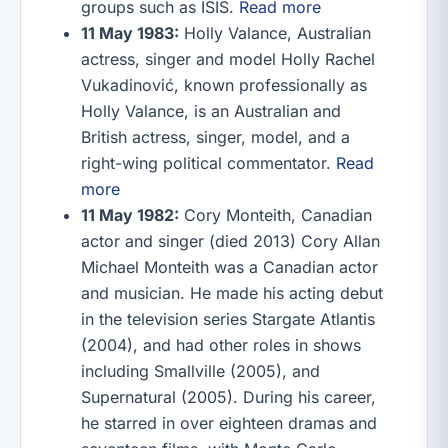
groups such as ISIS.
Read more
11 May 1983:
Holly Valance, Australian
actress, singer and model Holly Rachel
Vukadinović, known professionally as
Holly Valance, is an Australian and
British actress, singer, model, and a
right-wing political commentator.
Read
more
11 May 1982:
Cory Monteith, Canadian
actor and singer (died 2013) Cory Allan
Michael Monteith was a Canadian actor
and musician. He made his acting debut
in the television series Stargate Atlantis
(2004), and had other roles in shows
including Smallville (2005), and
Supernatural (2005). During his career,
he starred in over eighteen dramas and