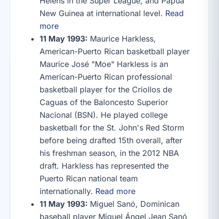
Helens in the Super League, and Papua
New Guinea at international level.
Read
more
11 May 1993:
Maurice Harkless,
American-Puerto Rican basketball player
Maurice José "Moe" Harkless is an
American-Puerto Rican professional
basketball player for the Criollos de
Caguas of the Baloncesto Superior
Nacional (BSN). He played college
basketball for the St. John's Red Storm
before being drafted 15th overall, after
his freshman season, in the 2012 NBA
draft. Harkless has represented the
Puerto Rican national team
internationally.
Read more
11 May 1993:
Miguel Sanó, Dominican
baseball player Miguel Ángel Jean Sanó