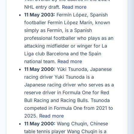
NHL entry draft.
Read more
11 May 2003:
Fermín López, Spanish
footballer Fermín López Marín, known
simply as Fermín, is a Spanish
professional footballer who plays as an
attacking midfielder or winger for La
Liga club Barcelona and the Spain
national team.
Read more
11 May 2000:
Yūki Tsunoda, Japanese
racing driver Yuki Tsunoda is a
Japanese racing driver who serves as a
reserve driver in Formula One for Red
Bull Racing and Racing Bulls. Tsunoda
competed in Formula One from 2021 to
2025.
Read more
11 May 2000:
Wang Chuqin, Chinese
table tennis player Wang Chuqin is a