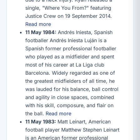
single, "Where You From?" featuring
Justice Crew on 19 September 2014.
Read more
11 May 1984:
Andrés Iniesta, Spanish
footballer Andrés Iniesta Luján is a
Spanish former professional footballer
who played as a midfielder and spent
most of his career at La Liga club
Barcelona. Widely regarded as one of
the greatest midfielders of all time, he
was lauded for his balance, ball control
and agility in close spaces, combined
with his skill, composure, and flair on
the ball.
Read more
11 May 1983:
Matt Leinart, American
football player Matthew Stephen Leinart
is an American former professional