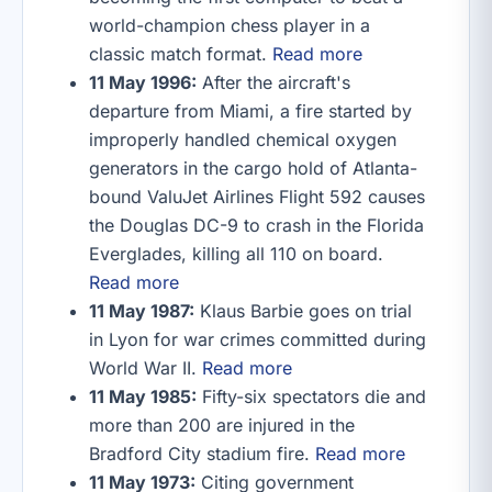
world-champion chess player in a
classic match format.
Read more
11 May 1996:
After the aircraft's
departure from Miami, a fire started by
improperly handled chemical oxygen
generators in the cargo hold of Atlanta-
bound ValuJet Airlines Flight 592 causes
the Douglas DC-9 to crash in the Florida
Everglades, killing all 110 on board.
Read more
11 May 1987:
Klaus Barbie goes on trial
in Lyon for war crimes committed during
World War II.
Read more
11 May 1985:
Fifty-six spectators die and
more than 200 are injured in the
Bradford City stadium fire.
Read more
11 May 1973:
Citing government