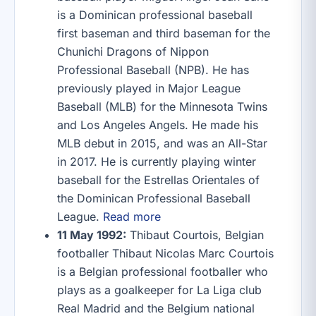
is a Dominican professional baseball
first baseman and third baseman for the
Chunichi Dragons of Nippon
Professional Baseball (NPB). He has
previously played in Major League
Baseball (MLB) for the Minnesota Twins
and Los Angeles Angels. He made his
MLB debut in 2015, and was an All-Star
in 2017. He is currently playing winter
baseball for the Estrellas Orientales of
the Dominican Professional Baseball
League.
Read more
11 May 1992:
Thibaut Courtois, Belgian
footballer Thibaut Nicolas Marc Courtois
is a Belgian professional footballer who
plays as a goalkeeper for La Liga club
Real Madrid and the Belgium national