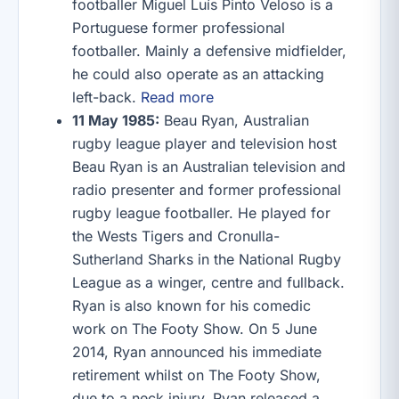
footballer Miguel Luís Pinto Veloso is a
Portuguese former professional
footballer. Mainly a defensive midfielder,
he could also operate as an attacking
left-back.
Read more
11 May 1985:
Beau Ryan, Australian
rugby league player and television host
Beau Ryan is an Australian television and
radio presenter and former professional
rugby league footballer. He played for
the Wests Tigers and Cronulla-
Sutherland Sharks in the National Rugby
League as a winger, centre and fullback.
Ryan is also known for his comedic
work on The Footy Show. On 5 June
2014, Ryan announced his immediate
retirement whilst on The Footy Show,
due to a neck injury. Ryan released a