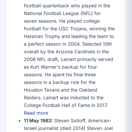
football quarterback who played in the
National Football League (NFL) for
seven seasons. He played college
football for the USC Trojans, winning the
Heisman Trophy and leading the team to
a perfect season in 2004. Selected 10th
overall by the Arizona Cardinals in the
2006 NFL draft, Leinart primarily served
as Kurt Warner's backup for four
seasons. He spent his final three
seasons in a backup role for the
Houston Texans and the Oakland
Raiders. Leinart was inducted to the
College Football Hall of Fame in 2017.
Read more
11 May 1983:
Steven Sotloff, American-
Israeli journalist (died 2014) Steven Joel