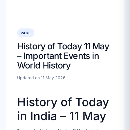
PAGE
History of Today 11 May
– Important Events in
World History
Updated on 11 May 2026
History of Today
in India – 11 May