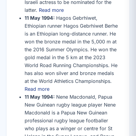
Israeli actress to be nominated for the
latter.
Read more
11 May 1994:
Hagos Gebrhiwet,
Ethiopian runner Hagos Gebrhiwet Berhe
is an Ethiopian long-distance runner. He
won the bronze medal in the 5,000 m at
the 2016 Summer Olympics. He won the
gold medal in the 5 km at the 2023
World Road Running Championships. He
has also won silver and bronze medals
at the World Athletics Championships.
Read more
11 May 1994:
Nene Macdonald, Papua
New Guinean rugby league player Nene
Macdonald is a Papua New Guinean
professional rugby league footballer
who plays as a winger or centre for St