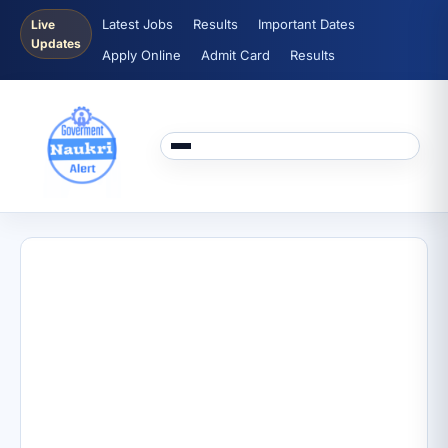
Latest Jobs
Results
Important Dates
Live
Updates
Apply Online
Admit Card
Results