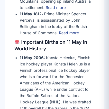
Mountains, opening up inland Australia
to settlement.
Read more
11 May 1812:
Prime Minister Spencer
Perceval is assassinated by John
Bellingham in the lobby of the British
House of Commons.
Read more
Important Births on 11 May in
World History
11 May 2006:
Konsta Helenius, Finnish
ice hockey player Konsta Helenius is a
Finnish professional ice hockey player
who is a forward for the Rochester
Americans of the American Hockey
League (AHL) while under contract to
the Buffalo Sabres of the National
Hockey League (NHL). He was drafted
14th overall by the Sabres in the 2024