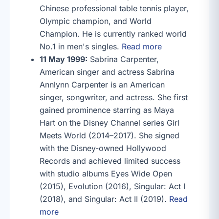
Chinese professional table tennis player,
Olympic champion, and World
Champion. He is currently ranked world
No.1 in men's singles.
Read more
11 May 1999:
Sabrina Carpenter,
American singer and actress Sabrina
Annlynn Carpenter is an American
singer, songwriter, and actress. She first
gained prominence starring as Maya
Hart on the Disney Channel series Girl
Meets World (2014–2017). She signed
with the Disney-owned Hollywood
Records and achieved limited success
with studio albums Eyes Wide Open
(2015), Evolution (2016), Singular: Act I
(2018), and Singular: Act II (2019).
Read
more