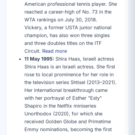
American professional tennis player. She
reached a career-high of No. 73 in the
WTA rankings on July 30, 2018.
Vickery, a former USTA junior national
champion, has also won three singles
and three doubles titles on the ITF
Circuit.
Read more
11 May 1995:
Shira Haas, Israeli actress
Shira Haas is an Israeli actress. She first
rose to local prominence for her role in
the television series Shtisel (2013–2021).
Her international breakthrough came
with her portrayal of Esther "Esty"
Shapiro in the Netflix miniseries
Unorthodox (2020), for which she
received Golden Globe and Primetime
Emmy nominations, becoming the first