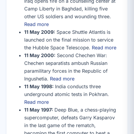
Iraq opens fire on a counseling center at
Camp Liberty in Baghdad, killing five
other US soldiers and wounding three.
Read more
11 May 2009:
Space Shuttle Atlantis is
launched on the final mission to service
the Hubble Space Telescope.
Read more
11 May 2000:
Second Chechen War:
Chechen separatists ambush Russian
paramilitary forces in the Republic of
Ingushetia.
Read more
11 May 1998:
India conducts three
underground atomic tests in Pokhran.
Read more
11 May 1997:
Deep Blue, a chess-playing
supercomputer, defeats Garry Kasparov
in the last game of the rematch,
becoming the first computer to beat a