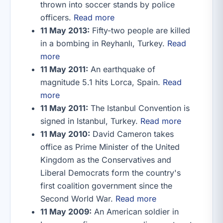
thrown into soccer stands by police
officers.
Read more
11 May 2013:
Fifty-two people are killed
in a bombing in Reyhanlı, Turkey.
Read
more
11 May 2011:
An earthquake of
magnitude 5.1 hits Lorca, Spain.
Read
more
11 May 2011:
The Istanbul Convention is
signed in Istanbul, Turkey.
Read more
11 May 2010:
David Cameron takes
office as Prime Minister of the United
Kingdom as the Conservatives and
Liberal Democrats form the country's
first coalition government since the
Second World War.
Read more
11 May 2009:
An American soldier in