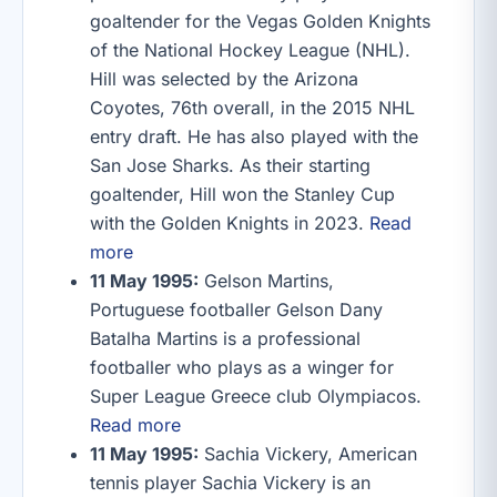
goaltender for the Vegas Golden Knights
of the National Hockey League (NHL).
Hill was selected by the Arizona
Coyotes, 76th overall, in the 2015 NHL
entry draft. He has also played with the
San Jose Sharks. As their starting
goaltender, Hill won the Stanley Cup
with the Golden Knights in 2023.
Read
more
11 May 1995:
Gelson Martins,
Portuguese footballer Gelson Dany
Batalha Martins is a professional
footballer who plays as a winger for
Super League Greece club Olympiacos.
Read more
11 May 1995:
Sachia Vickery, American
tennis player Sachia Vickery is an