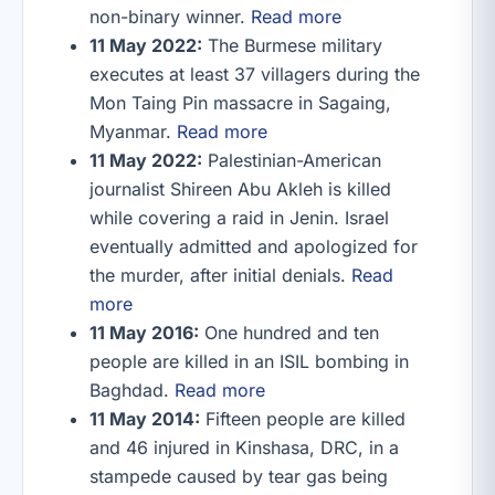
non-binary winner.
Read more
11 May 2022:
The Burmese military
executes at least 37 villagers during the
Mon Taing Pin massacre in Sagaing,
Myanmar.
Read more
11 May 2022:
Palestinian-American
journalist Shireen Abu Akleh is killed
while covering a raid in Jenin. Israel
eventually admitted and apologized for
the murder, after initial denials.
Read
more
11 May 2016:
One hundred and ten
people are killed in an ISIL bombing in
Baghdad.
Read more
11 May 2014:
Fifteen people are killed
and 46 injured in Kinshasa, DRC, in a
stampede caused by tear gas being