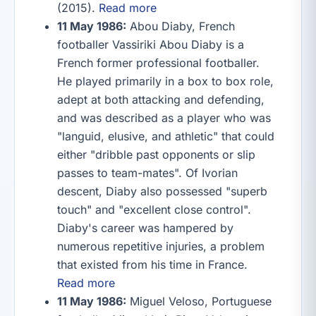
(2015).
Read more
11 May 1986:
Abou Diaby, French
footballer Vassiriki Abou Diaby is a
French former professional footballer.
He played primarily in a box to box role,
adept at both attacking and defending,
and was described as a player who was
"languid, elusive, and athletic" that could
either "dribble past opponents or slip
passes to team-mates". Of Ivorian
descent, Diaby also possessed "superb
touch" and "excellent close control".
Diaby's career was hampered by
numerous repetitive injuries, a problem
that existed from his time in France.
Read more
11 May 1986:
Miguel Veloso, Portuguese