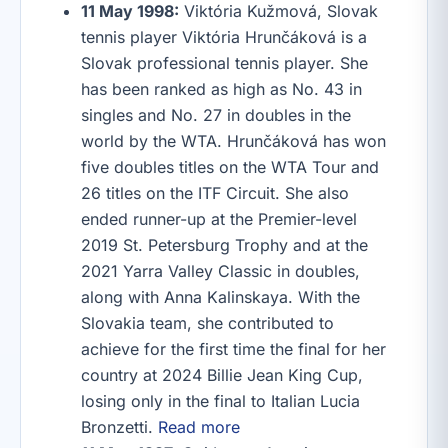
11 May 1998:
Viktória Kužmová, Slovak
tennis player Viktória Hrunčáková is a
Slovak professional tennis player. She
has been ranked as high as No. 43 in
singles and No. 27 in doubles in the
world by the WTA. Hrunčáková has won
five doubles titles on the WTA Tour and
26 titles on the ITF Circuit. She also
ended runner-up at the Premier-level
2019 St. Petersburg Trophy and at the
2021 Yarra Valley Classic in doubles,
along with Anna Kalinskaya. With the
Slovakia team, she contributed to
achieve for the first time the final for her
country at 2024 Billie Jean King Cup,
losing only in the final to Italian Lucia
Bronzetti.
Read more