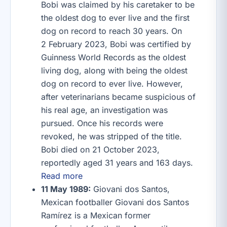
Bobi was claimed by his caretaker to be
the oldest dog to ever live and the first
dog on record to reach 30 years. On
2 February 2023, Bobi was certified by
Guinness World Records as the oldest
living dog, along with being the oldest
dog on record to ever live. However,
after veterinarians became suspicious of
his real age, an investigation was
pursued. Once his records were
revoked, he was stripped of the title.
Bobi died on 21 October 2023,
reportedly aged 31 years and 163 days.
Read more
11 May 1989:
Giovani dos Santos,
Mexican footballer Giovani dos Santos
Ramírez is a Mexican former