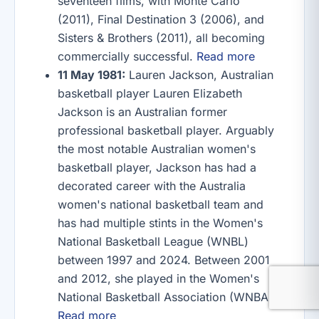
seventeen films, with Monte Carlo
(2011), Final Destination 3 (2006), and
Sisters & Brothers (2011), all becoming
commercially successful.
Read more
11 May 1981:
Lauren Jackson, Australian
basketball player Lauren Elizabeth
Jackson is an Australian former
professional basketball player. Arguably
the most notable Australian women's
basketball player, Jackson has had a
decorated career with the Australia
women's national basketball team and
has had multiple stints in the Women's
National Basketball League (WNBL)
between 1997 and 2024. Between 2001
and 2012, she played in the Women's
National Basketball Association (WNBA).
Read more