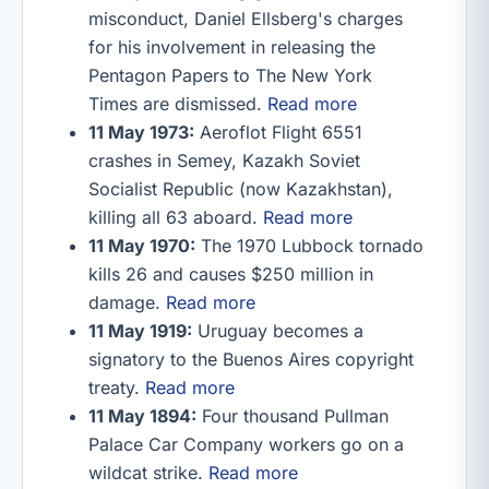
misconduct, Daniel Ellsberg's charges
for his involvement in releasing the
Pentagon Papers to The New York
Times are dismissed.
Read more
11 May 1973:
Aeroflot Flight 6551
crashes in Semey, Kazakh Soviet
Socialist Republic (now Kazakhstan),
killing all 63 aboard.
Read more
11 May 1970:
The 1970 Lubbock tornado
kills 26 and causes $250 million in
damage.
Read more
11 May 1919:
Uruguay becomes a
signatory to the Buenos Aires copyright
treaty.
Read more
11 May 1894:
Four thousand Pullman
Palace Car Company workers go on a
wildcat strike.
Read more