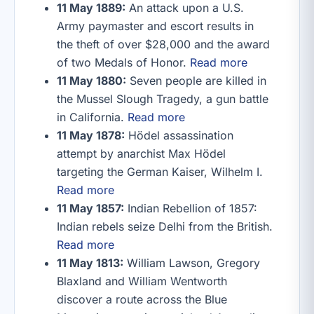
11 May 1889:
An attack upon a U.S.
Army paymaster and escort results in
the theft of over $28,000 and the award
of two Medals of Honor.
Read more
11 May 1880:
Seven people are killed in
the Mussel Slough Tragedy, a gun battle
in California.
Read more
11 May 1878:
Hödel assassination
attempt by anarchist Max Hödel
targeting the German Kaiser, Wilhelm I.
Read more
11 May 1857:
Indian Rebellion of 1857:
Indian rebels seize Delhi from the British.
Read more
11 May 1813:
William Lawson, Gregory
Blaxland and William Wentworth
discover a route across the Blue