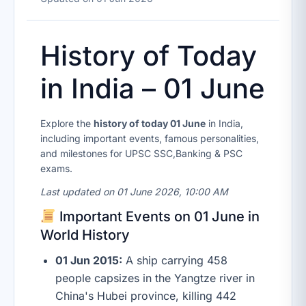
History of Today
in India – 01 June
Explore the
history of today 01 June
in India,
including important events, famous personalities,
and milestones for UPSC SSC,Banking & PSC
exams.
Last updated on 01 June 2026, 10:00 AM
Important Events on 01 June in
World History
01 Jun 2015:
A ship carrying 458
people capsizes in the Yangtze river in
China's Hubei province, killing 442