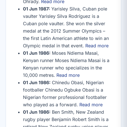
Ohrady.
Read more
01 Jun 1987:
Yarisley Silva, Cuban pole
vaulter Yarisley Silva Rodríguez is a
Cuban pole vaulter. She won the silver
medal at the 2012 Summer Olympics –
the first Latin American athlete to win an
Olympic medal in that event.
Read more
01 Jun 1986:
Moses Ndiema Masai,
Kenyan runner Moses Ndiema Masai is a
Kenyan runner who specializes in the
10,000 metres.
Read more
01 Jun 1986:
Chinedu Obasi, Nigerian
footballer Chinedu Ogbuke Obasi is a
Nigerian former professional footballer
who played as a forward.
Read more
01 Jun 1986:
Ben Smith, New Zealand
rugby player Benjamin Robert Smith is a
retired New Zealand rugby union player,