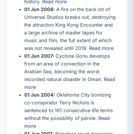
history.
Read more
01 Jun 2008:
A fire on the back lot of
Universal Studios breaks out, destroying
the attraction King Kong Encounter and
a large archive of master tapes for
music and film, the full extent of which
was not revealed until 2019.
Read more
01 Jun 2007:
Cyclone Gonu develops
from an area of convection in the
Arabian Sea, becoming the worst
recorded natural disaster in Oman.
Read
more
01 Jun 2004:
Oklahoma City bombing
co-conspirator Terry Nichols is
sentenced to 161 consecutive life terms
without the possibility of parole.
Read
more
01 Jun 2001:
Nepalese royal massacre: