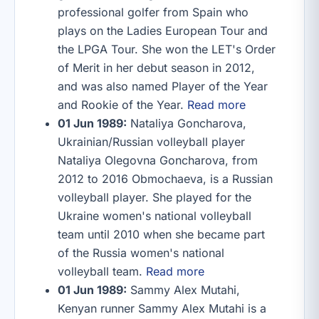
professional golfer from Spain who
plays on the Ladies European Tour and
the LPGA Tour. She won the LET's Order
of Merit in her debut season in 2012,
and was also named Player of the Year
and Rookie of the Year.
Read more
01 Jun 1989:
Nataliya Goncharova,
Ukrainian/Russian volleyball player
Nataliya Olegovna Goncharova, from
2012 to 2016 Obmochaeva, is a Russian
volleyball player. She played for the
Ukraine women's national volleyball
team until 2010 when she became part
of the Russia women's national
volleyball team.
Read more
01 Jun 1989:
Sammy Alex Mutahi,
Kenyan runner Sammy Alex Mutahi is a