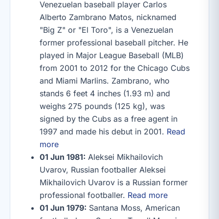
Venezuelan baseball player Carlos
Alberto Zambrano Matos, nicknamed
"Big Z" or "El Toro", is a Venezuelan
former professional baseball pitcher. He
played in Major League Baseball (MLB)
from 2001 to 2012 for the Chicago Cubs
and Miami Marlins. Zambrano, who
stands 6 feet 4 inches (1.93 m) and
weighs 275 pounds (125 kg), was
signed by the Cubs as a free agent in
1997 and made his debut in 2001.
Read
more
01 Jun 1981:
Aleksei Mikhailovich
Uvarov, Russian footballer Aleksei
Mikhailovich Uvarov is a Russian former
professional footballer.
Read more
01 Jun 1979:
Santana Moss, American