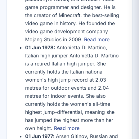
game programmer and designer. He is
the creator of Minecraft, the best-selling
video game in history. He founded the
video game development company
Mojang Studios in 2009.
Read more
01 Jun 1978:
Antonietta Di Martino,
Italian high jumper Antonietta Di Martino
is a retired Italian high jumper. She
currently holds the Italian national
women's high jump record at 2.03
metres for outdoor events and 2.04
metres for indoor events. She also
currently holds the women's all-time
highest jump-differential, meaning she
has jumped the highest more than her
own height.
Read more
01 Jun 1977:
Arsen Gitinov, Russian and