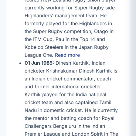
currently working for Super Rugby side
Highlanders' management team. He
formerly played for the Highlanders in
the Super Rugby competition, Otago in
the ITM Cup, Pau in the Top 14 and
Kobelco Steelers in the Japan Rugby
League One.
Read more
01 Jun 1985:
Dinesh Karthik, Indian
cricketer Krishnakumar Dinesh Karthik is
an Indian cricket commentator, coach
and former international cricketer.
Karthik played for the India national
cricket team and also captained Tamil
Nadu in domestic cricket. He is currently
the mentor and batting coach for Royal
Challengers Bengaluru in the Indian
Premier League and London Spirit in The