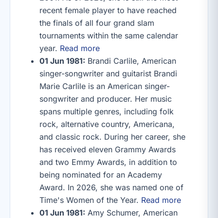
recent female player to have reached
the finals of all four grand slam
tournaments within the same calendar
year.
Read more
01 Jun 1981:
Brandi Carlile, American
singer-songwriter and guitarist Brandi
Marie Carlile is an American singer-
songwriter and producer. Her music
spans multiple genres, including folk
rock, alternative country, Americana,
and classic rock. During her career, she
has received eleven Grammy Awards
and two Emmy Awards, in addition to
being nominated for an Academy
Award. In 2026, she was named one of
Time's Women of the Year.
Read more
01 Jun 1981:
Amy Schumer, American