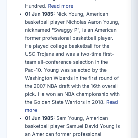
Hundred.
Read more
01 Jun 1985:
Nick Young, American
basketball player Nicholas Aaron Young,
nicknamed "Swaggy P", is an American
former professional basketball player.
He played college basketball for the
USC Trojans and was a two-time first-
team all-conference selection in the
Pac-10. Young was selected by the
Washington Wizards in the first round of
the 2007 NBA draft with the 16th overall
pick. He won an NBA championship with
the Golden State Warriors in 2018.
Read
more
01 Jun 1985:
Sam Young, American
basketball player Samuel David Young is
an American former professional