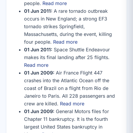
people.
Read more
01 Jun 2011:
A rare tornado outbreak
occurs in New England; a strong EF3
tornado strikes Springfield,
Massachusetts, during the event, killing
four people.
Read more
01 Jun 2011:
Space Shuttle Endeavour
makes its final landing after 25 flights.
Read more
01 Jun 2009:
Air France Flight 447
crashes into the Atlantic Ocean off the
coast of Brazil on a flight from Rio de
Janeiro to Paris. All 228 passengers and
crew are killed.
Read more
01 Jun 2009:
General Motors files for
Chapter 11 bankruptcy. It is the fourth
largest United States bankruptcy in