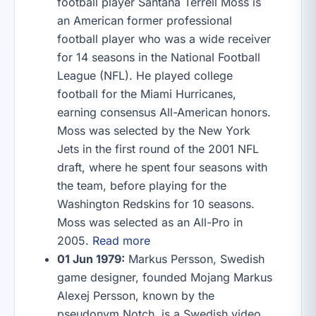
football player Santana Terrell Moss is
an American former professional
football player who was a wide receiver
for 14 seasons in the National Football
League (NFL). He played college
football for the Miami Hurricanes,
earning consensus All-American honors.
Moss was selected by the New York
Jets in the first round of the 2001 NFL
draft, where he spent four seasons with
the team, before playing for the
Washington Redskins for 10 seasons.
Moss was selected as an All-Pro in
2005.
Read more
01 Jun 1979:
Markus Persson, Swedish
game designer, founded Mojang Markus
Alexej Persson, known by the
pseudonym Notch, is a Swedish video