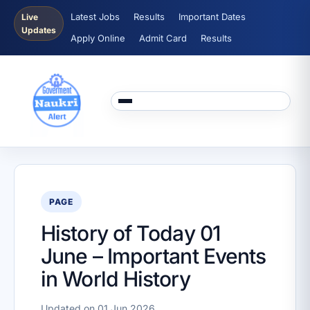
Latest Jobs
Results
Important Dates
Live
Updates
Apply Online
Admit Card
Results
PAGE
History of Today 01
June – Important Events
in World History
Updated on 01 Jun 2026