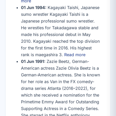
more
01 Jun 1994:
Kagayaki Taishi, Japanese
sumo wrestler Kagayaki Taishi is a
Japanese professional sumo wrestler.
He wrestles for Takadagawa stable and
made his professional debut in May
2010. Kagayaki reached the top division
for the first time in 2016. His highest
rank is maegashira 3.
Read more
01 Jun 1991:
Zazie Beetz, German-
American actress Zazie Olivia Beetz is a
German-American actress. She is known
for her role as Van in the FX comedy-
drama series Atlanta (2016–2022), for
which she received a nomination for the
Primetime Emmy Award for Outstanding
Supporting Actress in a Comedy Series.
She starred in the Netflix anthology