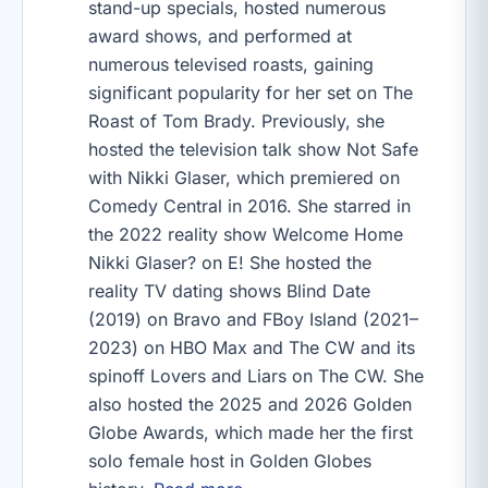
stand-up specials, hosted numerous
award shows, and performed at
numerous televised roasts, gaining
significant popularity for her set on The
Roast of Tom Brady. Previously, she
hosted the television talk show Not Safe
with Nikki Glaser, which premiered on
Comedy Central in 2016. She starred in
the 2022 reality show Welcome Home
Nikki Glaser? on E! She hosted the
reality TV dating shows Blind Date
(2019) on Bravo and FBoy Island (2021–
2023) on HBO Max and The CW and its
spinoff Lovers and Liars on The CW. She
also hosted the 2025 and 2026 Golden
Globe Awards, which made her the first
solo female host in Golden Globes