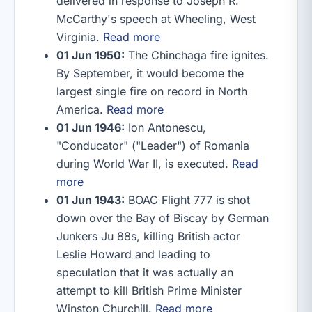
delivered in response to Joseph R.
McCarthy's speech at Wheeling, West
Virginia.
Read more
01 Jun 1950:
The Chinchaga fire ignites.
By September, it would become the
largest single fire on record in North
America.
Read more
01 Jun 1946:
Ion Antonescu,
"Conducator" ("Leader") of Romania
during World War II, is executed.
Read
more
01 Jun 1943:
BOAC Flight 777 is shot
down over the Bay of Biscay by German
Junkers Ju 88s, killing British actor
Leslie Howard and leading to
speculation that it was actually an
attempt to kill British Prime Minister
Winston Churchill.
Read more