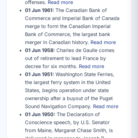
offenses.
Read more
01 Jun 1961:
The Canadian Bank of
Commerce and Imperial Bank of Canada
merge to form the Canadian Imperial
Bank of Commerce, the largest bank
merger in Canadian history.
Read more
01 Jun 1958:
Charles de Gaulle comes
out of retirement to lead France by
decree for six months.
Read more
01 Jun 1951:
Washington State Ferries,
the largest ferry system in the United
States, begins operation under state
ownership after a buyout of the Puget
Sound Navigation Company.
Read more
01 Jun 1950:
The Declaration of
Conscience speech, by U.S. Senator
from Maine, Margaret Chase Smith, is