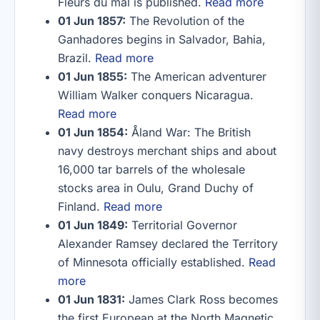
Fleurs du mal is published.
Read more
01 Jun 1857:
The Revolution of the
Ganhadores begins in Salvador, Bahia,
Brazil.
Read more
01 Jun 1855:
The American adventurer
William Walker conquers Nicaragua.
Read more
01 Jun 1854:
Åland War: The British
navy destroys merchant ships and about
16,000 tar barrels of the wholesale
stocks area in Oulu, Grand Duchy of
Finland.
Read more
01 Jun 1849:
Territorial Governor
Alexander Ramsey declared the Territory
of Minnesota officially established.
Read
more
01 Jun 1831:
James Clark Ross becomes
the first European at the North Magnetic