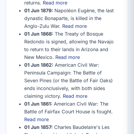
returns.
Read more
01 Jun 1879:
Napoléon Eugène, the last
dynastic Bonaparte, is killed in the
Anglo-Zulu War.
Read more
01 Jun 1868:
The Treaty of Bosque
Redondo is signed, allowing the Navajo
to return to their lands in Arizona and
New Mexico.
Read more
01 Jun 1862:
American Civil War:
Peninsula Campaign: The Battle of
Seven Pines (or the Battle of Fair Oaks)
ends inconclusively, with both sides
claiming victory.
Read more
01 Jun 1861:
American Civil War: The
Battle of Fairfax Court House is fought.
Read more
01 Jun 1857:
Charles Baudelaire's Les