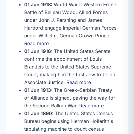
01 Jun 1918:
World War I: Western Front:
Battle of Belleau Wood: Allied Forces
under John J. Pershing and James
Harbord engage Imperial German Forces
under Wilhelm, German Crown Prince.
Read more
01 Jun 1916:
The United States Senate
confirms the appointment of Louis
Brandeis to the United States Supreme
Court, making him the first Jew to be an
Associate Justice.
Read more
01 Jun 1913:
The Greek–Serbian Treaty
of Alliance is signed, paving the way for
the Second Balkan War.
Read more
01 Jun 1890:
The United States Census
Bureau begins using Herman Hollerith's
tabulating machine to count census