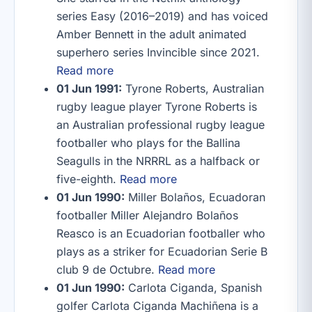
series Easy (2016–2019) and has voiced
Amber Bennett in the adult animated
superhero series Invincible since 2021.
Read more
01 Jun 1991:
Tyrone Roberts, Australian
rugby league player Tyrone Roberts is
an Australian professional rugby league
footballer who plays for the Ballina
Seagulls in the NRRRL as a halfback or
five-eighth.
Read more
01 Jun 1990:
Miller Bolaños, Ecuadoran
footballer Miller Alejandro Bolaños
Reasco is an Ecuadorian footballer who
plays as a striker for Ecuadorian Serie B
club 9 de Octubre.
Read more
01 Jun 1990:
Carlota Ciganda, Spanish
golfer Carlota Ciganda Machiñena is a