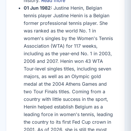
history.
Read more
01 Jun 1982:
Justine Henin, Belgian
tennis player Justine Henin is a Belgian
former professional tennis player. She
was ranked as the world No. 1 in
women's singles by the Women's Tennis
Association (WTA) for 117 weeks,
including as the year-end No. 1 in 2003,
2006 and 2007. Henin won 43 WTA
Tour-level singles titles, including seven
majors, as well as an Olympic gold
medal at the 2004 Athens Games and
two Tour Finals titles. Coming from a
country with little success in the sport,
Henin helped establish Belgium as a
leading force in women's tennis, leading
the country to its first Fed Cup crown in
2001. As of 2026, she is still the most