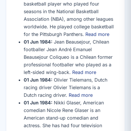
basketball player who played four
seasons in the National Basketball
Association (NBA), among other leagues
worldwide. He played college basketball
for the Pittsburgh Panthers.
Read more
01 Jun 1984:
Jean Beausejour, Chilean
footballer Jean André Emanuel
Beausejour Coliqueo is a Chilean former
professional footballer who played as a
left-sided wing-back.
Read more
01 Jun 1984:
Olivier Tielemans, Dutch
racing driver Olivier Tielemans is a
Dutch racing driver.
Read more
01 Jun 1984:
Nikki Glaser, American
comedian Nicole Rene Glaser is an
American stand-up comedian and
actress. She has had four television