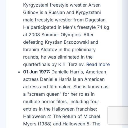
Kyrgyzstani freestyle wrestler Arsen
Gitinov is a Russian and Kyrgyzstani
male freestyle wrestler from Dagestan.
He participated in Men's freestyle 74 kg
at 2008 Summer Olympics. After
defeating Krystian Brzozowski and
Ibrahim Aldatov in the preliminary
rounds, he was eliminated in the
quarterfinals by Kiril Terziev.
Read more
01 Jun 1977:
Danielle Harris, American
actress Danielle Harris is an American
actress and filmmaker. She is known as
a "scream queen" for her roles in
multiple horror films, including four
entries in the Halloween franchise:
Halloween 4: The Return of Michael
Myers (1988) and Halloween 5: The