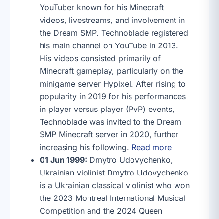
YouTuber known for his Minecraft
videos, livestreams, and involvement in
the Dream SMP. Technoblade registered
his main channel on YouTube in 2013.
His videos consisted primarily of
Minecraft gameplay, particularly on the
minigame server Hypixel. After rising to
popularity in 2019 for his performances
in player versus player (PvP) events,
Technoblade was invited to the Dream
SMP Minecraft server in 2020, further
increasing his following.
Read more
01 Jun 1999:
Dmytro Udovychenko,
Ukrainian violinist Dmytro Udovychenko
is a Ukrainian classical violinist who won
the 2023 Montreal International Musical
Competition and the 2024 Queen