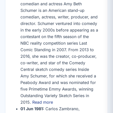
comedian and actress Amy Beth
Schumer is an American stand-up
comedian, actress, writer, producer, and
director. Schumer ventured into comedy
in the early 2000s before appearing as a
contestant on the fifth season of the
NBC reality competition series Last
Comic Standing in 2007. From 2013 to
2016, she was the creator, co-producer,
co-writer, and star of the Comedy
Central sketch comedy series Inside
Amy Schumer, for which she received a
Peabody Award and was nominated for
five Primetime Emmy Awards, winning
Outstanding Variety Sketch Series in
2015.
Read more
01 Jun 1981:
Carlos Zambrano,