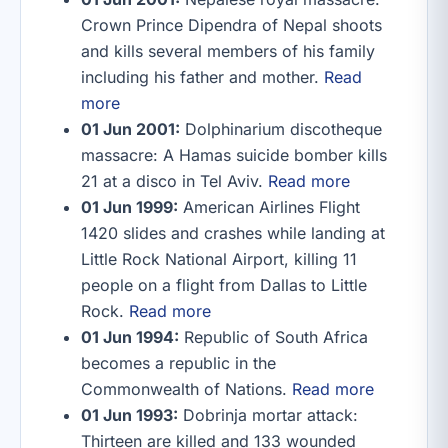
Crown Prince Dipendra of Nepal shoots
and kills several members of his family
including his father and mother.
Read
more
01 Jun 2001:
Dolphinarium discotheque
massacre: A Hamas suicide bomber kills
21 at a disco in Tel Aviv.
Read more
01 Jun 1999:
American Airlines Flight
1420 slides and crashes while landing at
Little Rock National Airport, killing 11
people on a flight from Dallas to Little
Rock.
Read more
01 Jun 1994:
Republic of South Africa
becomes a republic in the
Commonwealth of Nations.
Read more
01 Jun 1993:
Dobrinja mortar attack:
Thirteen are killed and 133 wounded