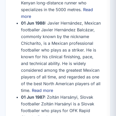
Kenyan long-distance runner who
specializes in the 5000 metres.
Read
more
01 Jun 1988:
Javier Hernández, Mexican
footballer Javier Hernández Balcázar,
commonly known by the nickname
Chicharito, is a Mexican professional
footballer who plays as a striker. He is
known for his clinical finishing, pace,
and technical ability. He is widely
considered among the greatest Mexican
players of all time, and regarded as one
of the best North American players of all
time.
Read more
01 Jun 1987:
Zoltán Harsányi, Slovak
footballer Zoltán Harsányi is a Slovak
footballer who plays for OFK Rapid