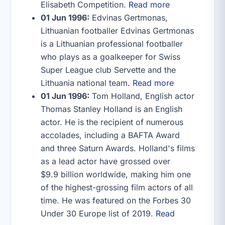
Elisabeth Competition.
Read more
01 Jun 1996:
Edvinas Gertmonas,
Lithuanian footballer Edvinas Gertmonas
is a Lithuanian professional footballer
who plays as a goalkeeper for Swiss
Super League club Servette and the
Lithuania national team.
Read more
01 Jun 1996:
Tom Holland, English actor
Thomas Stanley Holland is an English
actor. He is the recipient of numerous
accolades, including a BAFTA Award
and three Saturn Awards. Holland's films
as a lead actor have grossed over
$9.9 billion worldwide, making him one
of the highest-grossing film actors of all
time. He was featured on the Forbes 30
Under 30 Europe list of 2019.
Read