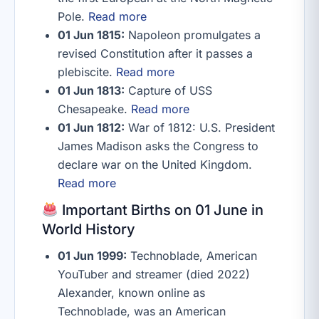
Pole.
Read more
01 Jun 1815:
Napoleon promulgates a
revised Constitution after it passes a
plebiscite.
Read more
01 Jun 1813:
Capture of USS
Chesapeake.
Read more
01 Jun 1812:
War of 1812: U.S. President
James Madison asks the Congress to
declare war on the United Kingdom.
Read more
Important Births on 01 June in
World History
01 Jun 1999:
Technoblade, American
YouTuber and streamer (died 2022)
Alexander, known online as
Technoblade, was an American