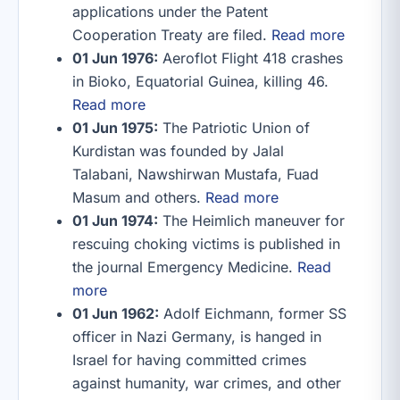
applications under the Patent
Cooperation Treaty are filed.
Read more
01 Jun 1976:
Aeroflot Flight 418 crashes
in Bioko, Equatorial Guinea, killing 46.
Read more
01 Jun 1975:
The Patriotic Union of
Kurdistan was founded by Jalal
Talabani, Nawshirwan Mustafa, Fuad
Masum and others.
Read more
01 Jun 1974:
The Heimlich maneuver for
rescuing choking victims is published in
the journal Emergency Medicine.
Read
more
01 Jun 1962:
Adolf Eichmann, former SS
officer in Nazi Germany, is hanged in
Israel for having committed crimes
against humanity, war crimes, and other