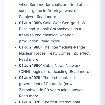
when Serb mortar shells are fired at a
soccer game in Dobrinja, west of
Sarajevo.
Read more
01 Jun 1990:
Cold War: George H. W.
Bush and Mikhail Gorbachev sign a
treaty to end chemical weapon
production.
Read more
01 Jun 1988:
The Intermediate-Range
Nuclear Forces Treaty comes into effect.
Read more
01 Jun 1980:
Cable News Network
(CNN) begins broadcasting.
Read more
01 Jun 1979:
The first black-led
government of Rhodesia (now
Zimbabwe) in 90 years takes power.
Read more
01 Jun 1978:
The first international