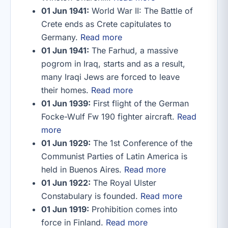
01 Jun 1941:
World War II: The Battle of
Crete ends as Crete capitulates to
Germany.
Read more
01 Jun 1941:
The Farhud, a massive
pogrom in Iraq, starts and as a result,
many Iraqi Jews are forced to leave
their homes.
Read more
01 Jun 1939:
First flight of the German
Focke-Wulf Fw 190 fighter aircraft.
Read
more
01 Jun 1929:
The 1st Conference of the
Communist Parties of Latin America is
held in Buenos Aires.
Read more
01 Jun 1922:
The Royal Ulster
Constabulary is founded.
Read more
01 Jun 1919:
Prohibition comes into
force in Finland.
Read more