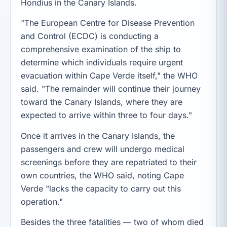
Hondius in the Canary Islands.
"The European Centre for Disease Prevention
and Control (ECDC) is conducting a
comprehensive examination of the ship to
determine which individuals require urgent
evacuation within Cape Verde itself," the WHO
said. "The remainder will continue their journey
toward the Canary Islands, where they are
expected to arrive within three to four days."
Once it arrives in the Canary Islands, the
passengers and crew will undergo medical
screenings before they are repatriated to their
own countries, the WHO said, noting Cape
Verde "lacks the capacity to carry out this
operation."
Besides the three fatalities — two of whom died