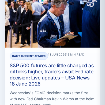
18 JUN 2026
15 MIN READ
DAILY CURRENT AFFAIRS
S&P 500 futures are little changed as
oil ticks higher, traders await Fed rate
decision: Live updates – USA News
18 June 2026
Wednesday's FOMC decision marks the first
with new Fed Chairman Kevin Warsh at the helm