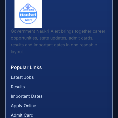
Government Naukri Alert brings together career
opportunities, state updates, admit cards,
results and important dates in one readable
layout.
Popular Links
Latest Jobs
Results
Important Dates
Apply Online
Admit Card