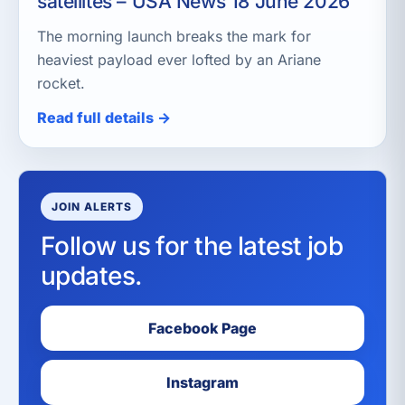
satellites – USA News 18 June 2026
The morning launch breaks the mark for
heaviest payload ever lofted by an Ariane
rocket.
Read full details →
JOIN ALERTS
Follow us for the latest job
updates.
Facebook Page
Instagram