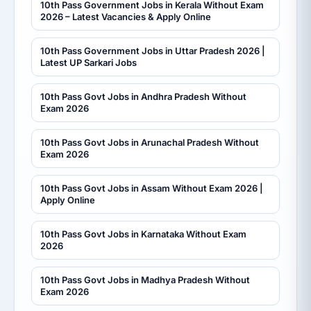
10th Pass Government Jobs in Kerala Without Exam
2026 – Latest Vacancies & Apply Online
10th Pass Government Jobs in Uttar Pradesh 2026 |
Latest UP Sarkari Jobs
10th Pass Govt Jobs in Andhra Pradesh Without
Exam 2026
10th Pass Govt Jobs in Arunachal Pradesh Without
Exam 2026
10th Pass Govt Jobs in Assam Without Exam 2026 |
Apply Online
10th Pass Govt Jobs in Karnataka Without Exam
2026
10th Pass Govt Jobs in Madhya Pradesh Without
Exam 2026