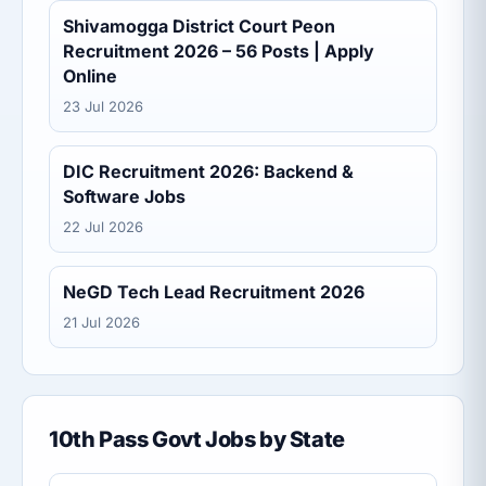
Shivamogga District Court Peon
Recruitment 2026 – 56 Posts | Apply
Online
23 Jul 2026
DIC Recruitment 2026: Backend &
Software Jobs
22 Jul 2026
NeGD Tech Lead Recruitment 2026
21 Jul 2026
10th Pass Govt Jobs by State