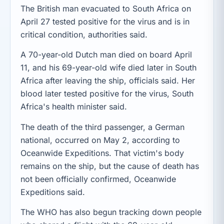
The British man evacuated to South Africa on
April 27 tested positive for the virus and is in
critical condition, authorities said.
A 70-year-old Dutch man died on board April
11, and his 69-year-old wife died later in South
Africa after leaving the ship, officials said. Her
blood later tested positive for the virus, South
Africa's health minister said.
The death of the third passenger, a German
national, occurred on May 2, according to
Oceanwide Expeditions. That victim's body
remains on the ship, but the cause of death has
not been officially confirmed, Oceanwide
Expeditions said.
The WHO has also begun tracking down people