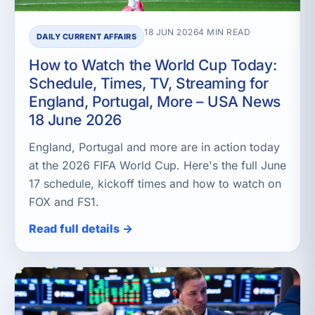
18 JUN 2026
4 MIN READ
DAILY CURRENT AFFAIRS
How to Watch the World Cup Today:
Schedule, Times, TV, Streaming for
England, Portugal, More – USA News
18 June 2026
England, Portugal and more are in action today
at the 2026 FIFA World Cup. Here's the full June
17 schedule, kickoff times and how to watch on
FOX and FS1.
Read full details →