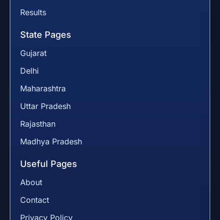
Results
State Pages
Gujarat
Delhi
Maharashtra
Uttar Pradesh
Rajasthan
Madhya Pradesh
Useful Pages
About
Contact
Privacy Policy