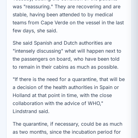
was "reassuring." They are recovering and are
stable, having been attended to by medical
teams from Cape Verde on the vessel in the last
few days, she said.
She said Spanish and Dutch authorities are
"intensely discussing" what will happen next to
the passengers on board, who have been told
to remain in their cabins as much as possible.
"If there is the need for a quarantine, that will be
a decision of the health authorities in Spain or
Holland at that point in time, with the close
collaboration with the advice of WHO,"
Lindstrand said.
The quarantine, if necessary, could be as much
as two months, since the incubation period for