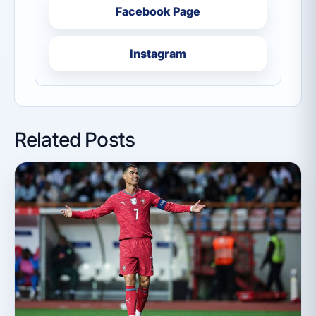
Facebook Page
Instagram
Related Posts