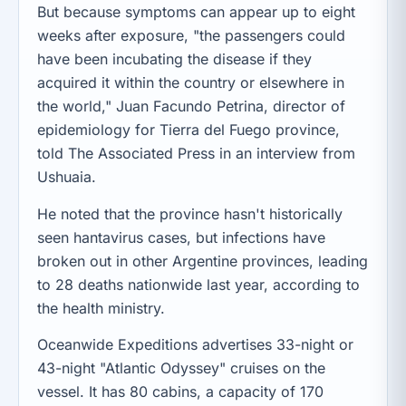
But because symptoms can appear up to eight
weeks after exposure, "the passengers could
have been incubating the disease if they
acquired it within the country or elsewhere in
the world," Juan Facundo Petrina, director of
epidemiology for Tierra del Fuego province,
told The Associated Press in an interview from
Ushuaia.
He noted that the province hasn't historically
seen hantavirus cases, but infections have
broken out in other Argentine provinces, leading
to 28 deaths nationwide last year, according to
the health ministry.
Oceanwide Expeditions advertises 33-night or
43-night "Atlantic Odyssey" cruises on the
vessel. It has 80 cabins, a capacity of 170