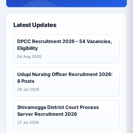
Latest Updates
DPCC Recruitment 2026 – 54 Vacancies,
Eligibility
04 Aug 2026
Udupi Nursing Officer Recruitment 2026:
8 Posts
29 Jul 2026
Shivamogga District Court Process
Server Recruitment 2026
27 Jul 2026