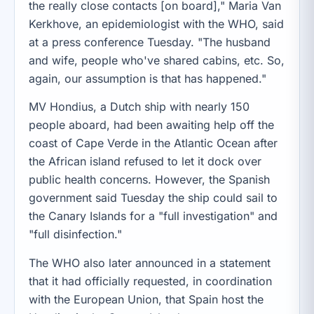
the really close contacts [on board]," Maria Van
Kerkhove, an epidemiologist with the WHO, said
at a press conference Tuesday. "The husband
and wife, people who've shared cabins, etc. So,
again, our assumption is that has happened."
MV Hondius, a Dutch ship with nearly 150
people aboard, had been awaiting help off the
coast of Cape Verde in the Atlantic Ocean after
the African island refused to let it dock over
public health concerns. However, the Spanish
government said Tuesday the ship could sail to
the Canary Islands for a "full investigation" and
"full disinfection."
The WHO also later announced in a statement
that it had officially requested, in coordination
with the European Union, that Spain host the