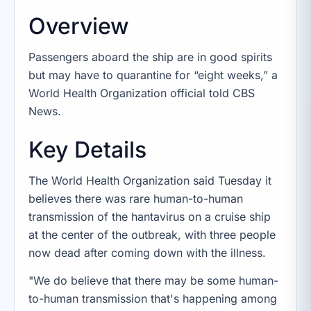
Overview
Passengers aboard the ship are in good spirits
but may have to quarantine for “eight weeks,” a
World Health Organization official told CBS
News.
Key Details
The World Health Organization said Tuesday it
believes there was rare human-to-human
transmission of the hantavirus on a cruise ship
at the center of the outbreak, with three people
now dead after coming down with the illness.
"We do believe that there may be some human-
to-human transmission that's happening among