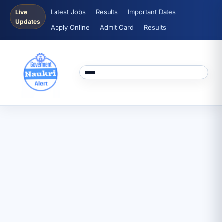
Latest Jobs
Results
Important Dates
Live
Updates
Apply Online
Admit Card
Results