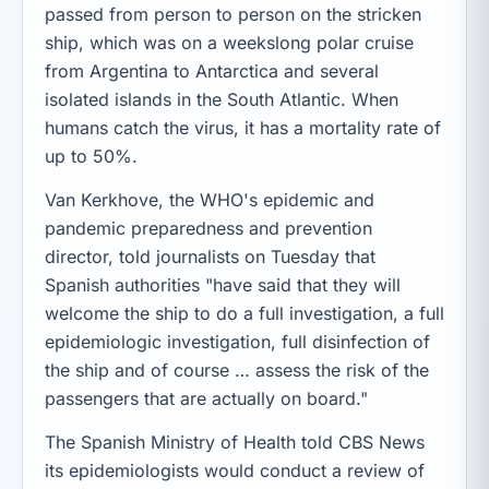
passed from person to person on the stricken
ship, which was on a weekslong polar cruise
from Argentina to Antarctica and several
isolated islands in the South Atlantic. When
humans catch the virus, it has a mortality rate of
up to 50%.
Van Kerkhove, the WHO's epidemic and
pandemic preparedness and prevention
director, told journalists on Tuesday that
Spanish authorities "have said that they will
welcome the ship to do a full investigation, a full
epidemiologic investigation, full disinfection of
the ship and of course … assess the risk of the
passengers that are actually on board."
The Spanish Ministry of Health told CBS News
its epidemiologists would conduct a review of