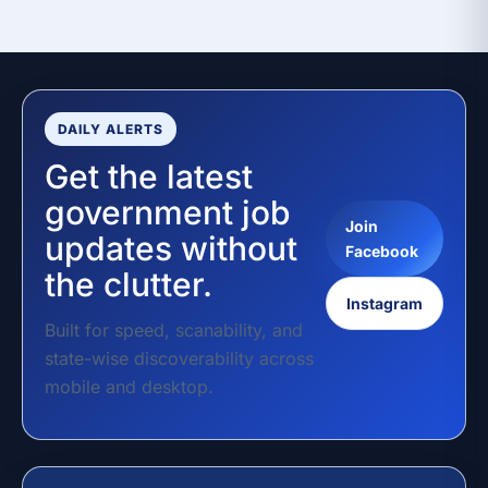
DAILY ALERTS
Get the latest
government job
Join
updates without
Facebook
the clutter.
Instagram
Built for speed, scanability, and
state-wise discoverability across
mobile and desktop.