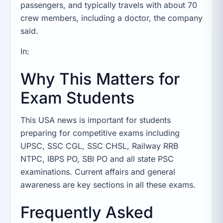
passengers, and typically travels with about 70
crew members, including a doctor, the company
said.
In:
Why This Matters for
Exam Students
This USA news is important for students
preparing for competitive exams including
UPSC, SSC CGL, SSC CHSL, Railway RRB
NTPC, IBPS PO, SBI PO and all state PSC
examinations. Current affairs and general
awareness are key sections in all these exams.
Frequently Asked