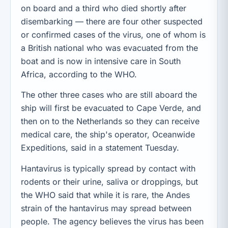
on board and a third who died shortly after
disembarking — there are four other suspected
or confirmed cases of the virus, one of whom is
a British national who was evacuated from the
boat and is now in intensive care in South
Africa, according to the WHO.
The other three cases who are still aboard the
ship will first be evacuated to Cape Verde, and
then on to the Netherlands so they can receive
medical care, the ship's operator, Oceanwide
Expeditions, said in a statement Tuesday.
Hantavirus is typically spread by contact with
rodents or their urine, saliva or droppings, but
the WHO said that while it is rare, the Andes
strain of the hantavirus may spread between
people. The agency believes the virus has been