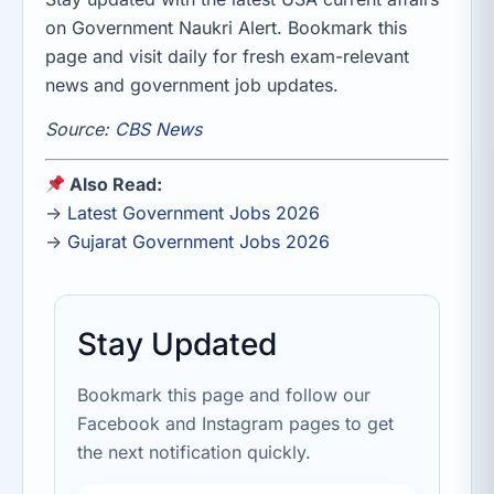
on Government Naukri Alert. Bookmark this
page and visit daily for fresh exam-relevant
news and government job updates.
Source:
CBS News
Also Read:
→
Latest Government Jobs 2026
→
Gujarat Government Jobs 2026
Stay Updated
Bookmark this page and follow our
Facebook and Instagram pages to get
the next notification quickly.