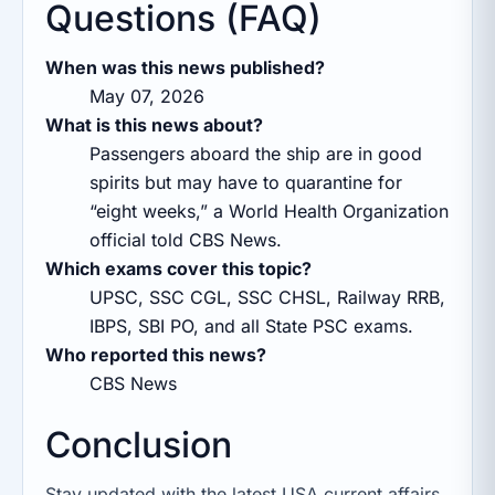
Questions (FAQ)
When was this news published?
May 07, 2026
What is this news about?
Passengers aboard the ship are in good
spirits but may have to quarantine for
“eight weeks,” a World Health Organization
official told CBS News.
Which exams cover this topic?
UPSC, SSC CGL, SSC CHSL, Railway RRB,
IBPS, SBI PO, and all State PSC exams.
Who reported this news?
CBS News
Conclusion
Stay updated with the latest USA current affairs