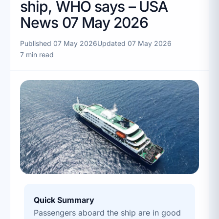
ship, WHO says – USA
News 07 May 2026
Published 07 May 2026
Updated 07 May 2026
7 min read
Quick Summary
Passengers aboard the ship are in good