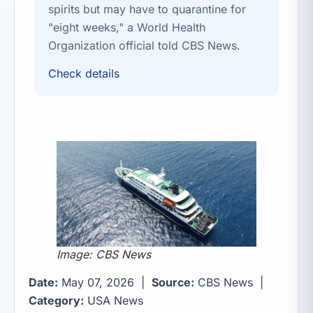
spirits but may have to quarantine for
"eight weeks," a World Health
Organization official told CBS News.
Check details
Image: CBS News
Date:
May 07, 2026 |
Source:
CBS News |
Category:
USA News