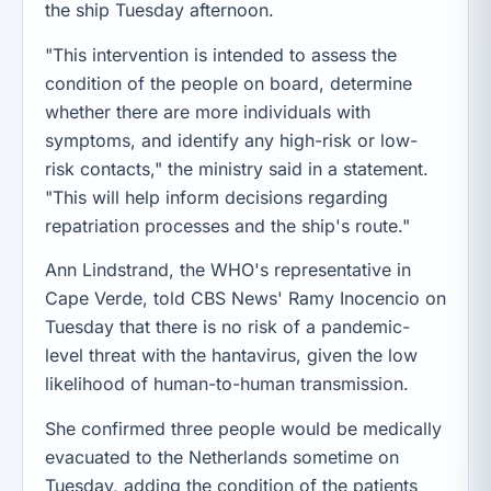
the ship Tuesday afternoon.
"This intervention is intended to assess the
condition of the people on board, determine
whether there are more individuals with
symptoms, and identify any high-risk or low-
risk contacts," the ministry said in a statement.
"This will help inform decisions regarding
repatriation processes and the ship's route."
Ann Lindstrand, the WHO's representative in
Cape Verde, told CBS News' Ramy Inocencio on
Tuesday that there is no risk of a pandemic-
level threat with the hantavirus, given the low
likelihood of human-to-human transmission.
She confirmed three people would be medically
evacuated to the Netherlands sometime on
Tuesday, adding the condition of the patients