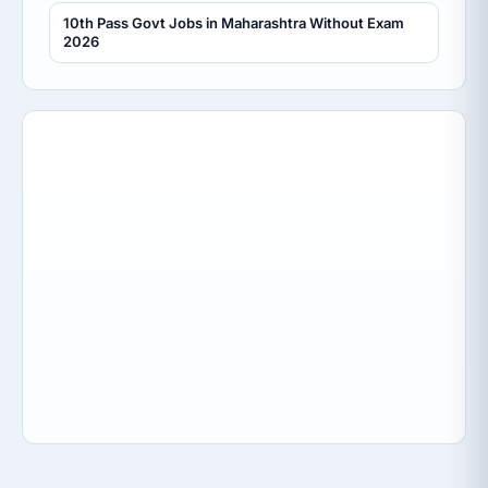
10th Pass Govt Jobs in Maharashtra Without Exam
2026