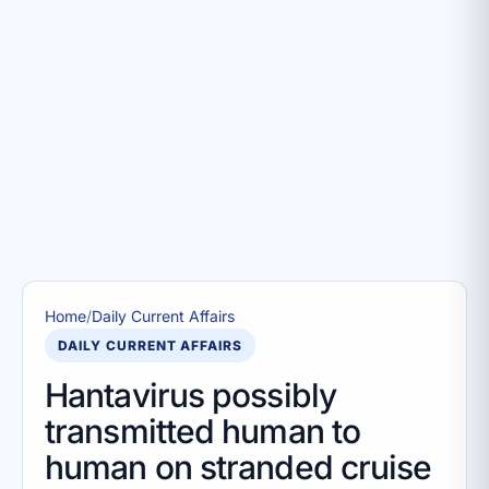
Home
/
Daily Current Affairs
DAILY CURRENT AFFAIRS
Hantavirus possibly
transmitted human to
human on stranded cruise