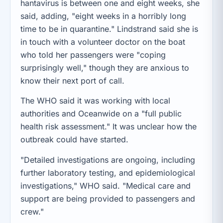
hantavirus is between one and eight weeks, she
said, adding, "eight weeks in a horribly long
time to be in quarantine." Lindstrand said she is
in touch with a volunteer doctor on the boat
who told her passengers were "coping
surprisingly well," though they are anxious to
know their next port of call.
The WHO said it was working with local
authorities and Oceanwide on a "full public
health risk assessment." It was unclear how the
outbreak could have started.
"Detailed investigations are ongoing, including
further laboratory testing, and epidemiological
investigations," WHO said. "Medical care and
support are being provided to passengers and
crew."