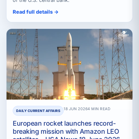
of the U.S. central bank.
Read full details →
18 JUN 2026
4 MIN READ
DAILY CURRENT AFFAIRS
European rocket launches record-
breaking mission with Amazon LEO