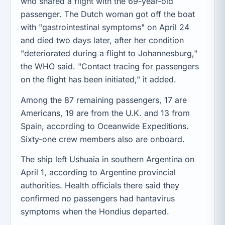
who shared a flight with the 69-year-old
passenger. The Dutch woman got off the boat
with "gastrointestinal symptoms" on April 24
and died two days later, after her condition
"deteriorated during a flight to Johannesburg,"
the WHO said. "Contact tracing for passengers
on the flight has been initiated," it added.
Among the 87 remaining passengers, 17 are
Americans, 19 are from the U.K. and 13 from
Spain, according to Oceanwide Expeditions.
Sixty-one crew members also are onboard.
The ship left Ushuaia in southern Argentina on
April 1, according to Argentine provincial
authorities. Health officials there said they
confirmed no passengers had hantavirus
symptoms when the Hondius departed.