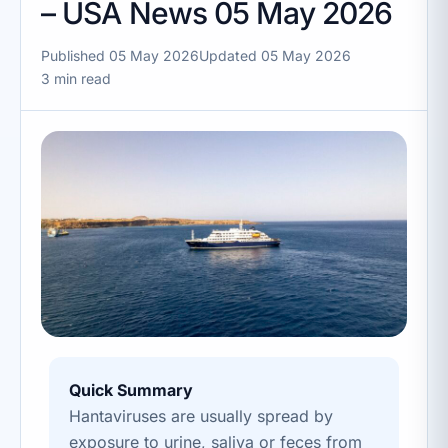
– USA News 05 May 2026
Published 05 May 2026
Updated 05 May 2026
3 min read
Quick Summary
Hantaviruses are usually spread by
exposure to urine, saliva or feces from