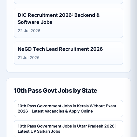
DIC Recruitment 2026: Backend &
Software Jobs
22 Jul 2026
NeGD Tech Lead Recruitment 2026
21 Jul 2026
10th Pass Govt Jobs by State
10th Pass Government Jobs in Kerala Without Exam
2026 – Latest Vacancies & Apply Online
10th Pass Government Jobs in Uttar Pradesh 2026 |
Latest UP Sarkari Jobs