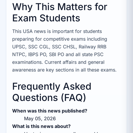
Why This Matters for
Exam Students
This USA news is important for students
preparing for competitive exams including
UPSC, SSC CGL, SSC CHSL, Railway RRB
NTPC, IBPS PO, SBI PO and all state PSC
examinations. Current affairs and general
awareness are key sections in all these exams.
Frequently Asked
Questions (FAQ)
When was this news published?
May 05, 2026
What is this news about?