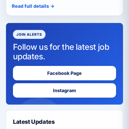
Read full details →
JOIN ALERTS
Follow us for the latest job
updates.
Facebook Page
Instagram
Latest Updates