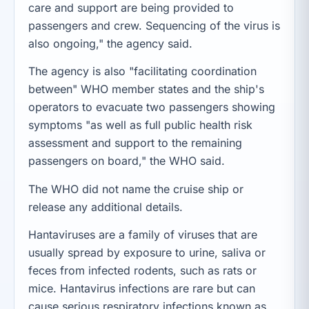
care and support are being provided to
passengers and crew. Sequencing of the virus is
also ongoing," the agency said.
The agency is also "facilitating coordination
between" WHO member states and the ship's
operators to evacuate two passengers showing
symptoms "as well as full public health risk
assessment and support to the remaining
passengers on board," the WHO said.
The WHO did not name the cruise ship or
release any additional details.
Hantaviruses are a family of viruses that are
usually spread by exposure to urine, saliva or
feces from infected rodents, such as rats or
mice. Hantavirus infections are rare but can
cause serious respiratory infections known as