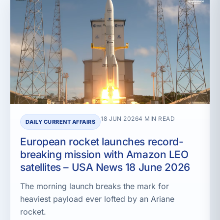
18 JUN 2026
4 MIN READ
DAILY CURRENT AFFAIRS
European rocket launches record-
breaking mission with Amazon LEO
satellites – USA News 18 June 2026
The morning launch breaks the mark for
heaviest payload ever lofted by an Ariane
rocket.