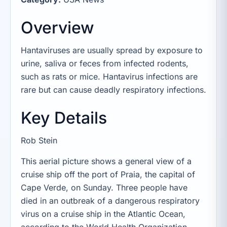
Overview
Hantaviruses are usually spread by exposure to
urine, saliva or feces from infected rodents,
such as rats or mice. Hantavirus infections are
rare but can cause deadly respiratory infections.
Key Details
Rob Stein
This aerial picture shows a general view of a
cruise ship off the port of Praia, the capital of
Cape Verde, on Sunday. Three people have
died in an outbreak of a dangerous respiratory
virus on a cruise ship in the Atlantic Ocean,
according to the World Health Organization.