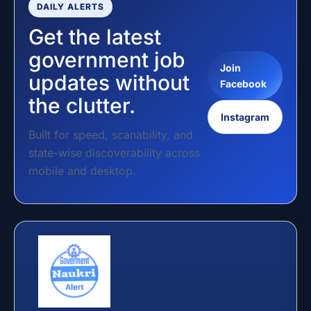
DAILY ALERTS
Get the latest
government job
Join
updates without
Facebook
the clutter.
Instagram
Built for speed, scanability, and
state-wise discoverability across
mobile and desktop.