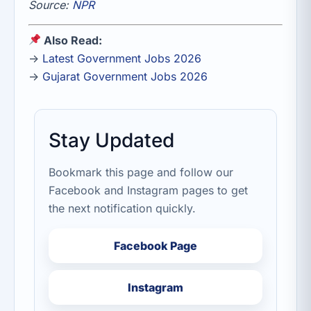
Source:
NPR
Also Read:
→
Latest Government Jobs 2026
→
Gujarat Government Jobs 2026
Stay Updated
Bookmark this page and follow our
Facebook and Instagram pages to get
the next notification quickly.
Facebook Page
Instagram