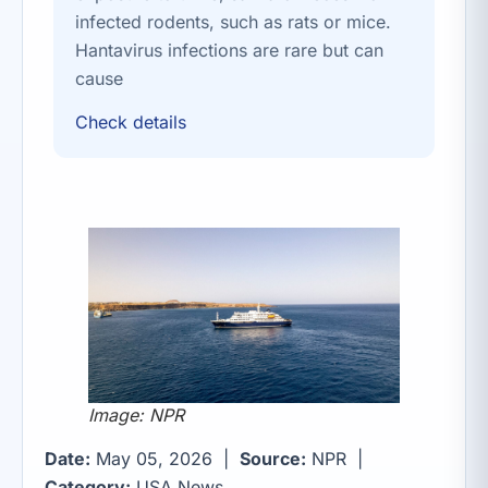
infected rodents, such as rats or mice.
Hantavirus infections are rare but can
cause
Check details
Image: NPR
Date:
May 05, 2026 |
Source:
NPR |
Category:
USA News