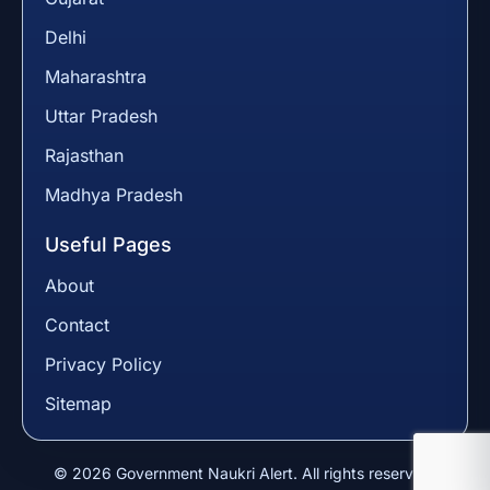
Delhi
Maharashtra
Uttar Pradesh
Rajasthan
Madhya Pradesh
Useful Pages
About
Contact
Privacy Policy
Sitemap
© 2026 Government Naukri Alert. All rights reserved.