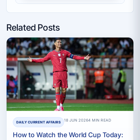
Related Posts
18 JUN 2026
4 MIN READ
DAILY CURRENT AFFAIRS
How to Watch the World Cup Today: