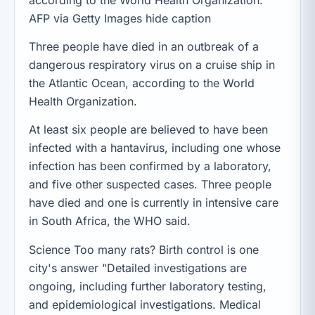
AFP via Getty Images hide caption
Three people have died in an outbreak of a
dangerous respiratory virus on a cruise ship in
the Atlantic Ocean, according to the World
Health Organization.
At least six people are believed to have been
infected with a hantavirus, including one whose
infection has been confirmed by a laboratory,
and five other suspected cases. Three people
have died and one is currently in intensive care
in South Africa, the WHO said.
Science Too many rats? Birth control is one
city's answer "Detailed investigations are
ongoing, including further laboratory testing,
and epidemiological investigations. Medical