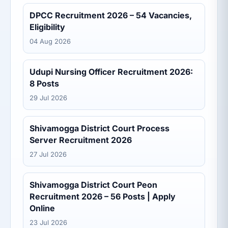
DPCC Recruitment 2026 – 54 Vacancies,
Eligibility
04 Aug 2026
Udupi Nursing Officer Recruitment 2026:
8 Posts
29 Jul 2026
Shivamogga District Court Process
Server Recruitment 2026
27 Jul 2026
Shivamogga District Court Peon
Recruitment 2026 – 56 Posts | Apply
Online
23 Jul 2026