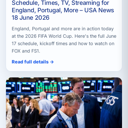
Schedule, Times, TV, Streaming for
England, Portugal, More – USA News
18 June 2026
England, Portugal and more are in action today
at the 2026 FIFA World Cup. Here's the full June
17 schedule, kickoff times and how to watch on
FOX and FS1.
Read full details →