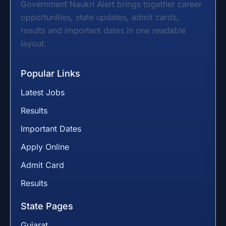
Government Naukri Alert brings together career
opportunities, state updates, admit cards,
results and important dates in one readable
layout.
Popular Links
Latest Jobs
Results
Important Dates
Apply Online
Admit Card
Results
State Pages
Gujarat