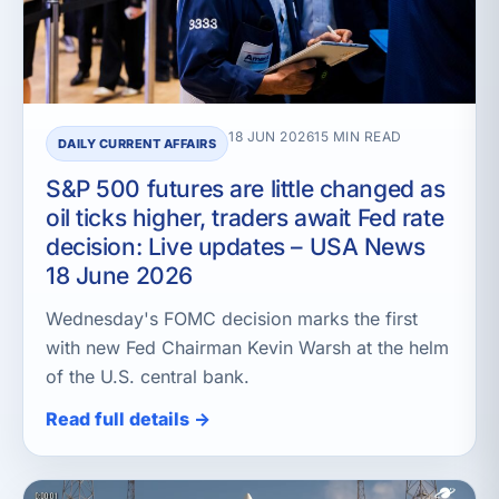
18 JUN 2026
15 MIN READ
DAILY CURRENT AFFAIRS
S&P 500 futures are little changed as
oil ticks higher, traders await Fed rate
decision: Live updates – USA News
18 June 2026
Wednesday's FOMC decision marks the first
with new Fed Chairman Kevin Warsh at the helm
of the U.S. central bank.
Read full details →