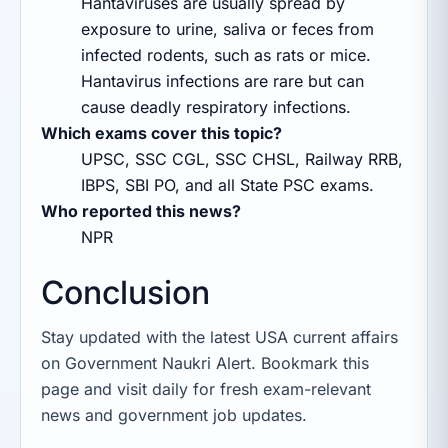
Hantaviruses are usually spread by
exposure to urine, saliva or feces from
infected rodents, such as rats or mice.
Hantavirus infections are rare but can
cause deadly respiratory infections.
Which exams cover this topic?
UPSC, SSC CGL, SSC CHSL, Railway RRB,
IBPS, SBI PO, and all State PSC exams.
Who reported this news?
NPR
Conclusion
Stay updated with the latest USA current affairs
on Government Naukri Alert. Bookmark this
page and visit daily for fresh exam-relevant
news and government job updates.