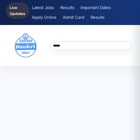
Latest Jobs
Results
Important Dates
Live
Updates
Apply Online
Admit Card
Results