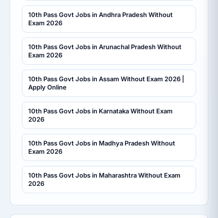
10th Pass Govt Jobs in Andhra Pradesh Without
Exam 2026
10th Pass Govt Jobs in Arunachal Pradesh Without
Exam 2026
10th Pass Govt Jobs in Assam Without Exam 2026 |
Apply Online
10th Pass Govt Jobs in Karnataka Without Exam
2026
10th Pass Govt Jobs in Madhya Pradesh Without
Exam 2026
10th Pass Govt Jobs in Maharashtra Without Exam
2026