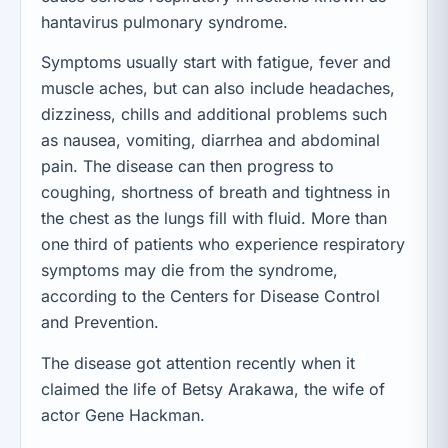
hantavirus pulmonary syndrome.
Symptoms usually start with fatigue, fever and
muscle aches, but can also include headaches,
dizziness, chills and additional problems such
as nausea, vomiting, diarrhea and abdominal
pain. The disease can then progress to
coughing, shortness of breath and tightness in
the chest as the lungs fill with fluid. More than
one third of patients who experience respiratory
symptoms may die from the syndrome,
according to the Centers for Disease Control
and Prevention.
The disease got attention recently when it
claimed the life of Betsy Arakawa, the wife of
actor Gene Hackman.