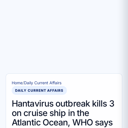
Home
/
Daily Current Affairs
DAILY CURRENT AFFAIRS
Hantavirus outbreak kills 3
on cruise ship in the
Atlantic Ocean, WHO says