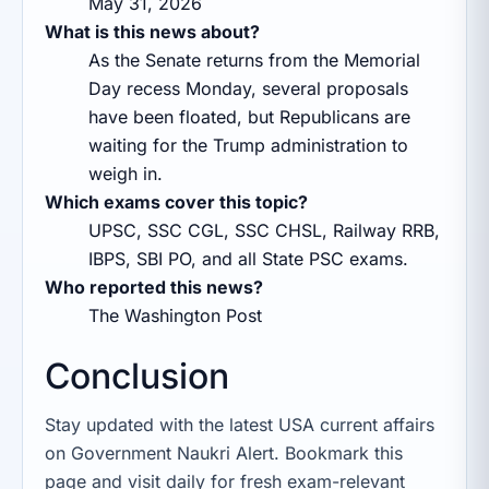
May 31, 2026
What is this news about?
As the Senate returns from the Memorial
Day recess Monday, several proposals
have been floated, but Republicans are
waiting for the Trump administration to
weigh in.
Which exams cover this topic?
UPSC, SSC CGL, SSC CHSL, Railway RRB,
IBPS, SBI PO, and all State PSC exams.
Who reported this news?
The Washington Post
Conclusion
Stay updated with the latest USA current affairs
on Government Naukri Alert. Bookmark this
page and visit daily for fresh exam-relevant