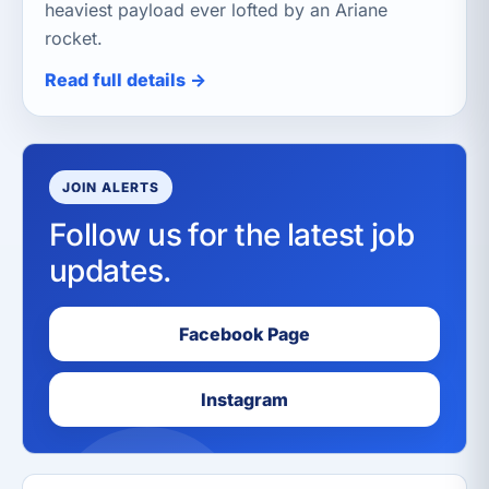
heaviest payload ever lofted by an Ariane
rocket.
Read full details →
JOIN ALERTS
Follow us for the latest job
updates.
Facebook Page
Instagram