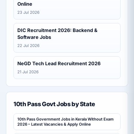
Online
23 Jul 2026
DIC Recruitment 2026: Backend &
Software Jobs
22 Jul 2026
NeGD Tech Lead Recruitment 2026
21 Jul 2026
10th Pass Govt Jobs by State
10th Pass Government Jobs in Kerala Without Exam
2026 – Latest Vacancies & Apply Online