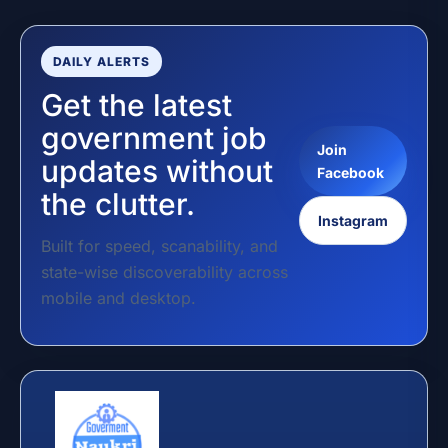
DAILY ALERTS
Get the latest
government job
Join
updates without
Facebook
the clutter.
Instagram
Built for speed, scanability, and
state-wise discoverability across
mobile and desktop.