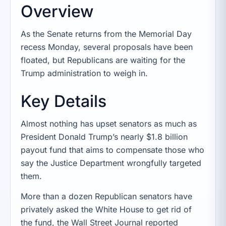
Overview
As the Senate returns from the Memorial Day
recess Monday, several proposals have been
floated, but Republicans are waiting for the
Trump administration to weigh in.
Key Details
Almost nothing has upset senators as much as
President Donald Trump’s nearly $1.8 billion
payout fund that aims to compensate those who
say the Justice Department wrongfully targeted
them.
More than a dozen Republican senators have
privately asked the White House to get rid of
the fund, the Wall Street Journal reported