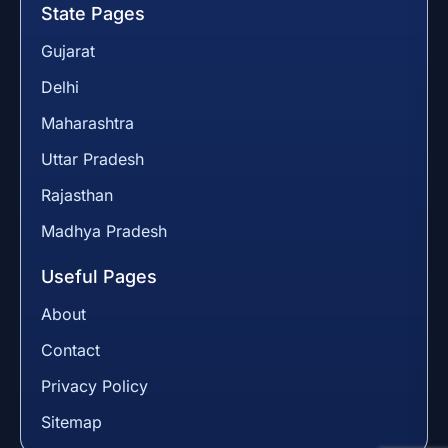
State Pages
Gujarat
Delhi
Maharashtra
Uttar Pradesh
Rajasthan
Madhya Pradesh
Useful Pages
About
Contact
Privacy Policy
Sitemap