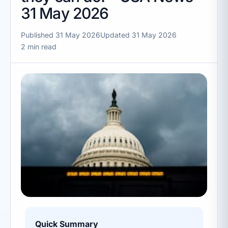
31 May 2026
Published 31 May 2026
Updated 31 May 2026
2 min read
Quick Summary