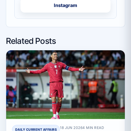
Instagram
Related Posts
18 JUN 2026
4 MIN READ
DAILY CURRENT AFFAIRS