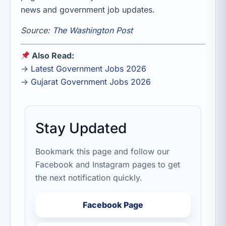
news and government job updates.
Source:
The Washington Post
Also Read:
→
Latest Government Jobs 2026
→
Gujarat Government Jobs 2026
Stay Updated
Bookmark this page and follow our
Facebook and Instagram pages to get
the next notification quickly.
Facebook Page