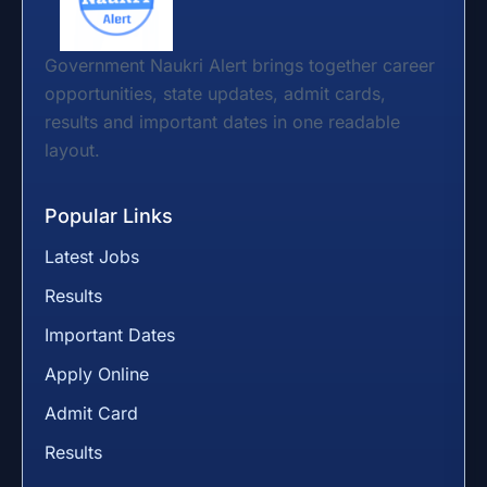
Government Naukri Alert brings together career
opportunities, state updates, admit cards,
results and important dates in one readable
layout.
Popular Links
Latest Jobs
Results
Important Dates
Apply Online
Admit Card
Results