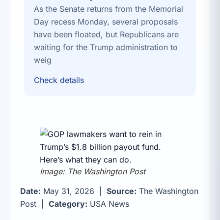
As the Senate returns from the Memorial
Day recess Monday, several proposals
have been floated, but Republicans are
waiting for the Trump administration to
weig
Check details
Image: The Washington Post
Date:
May 31, 2026 |
Source:
The Washington
Post |
Category:
USA News