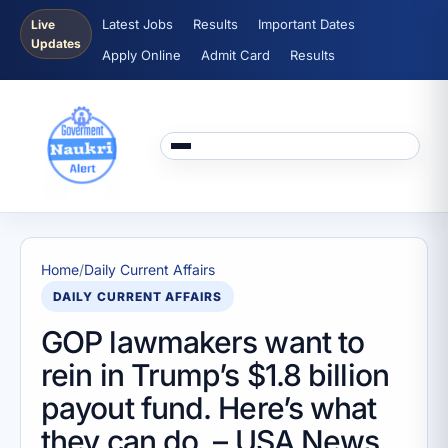
Latest Jobs
Results
Important Dates
Live
Updates
Apply Online
Admit Card
Results
Home
/
Daily Current Affairs
DAILY CURRENT AFFAIRS
GOP lawmakers want to
rein in Trump’s $1.8 billion
payout fund. Here’s what
they can do. – USA News