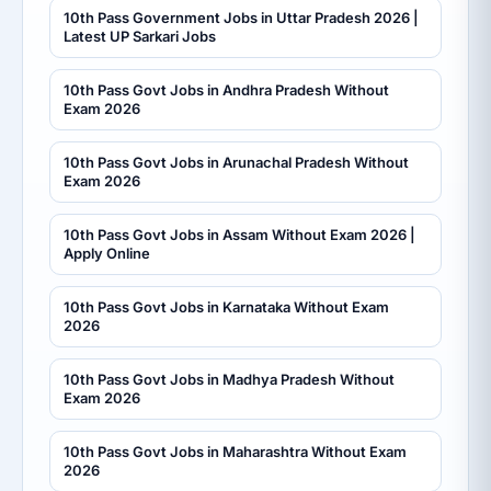
10th Pass Government Jobs in Uttar Pradesh 2026 |
Latest UP Sarkari Jobs
10th Pass Govt Jobs in Andhra Pradesh Without
Exam 2026
10th Pass Govt Jobs in Arunachal Pradesh Without
Exam 2026
10th Pass Govt Jobs in Assam Without Exam 2026 |
Apply Online
10th Pass Govt Jobs in Karnataka Without Exam
2026
10th Pass Govt Jobs in Madhya Pradesh Without
Exam 2026
10th Pass Govt Jobs in Maharashtra Without Exam
2026