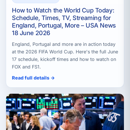
How to Watch the World Cup Today:
Schedule, Times, TV, Streaming for
England, Portugal, More – USA News
18 June 2026
England, Portugal and more are in action today
at the 2026 FIFA World Cup. Here's the full June
17 schedule, kickoff times and how to watch on
FOX and FS1.
Read full details →