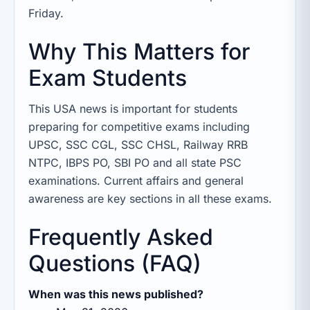
Friday.
Why This Matters for
Exam Students
This USA news is important for students
preparing for competitive exams including
UPSC, SSC CGL, SSC CHSL, Railway RRB
NTPC, IBPS PO, SBI PO and all state PSC
examinations. Current affairs and general
awareness are key sections in all these exams.
Frequently Asked
Questions (FAQ)
When was this news published?