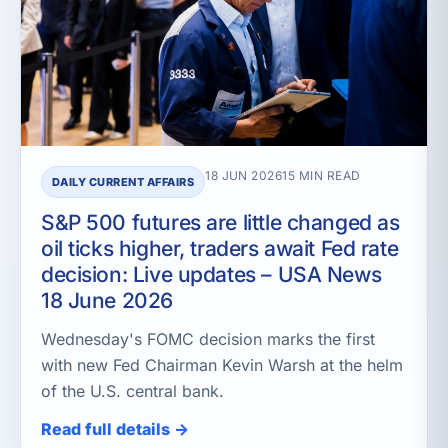
18 JUN 2026
15 MIN READ
DAILY CURRENT AFFAIRS
S&P 500 futures are little changed as
oil ticks higher, traders await Fed rate
decision: Live updates – USA News
18 June 2026
Wednesday's FOMC decision marks the first
with new Fed Chairman Kevin Warsh at the helm
of the U.S. central bank.
Read full details →