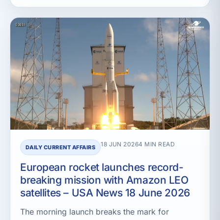
18 JUN 2026
4 MIN READ
DAILY CURRENT AFFAIRS
European rocket launches record-
breaking mission with Amazon LEO
satellites – USA News 18 June 2026
The morning launch breaks the mark for