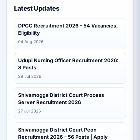
Latest Updates
DPCC Recruitment 2026 – 54 Vacancies,
Eligibility
04 Aug 2026
Udupi Nursing Officer Recruitment 2026:
8 Posts
29 Jul 2026
Shivamogga District Court Process
Server Recruitment 2026
27 Jul 2026
Shivamogga District Court Peon
Recruitment 2026 – 56 Posts | Apply