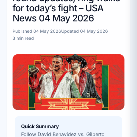
for today’s fight – USA
News 04 May 2026
Published 04 May 2026
Updated 04 May 2026
3 min read
Quick Summary
Follow David Benavidez vs. Gilberto