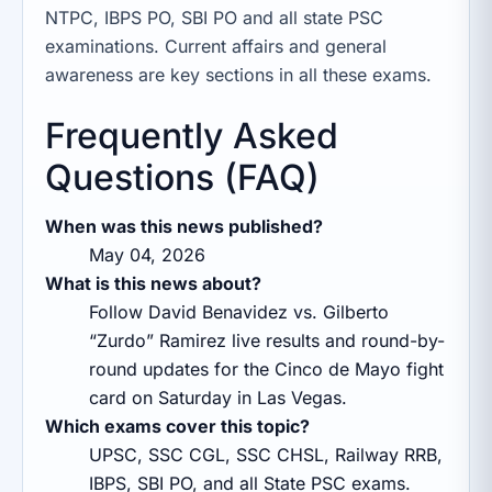
NTPC, IBPS PO, SBI PO and all state PSC
examinations. Current affairs and general
awareness are key sections in all these exams.
Frequently Asked
Questions (FAQ)
When was this news published?
May 04, 2026
What is this news about?
Follow David Benavidez vs. Gilberto
“Zurdo” Ramirez live results and round-by-
round updates for the Cinco de Mayo fight
card on Saturday in Las Vegas.
Which exams cover this topic?
UPSC, SSC CGL, SSC CHSL, Railway RRB,
IBPS, SBI PO, and all State PSC exams.