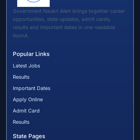
Government Naukri Alert brings together career
opportunities, state updates, admit cards,
results and important dates in one readable
layout.
Popular Links
Latest Jobs
Results
Important Dates
Apply Online
Admit Card
Results
State Pages