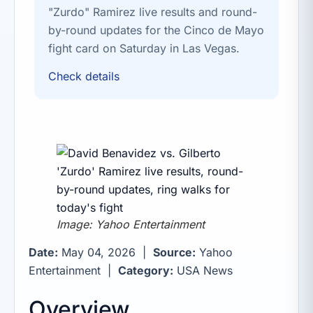
"Zurdo" Ramirez live results and round-
by-round updates for the Cinco de Mayo
fight card on Saturday in Las Vegas.
Check details
Image: Yahoo Entertainment
Date:
May 04, 2026 |
Source:
Yahoo
Entertainment |
Category:
USA News
Overview