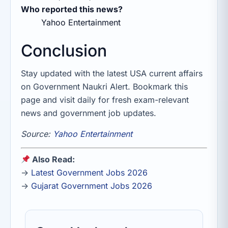
Who reported this news?
Yahoo Entertainment
Conclusion
Stay updated with the latest USA current affairs
on Government Naukri Alert. Bookmark this
page and visit daily for fresh exam-relevant
news and government job updates.
Source:
Yahoo Entertainment
Also Read:
→
Latest Government Jobs 2026
→
Gujarat Government Jobs 2026