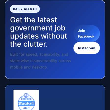
DAILY ALERTS
Get the latest
government job
Join
updates without
Facebook
the clutter.
Instagram
Built for speed, scanability, and
state-wise discoverability across
mobile and desktop.