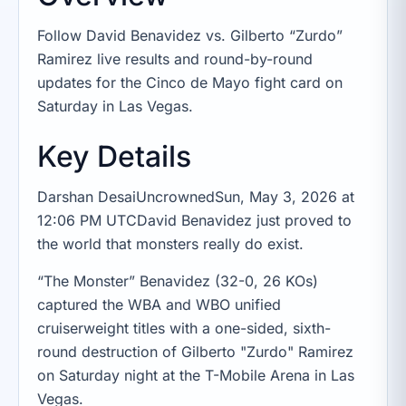
Follow David Benavidez vs. Gilberto “Zurdo”
Ramirez live results and round-by-round
updates for the Cinco de Mayo fight card on
Saturday in Las Vegas.
Key Details
Darshan DesaiUncrownedSun, May 3, 2026 at
12:06 PM UTCDavid Benavidez just proved to
the world that monsters really do exist.
“The Monster” Benavidez (32-0, 26 KOs)
captured the WBA and WBO unified
cruiserweight titles with a one-sided, sixth-
round destruction of Gilberto "Zurdo" Ramirez
on Saturday night at the T-Mobile Arena in Las
Vegas.