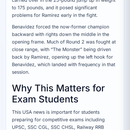
to 175 pounds, and it posed significant
problems for Ramirez early in the fight.
Benavidez forced the now-former champion
backward with rights down the middle in the
opening frame. Much of Round 2 was fought at
close range, with “The Monster” being driven
back by Ramirez, opening up the left hook for
Benavidez, which landed with frequency in that
session.
Why This Matters for
Exam Students
This USA news is important for students
preparing for competitive exams including
UPSC, SSC CGL, SSC CHSL, Railway RRB