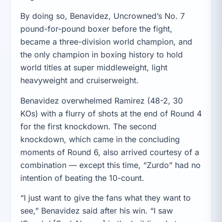
By doing so, Benavidez, Uncrowned’s No. 7
pound-for-pound boxer before the fight,
became a three-division world champion, and
the only champion in boxing history to hold
world titles at super middleweight, light
heavyweight and cruiserweight.
Benavidez overwhelmed Ramirez (48-2, 30
KOs) with a flurry of shots at the end of Round 4
for the first knockdown. The second
knockdown, which came in the concluding
moments of Round 6, also arrived courtesy of a
combination — except this time, “Zurdo” had no
intention of beating the 10-count.
“I just want to give the fans what they want to
see,” Benavidez said after his win. “I saw