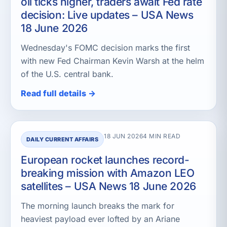
oil ticks higher, traders await Fed rate
decision: Live updates – USA News
18 June 2026
Wednesday's FOMC decision marks the first
with new Fed Chairman Kevin Warsh at the helm
of the U.S. central bank.
Read full details →
18 JUN 2026
4 MIN READ
DAILY CURRENT AFFAIRS
European rocket launches record-
breaking mission with Amazon LEO
satellites – USA News 18 June 2026
The morning launch breaks the mark for
heaviest payload ever lofted by an Ariane