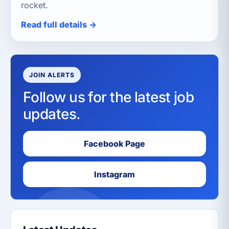
rocket.
Read full details →
JOIN ALERTS
Follow us for the latest job
updates.
Facebook Page
Instagram