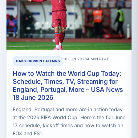
18 JUN 2026
4 MIN READ
DAILY CURRENT AFFAIRS
How to Watch the World Cup Today:
Schedule, Times, TV, Streaming for
England, Portugal, More – USA News
18 June 2026
England, Portugal and more are in action today
at the 2026 FIFA World Cup. Here's the full June
17 schedule, kickoff times and how to watch on
FOX and FS1.