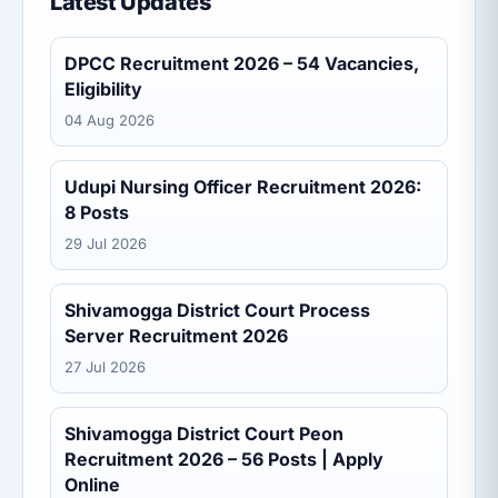
Latest Updates
DPCC Recruitment 2026 – 54 Vacancies,
Eligibility
04 Aug 2026
Udupi Nursing Officer Recruitment 2026:
8 Posts
29 Jul 2026
Shivamogga District Court Process
Server Recruitment 2026
27 Jul 2026
Shivamogga District Court Peon
Recruitment 2026 – 56 Posts | Apply
Online