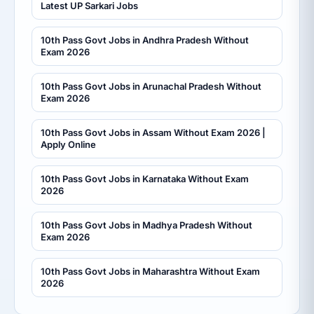
Latest UP Sarkari Jobs
10th Pass Govt Jobs in Andhra Pradesh Without
Exam 2026
10th Pass Govt Jobs in Arunachal Pradesh Without
Exam 2026
10th Pass Govt Jobs in Assam Without Exam 2026 |
Apply Online
10th Pass Govt Jobs in Karnataka Without Exam
2026
10th Pass Govt Jobs in Madhya Pradesh Without
Exam 2026
10th Pass Govt Jobs in Maharashtra Without Exam
2026