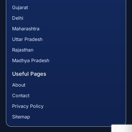
Gujarat
Delhi
Maharashtra
Uttar Pradesh
Rajasthan
Madhya Pradesh
Useful Pages
About
Contact
Privacy Policy
Sitemap