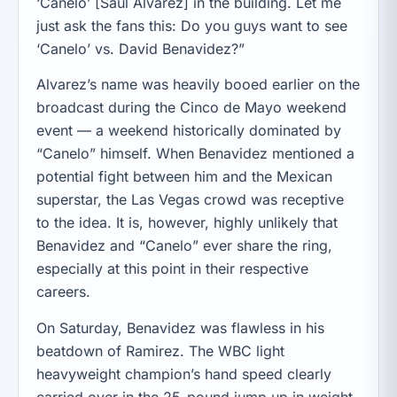
‘Canelo’ [Saul Alvarez] in the building. Let me
just ask the fans this: Do you guys want to see
‘Canelo’ vs. David Benavidez?”
Alvarez’s name was heavily booed earlier on the
broadcast during the Cinco de Mayo weekend
event — a weekend historically dominated by
“Canelo” himself. When Benavidez mentioned a
potential fight between him and the Mexican
superstar, the Las Vegas crowd was receptive
to the idea. It is, however, highly unlikely that
Benavidez and “Canelo” ever share the ring,
especially at this point in their respective
careers.
On Saturday, Benavidez was flawless in his
beatdown of Ramirez. The WBC light
heavyweight champion’s hand speed clearly
carried over in the 25-pound jump up in weight