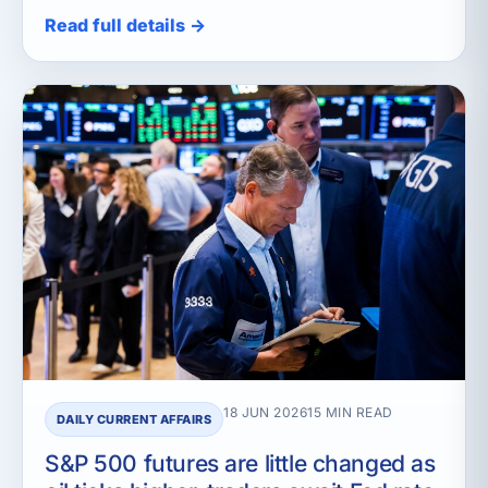
Read full details →
18 JUN 2026
15 MIN READ
DAILY CURRENT AFFAIRS
S&P 500 futures are little changed as