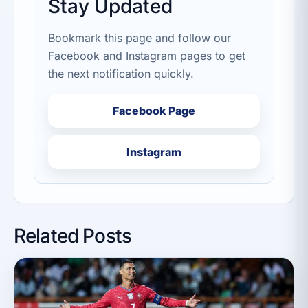
Stay Updated
Bookmark this page and follow our
Facebook and Instagram pages to get
the next notification quickly.
Facebook Page
Instagram
Related Posts