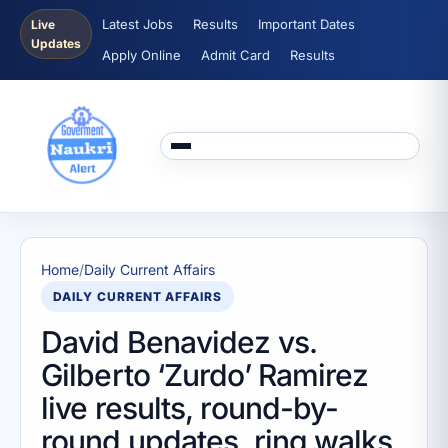
Latest Jobs
Results
Important Dates
Live
Updates
Apply Online
Admit Card
Results
Home
/
Daily Current Affairs
DAILY CURRENT AFFAIRS
David Benavidez vs.
Gilberto ‘Zurdo’ Ramirez
live results, round-by-
round updates, ring walks