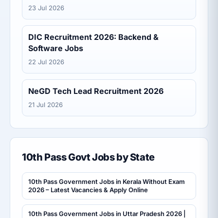
23 Jul 2026
DIC Recruitment 2026: Backend &
Software Jobs
22 Jul 2026
NeGD Tech Lead Recruitment 2026
21 Jul 2026
10th Pass Govt Jobs by State
10th Pass Government Jobs in Kerala Without Exam
2026 – Latest Vacancies & Apply Online
10th Pass Government Jobs in Uttar Pradesh 2026 |