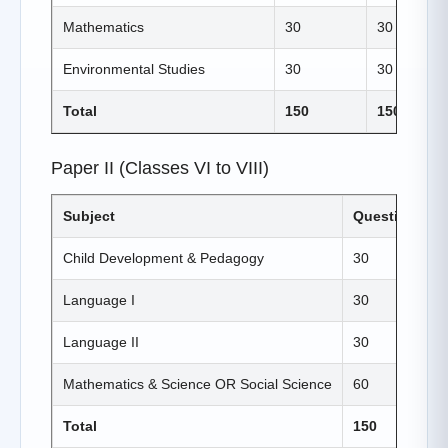
Mathematics
30
30
Environmental Studies
30
30
Total
150
150
Paper II (Classes VI to VIII)
Subject
Questions
Child Development & Pedagogy
30
Language I
30
Language II
30
Mathematics & Science OR Social Science
60
Total
150