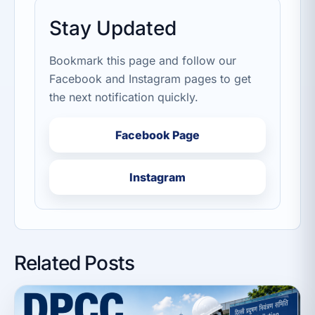
Stay Updated
Bookmark this page and follow our
Facebook and Instagram pages to get
the next notification quickly.
Facebook Page
Instagram
Related Posts