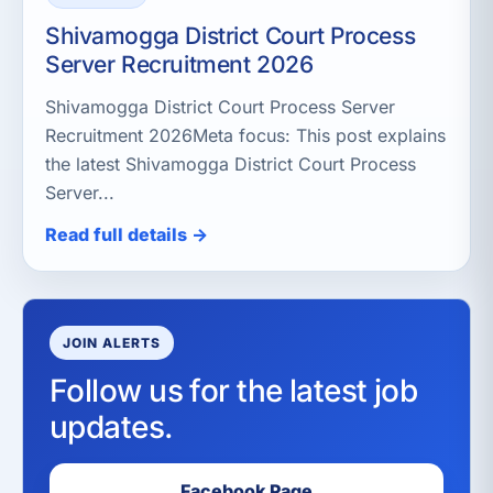
Shivamogga District Court Process
Server Recruitment 2026
Shivamogga District Court Process Server
Recruitment 2026Meta focus: This post explains
the latest Shivamogga District Court Process
Server...
Read full details →
JOIN ALERTS
Follow us for the latest job
updates.
Facebook Page