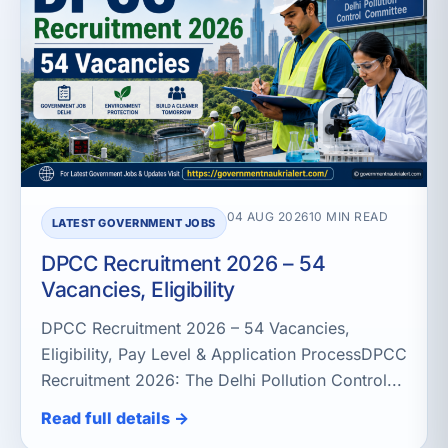
04 AUG 2026
10 MIN READ
LATEST GOVERNMENT JOBS
DPCC Recruitment 2026 – 54
Vacancies, Eligibility
DPCC Recruitment 2026 – 54 Vacancies,
Eligibility, Pay Level & Application ProcessDPCC
Recruitment 2026: The Delhi Pollution Control...
Read full details →