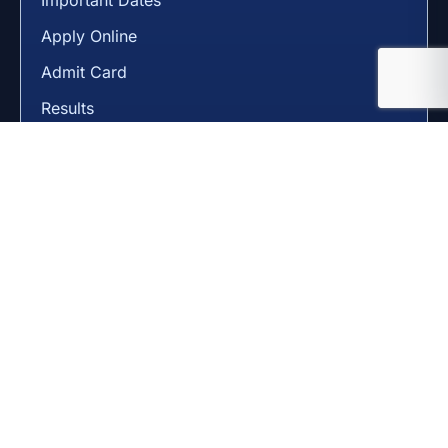
Apply Online
Admit Card
Results
State Pages
Gujarat
Delhi
Maharashtra
Uttar Pradesh
Rajasthan
Madhya Pradesh
Useful Pages