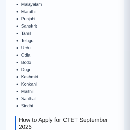
Malayalam
Marathi
Punjabi
Sanskrit
Tamil
Telugu
Urdu
Odia
Bodo
Dogri
Kashmiri
Konkani
Maithili
Santhali
Sindhi
How to Apply for CTET September
2026