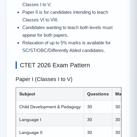
Classes I to V.
Paper II is for candidates intending to teach
Classes VI to VIII.
Candidates wanting to teach both levels must
appear for both papers.
Relaxation of up to 5% marks is available for
SC/ST/OBC/Differently Abled candidates.
CTET 2026 Exam Pattern
Paper I (Classes I to V)
Subject
Questions
Marks
Child Development & Pedagogy
30
30
Language I
30
30
Language II
30
30