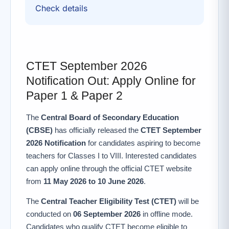
Check details
CTET September 2026
Notification Out: Apply Online for
Paper 1 & Paper 2
The
Central Board of Secondary Education
(CBSE)
has officially released the
CTET September
2026 Notification
for candidates aspiring to become
teachers for Classes I to VIII. Interested candidates
can apply online through the official CTET website
from
11 May 2026 to 10 June 2026
.
The
Central Teacher Eligibility Test (CTET)
will be
conducted on
06 September 2026
in offline mode.
Candidates who qualify CTET become eligible to