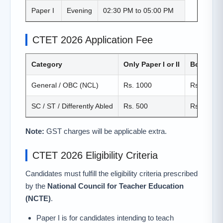
Paper I
Evening
02:30 PM to 05:00 PM
CTET 2026 Application Fee
Category
Only Paper I or II
Both Paper
General / OBC (NCL)
Rs. 1000
Rs. 1200
SC / ST / Differently Abled
Rs. 500
Rs. 600
Note:
GST charges will be applicable extra.
CTET 2026 Eligibility Criteria
Candidates must fulfill the eligibility criteria prescribed
by the
National Council for Teacher Education
(NCTE)
.
Paper I is for candidates intending to teach