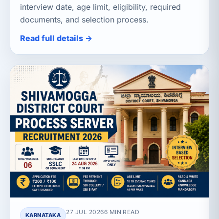
interview date, age limit, eligibility, required
documents, and selection process.
Read full details →
27 JUL 2026
6 MIN READ
KARNATAKA