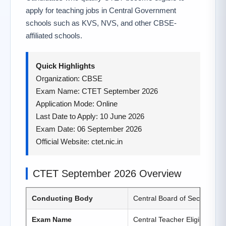
apply for teaching jobs in Central Government
schools such as KVS, NVS, and other CBSE-
affiliated schools.
Quick Highlights
Organization: CBSE
Exam Name: CTET September 2026
Application Mode: Online
Last Date to Apply: 10 June 2026
Exam Date: 06 September 2026
Official Website: ctet.nic.in
CTET September 2026 Overview
Conducting Body
Central Board of Secondary
Exam Name
Central Teacher Eligibility T