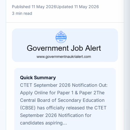
Published 11 May 2026
Updated 11 May 2026
3 min read
Quick Summary
CTET September 2026 Notification Out:
Apply Online for Paper 1 & Paper 2The
Central Board of Secondary Education
(CBSE) has officially released the CTET
September 2026 Notification for
candidates aspiring...