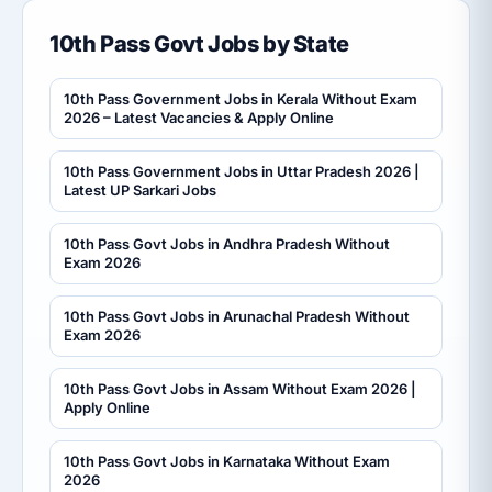
10th Pass Govt Jobs by State
10th Pass Government Jobs in Kerala Without Exam
2026 – Latest Vacancies & Apply Online
10th Pass Government Jobs in Uttar Pradesh 2026 |
Latest UP Sarkari Jobs
10th Pass Govt Jobs in Andhra Pradesh Without
Exam 2026
10th Pass Govt Jobs in Arunachal Pradesh Without
Exam 2026
10th Pass Govt Jobs in Assam Without Exam 2026 |
Apply Online
10th Pass Govt Jobs in Karnataka Without Exam
2026