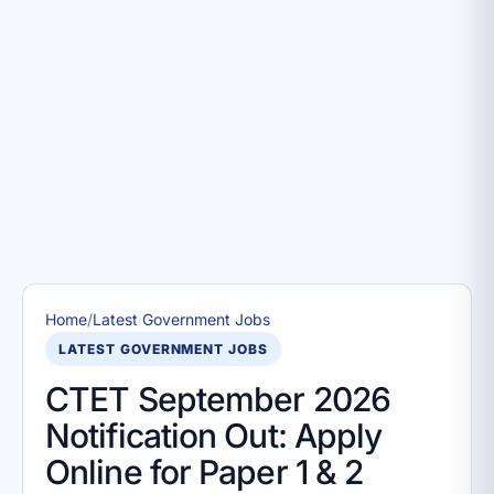
Home
/
Latest Government Jobs
LATEST GOVERNMENT JOBS
CTET September 2026
Notification Out: Apply
Online for Paper 1 & 2