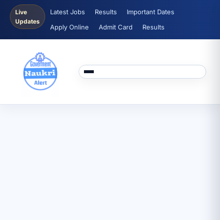
Latest Jobs
Results
Important Dates
Live
Updates
Apply Online
Admit Card
Results