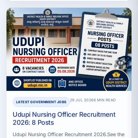
29 JUL 2026
6 MIN READ
LATEST GOVERNMENT JOBS
Udupi Nursing Officer Recruitment
2026: 8 Posts
Udupi Nursing Officer Recruitment 2026.See the