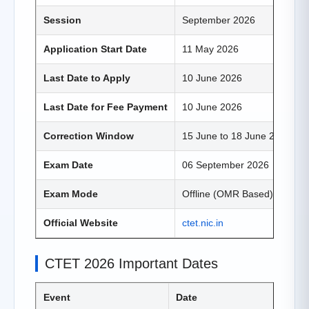
Session
September 2026
Application Start Date
11 May 2026
Last Date to Apply
10 June 2026
Last Date for Fee Payment
10 June 2026
Correction Window
15 June to 18 June 2026
Exam Date
06 September 2026
Exam Mode
Offline (OMR Based)
Official Website
ctet.nic.in
CTET 2026 Important Dates
Event
Date