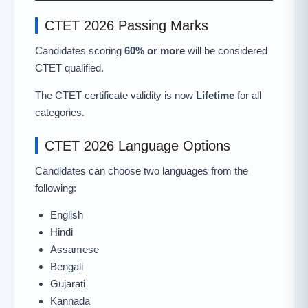
CTET 2026 Passing Marks
Candidates scoring
60% or more
will be considered
CTET qualified.
The CTET certificate validity is now
Lifetime
for all
categories.
CTET 2026 Language Options
Candidates can choose two languages from the
following:
English
Hindi
Assamese
Bengali
Gujarati
Kannada