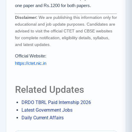
one paper and Rs.1200 for both papers.
Disclaimer:
We are publishing this information only for
educational and job update purposes. Candidates are
advised to visit the official CTET and CBSE websites
for complete notification, eligibility details, syllabus,
and latest updates.
Official Website:
https://ctet.nic.in
Related Updates
DRDO TBRL Paid Internship 2026
Latest Government Jobs
Daily Current Affairs