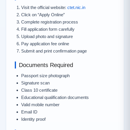
Visit the official website:
ctet.nic.in
Click on “Apply Online”
Complete registration process
Fill application form carefully
Upload photo and signature
Pay application fee online
Submit and print confirmation page
Documents Required
Passport size photograph
Signature scan
Class 10 certificate
Educational qualification documents
Valid mobile number
Email ID
Identity proof