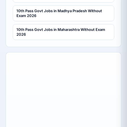
10th Pass Govt Jobs in Madhya Pradesh Without
Exam 2026
10th Pass Govt Jobs in Maharashtra Without Exam
2026