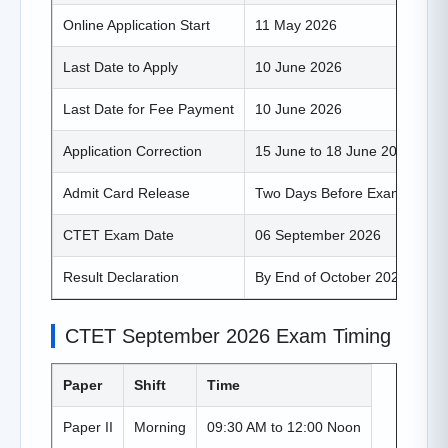
Online Application Start
11 May 2026
Last Date to Apply
10 June 2026
Last Date for Fee Payment
10 June 2026
Application Correction
15 June to 18 June 2026
Admit Card Release
Two Days Before Exam
CTET Exam Date
06 September 2026
Result Declaration
By End of October 2026
CTET September 2026 Exam Timing
Paper
Shift
Time
Paper II
Morning
09:30 AM to 12:00 Noon