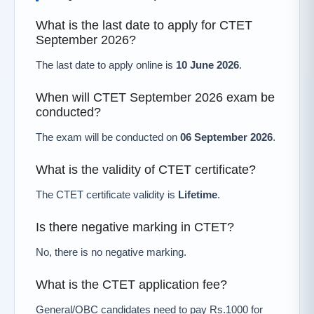
What is the last date to apply for CTET
September 2026?
The last date to apply online is
10 June 2026
.
When will CTET September 2026 exam be
conducted?
The exam will be conducted on
06 September 2026
.
What is the validity of CTET certificate?
The CTET certificate validity is
Lifetime
.
Is there negative marking in CTET?
No, there is no negative marking.
What is the CTET application fee?
General/OBC candidates need to pay Rs.1000 for