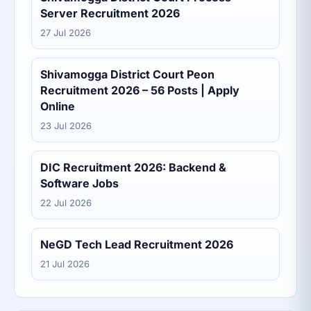
Server Recruitment 2026
27 Jul 2026
Shivamogga District Court Peon
Recruitment 2026 – 56 Posts | Apply
Online
23 Jul 2026
DIC Recruitment 2026: Backend &
Software Jobs
22 Jul 2026
NeGD Tech Lead Recruitment 2026
21 Jul 2026