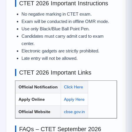
CTET 2026 Important Instructions
No negative marking in CTET exam.
Exam will be conducted in offline OMR mode.
Use only Black/Blue Ball Point Pen.
Candidates must carry admit card to exam
center.
Electronic gadgets are strictly prohibited.
Late entry will not be allowed.
CTET 2026 Important Links
Official Notification
Click Here
Apply Online
Apply Here
Official Website
cbse.gov.in
FAQs – CTET September 2026