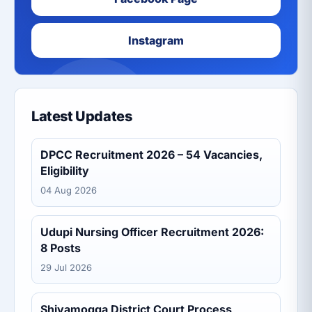
Instagram
Latest Updates
DPCC Recruitment 2026 – 54 Vacancies,
Eligibility
04 Aug 2026
Udupi Nursing Officer Recruitment 2026:
8 Posts
29 Jul 2026
Shivamogga District Court Process