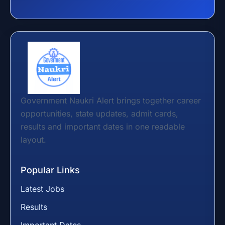
Government Naukri Alert brings together career
opportunities, state updates, admit cards,
results and important dates in one readable
layout.
Popular Links
Latest Jobs
Results
Important Dates