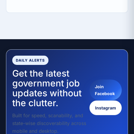
DAILY ALERTS
Get the latest
government job
Join
updates without
Facebook
the clutter.
Instagram
Built for speed, scanability, and
state-wise discoverability across
mobile and desktop.