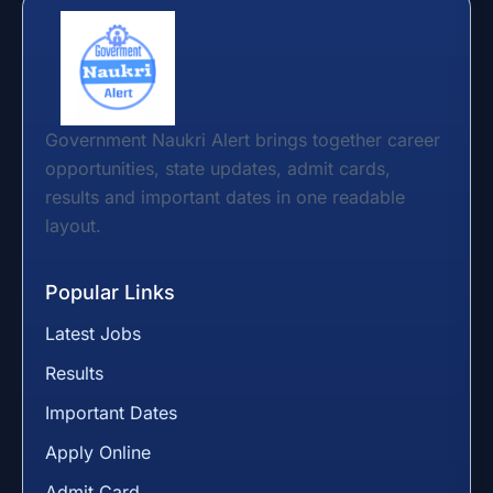
Government Naukri Alert brings together career
opportunities, state updates, admit cards,
results and important dates in one readable
layout.
Popular Links
Latest Jobs
Results
Important Dates
Apply Online
Admit Card