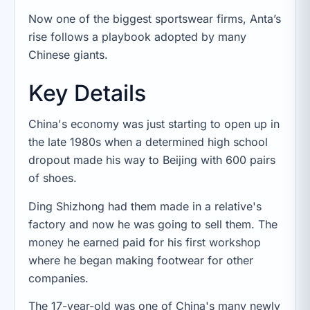
Now one of the biggest sportswear firms, Anta’s
rise follows a playbook adopted by many
Chinese giants.
Key Details
China's economy was just starting to open up in
the late 1980s when a determined high school
dropout made his way to Beijing with 600 pairs
of shoes.
Ding Shizhong had them made in a relative's
factory and now he was going to sell them. The
money he earned paid for his first workshop
where he began making footwear for other
companies.
The 17-year-old was one of China's many newly