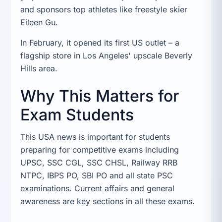
and sponsors top athletes like freestyle skier
Eileen Gu.
In February, it opened its first US outlet – a
flagship store in Los Angeles' upscale Beverly
Hills area.
Why This Matters for
Exam Students
This USA news is important for students
preparing for competitive exams including
UPSC, SSC CGL, SSC CHSL, Railway RRB
NTPC, IBPS PO, SBI PO and all state PSC
examinations. Current affairs and general
awareness are key sections in all these exams.