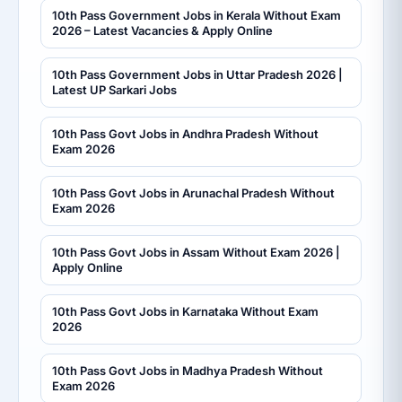
10th Pass Government Jobs in Kerala Without Exam
2026 – Latest Vacancies & Apply Online
10th Pass Government Jobs in Uttar Pradesh 2026 |
Latest UP Sarkari Jobs
10th Pass Govt Jobs in Andhra Pradesh Without
Exam 2026
10th Pass Govt Jobs in Arunachal Pradesh Without
Exam 2026
10th Pass Govt Jobs in Assam Without Exam 2026 |
Apply Online
10th Pass Govt Jobs in Karnataka Without Exam
2026
10th Pass Govt Jobs in Madhya Pradesh Without
Exam 2026