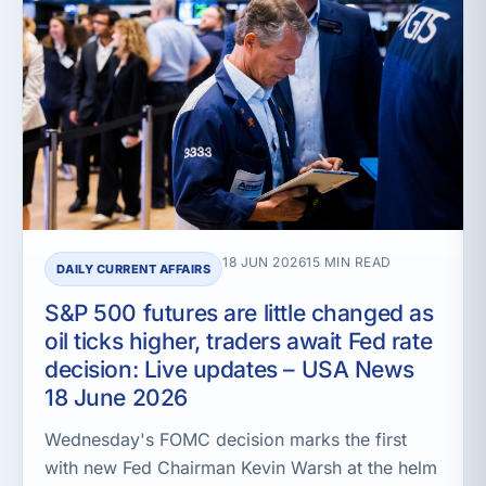
18 JUN 2026
15 MIN READ
DAILY CURRENT AFFAIRS
S&P 500 futures are little changed as
oil ticks higher, traders await Fed rate
decision: Live updates – USA News
18 June 2026
Wednesday's FOMC decision marks the first
with new Fed Chairman Kevin Warsh at the helm