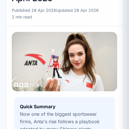
Published 28 Apr 2026
Updated 28 Apr 2026
2 min read
Quick Summary
Now one of the biggest sportswear
firms, Anta's rise follows a playbook
adopted by many Chinese giants.