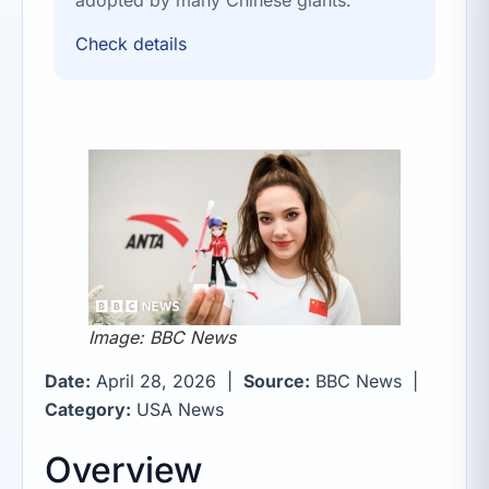
Check details
Image: BBC News
Date:
April 28, 2026 |
Source:
BBC News |
Category:
USA News
Overview