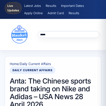
Latest Jobs
Results
Important Dates
Live
Updates
Apply Online
Admit Card
Results
Home
/
Daily Current Affairs
DAILY CURRENT AFFAIRS
Anta: The Chinese sports
brand taking on Nike and
Adidas – USA News 28
April 2026