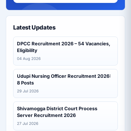
Latest Updates
DPCC Recruitment 2026 – 54 Vacancies,
Eligibility
04 Aug 2026
Udupi Nursing Officer Recruitment 2026:
8 Posts
29 Jul 2026
Shivamogga District Court Process
Server Recruitment 2026
27 Jul 2026