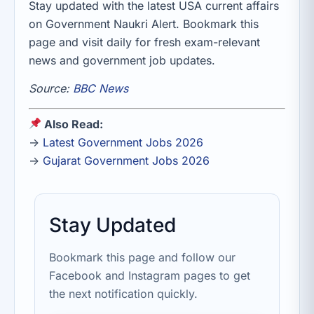
Stay updated with the latest USA current affairs
on Government Naukri Alert. Bookmark this
page and visit daily for fresh exam-relevant
news and government job updates.
Source:
BBC News
Also Read:
→
Latest Government Jobs 2026
→
Gujarat Government Jobs 2026
Stay Updated
Bookmark this page and follow our
Facebook and Instagram pages to get
the next notification quickly.