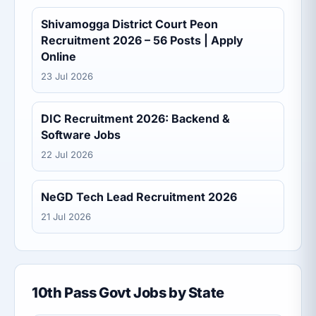
Shivamogga District Court Peon
Recruitment 2026 – 56 Posts | Apply
Online
23 Jul 2026
DIC Recruitment 2026: Backend &
Software Jobs
22 Jul 2026
NeGD Tech Lead Recruitment 2026
21 Jul 2026
10th Pass Govt Jobs by State