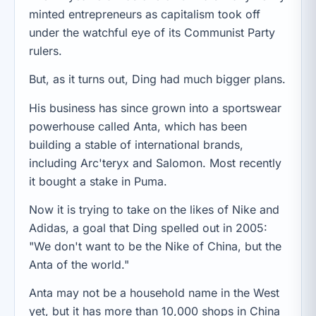
minted entrepreneurs as capitalism took off
under the watchful eye of its Communist Party
rulers.
But, as it turns out, Ding had much bigger plans.
His business has since grown into a sportswear
powerhouse called Anta, which has been
building a stable of international brands,
including Arc'teryx and Salomon. Most recently
it bought a stake in Puma.
Now it is trying to take on the likes of Nike and
Adidas, a goal that Ding spelled out in 2005:
"We don't want to be the Nike of China, but the
Anta of the world."
Anta may not be a household name in the West
yet, but it has more than 10,000 shops in China