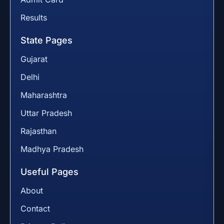
Results
State Pages
Gujarat
Delhi
Maharashtra
Uttar Pradesh
Rajasthan
Madhya Pradesh
Useful Pages
About
Contact