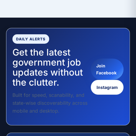
DAILY ALERTS
Get the latest
government job
Join
updates without
Facebook
the clutter.
Instagram
Built for speed, scanability, and
state-wise discoverability across
mobile and desktop.