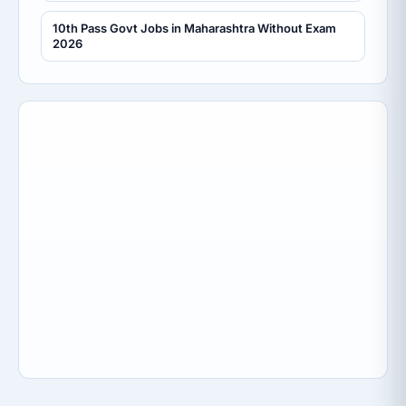
10th Pass Govt Jobs in Maharashtra Without Exam
2026