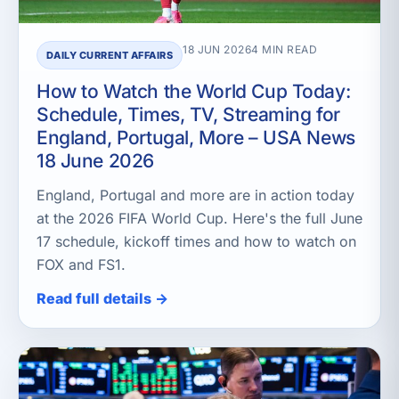
18 JUN 2026
4 MIN READ
DAILY CURRENT AFFAIRS
How to Watch the World Cup Today:
Schedule, Times, TV, Streaming for
England, Portugal, More – USA News
18 June 2026
England, Portugal and more are in action today
at the 2026 FIFA World Cup. Here's the full June
17 schedule, kickoff times and how to watch on
FOX and FS1.
Read full details →