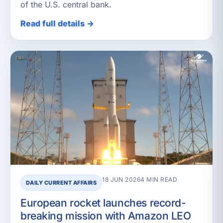
of the U.S. central bank.
Read full details →
18 JUN 2026
4 MIN READ
DAILY CURRENT AFFAIRS
European rocket launches record-
breaking mission with Amazon LEO