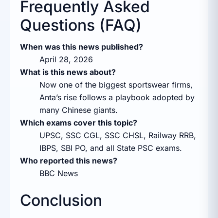
Frequently Asked
Questions (FAQ)
When was this news published?
April 28, 2026
What is this news about?
Now one of the biggest sportswear firms,
Anta’s rise follows a playbook adopted by
many Chinese giants.
Which exams cover this topic?
UPSC, SSC CGL, SSC CHSL, Railway RRB,
IBPS, SBI PO, and all State PSC exams.
Who reported this news?
BBC News
Conclusion