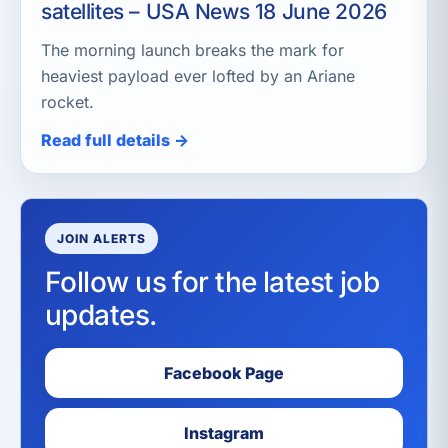
satellites – USA News 18 June 2026
The morning launch breaks the mark for
heaviest payload ever lofted by an Ariane
rocket.
Read full details →
JOIN ALERTS
Follow us for the latest job
updates.
Facebook Page
Instagram