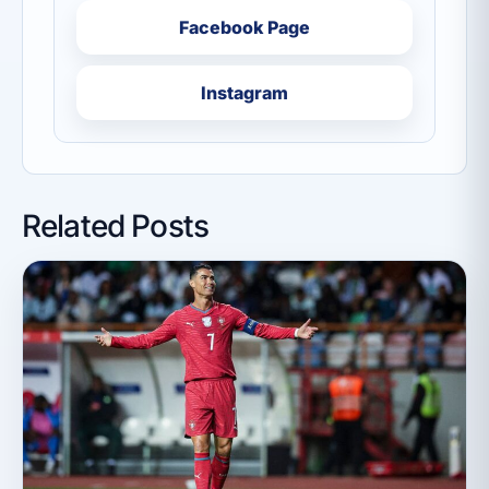
Facebook Page
Instagram
Related Posts