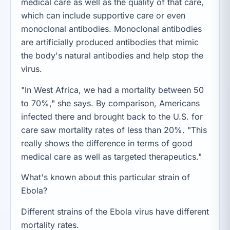
medical care as well as the quality of that care,
which can include supportive care or even
monoclonal antibodies. Monoclonal antibodies
are artificially produced antibodies that mimic
the body's natural antibodies and help stop the
virus.
"In West Africa, we had a mortality between 50
to 70%," she says. By comparison, Americans
infected there and brought back to the U.S. for
care saw mortality rates of less than 20%. "This
really shows the difference in terms of good
medical care as well as targeted therapeutics."
What's known about this particular strain of
Ebola?
Different strains of the Ebola virus have different
mortality rates.