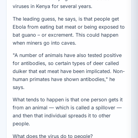
viruses in Kenya for several years.
The leading guess, he says, is that people get
Ebola from eating bat meat or being exposed to
bat guano – or excrement. This could happen
when miners go into caves.
"A number of animals have also tested positive
for antibodies, so certain types of deer called
duiker that eat meat have been implicated. Non-
human primates have shown antibodies," he
says.
What tends to happen is that one person gets it
from an animal — which is called a spillover —
and then that individual spreads it to other
people.
What does the virus do to people?