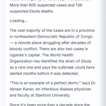
More than 600 suspected cases and 139
suspected-Ebola deaths.
Loading…
The vast majority of the cases are in a province
in northeastern Democratic Republic of Congo
— a remote place struggling after decades of
bloody conflict. There are also two cases in
Uganda's capital. The World Health
Organization has identified the strain of Ebola
as a rare one and says the outbreak could have
started months before it was detected.
"This is an example of a perfect storm," says Dr.
Abraar Karan, an infectious disease physician
and faculty at Stanford University.
Since it's been more than a decade since the