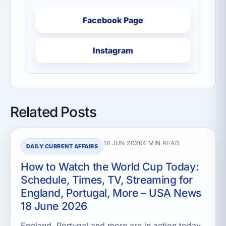
Facebook Page
Instagram
Related Posts
18 JUN 2026
4 MIN READ
DAILY CURRENT AFFAIRS
How to Watch the World Cup Today:
Schedule, Times, TV, Streaming for
England, Portugal, More – USA News
18 June 2026
England, Portugal and more are in action today