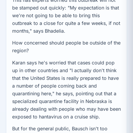
This has experts worried this outbreak will not
be stamped out quickly: "My expectation is that
we're not going to be able to bring this
outbreak to a close for quite a few weeks, if not
months," says Bhadelia.
How concerned should people be outside of the
region?
Karan says he's worried that cases could pop
up in other countries and "I actually don't think
that the United States is really prepared to have
a number of people coming back and
quarantining here," he says, pointing out that a
specialized quarantine facility in Nebraska is
already dealing with people who may have been
exposed to hantavirus on a cruise ship.
But for the general public, Bausch isn't too