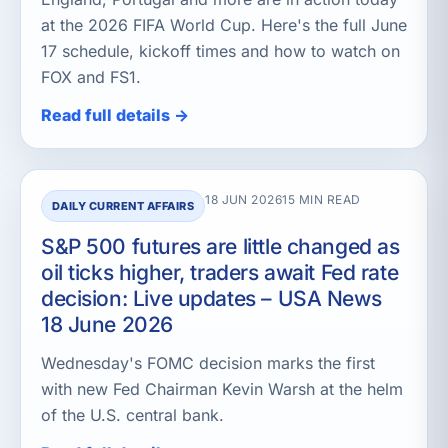
at the 2026 FIFA World Cup. Here's the full June
17 schedule, kickoff times and how to watch on
FOX and FS1.
Read full details →
18 JUN 2026
15 MIN READ
DAILY CURRENT AFFAIRS
S&P 500 futures are little changed as
oil ticks higher, traders await Fed rate
decision: Live updates – USA News
18 June 2026
Wednesday's FOMC decision marks the first
with new Fed Chairman Kevin Warsh at the helm
of the U.S. central bank.