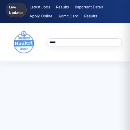
Latest Jobs
Results
Important Dates
Live
Updates
Apply Online
Admit Card
Results