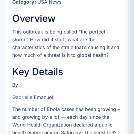
Category:
USA News
Overview
This outbreak is being called “the perfect
storm.” How did it start, what are the
characteristics of the strain that’s causing it and
how much of a threat is it to global health?
Key Details
By
Gabrielle Emanuel
The number of Ebola cases has been growing –
and growing by a lot — each day since the
World Health Organization declared a public
health emergency on Saturday. The latest toll?