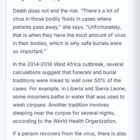
Death does not end the risk. "There's a lot of
virus in those bodily fluids in cases where
patients pass away," she says. "Unfortunately,
that is when they have the most amount of virus
in their bodies, which is why safe burials were
so important."
In the 2014-2016 West Africa outbreak, several
calculations suggest that funerals and burial
traditions were linked to well over 50% of the
cases. For example, in Liberia and Sierra Leone,
some mourners bathe in water that was used to
wash corpses. Another tradition involves
sleeping near the corpse for several nights,
according to the World Health Organization.
If a person recovers from the virus, there is also