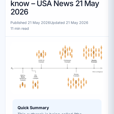
know – USA News 21 May
2026
Published 21 May 2026
Updated 21 May 2026
11 min read
Quick Summary