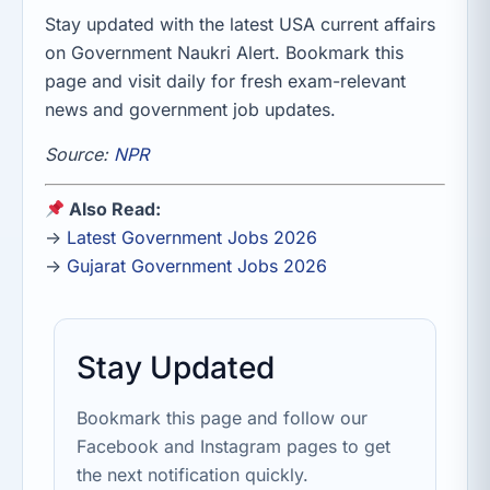
Stay updated with the latest USA current affairs
on Government Naukri Alert. Bookmark this
page and visit daily for fresh exam-relevant
news and government job updates.
Source:
NPR
Also Read:
→
Latest Government Jobs 2026
→
Gujarat Government Jobs 2026
Stay Updated
Bookmark this page and follow our
Facebook and Instagram pages to get
the next notification quickly.