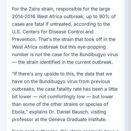
For the Zaire strain, responsible for the large
2014-2016 West Africa outbreak, up to 90% of
cases are fatal if untreated, according to the
U.S. Centers for Disease Control and
Prevention. That's the strain that took off in the
West Africa outbreak but this eye-popping
number is not the case for the Bundibugyo virus
— the strain identified in the current outbreak.
"If there's any upside to this, the data that we
have on the Bundibugyo virus from previous
outbreaks, the case fatality rate has been a little
bit lower — not comfortingly low — but lower
than some of the other strains or species of
Ebola," explains Dr. Daniel Bausch, visiting
professor at the Geneva Graduate Institute.