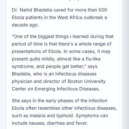
Dr. Nahid Bhadelia cared for more than 500
Ebola patients in the West Africa outbreak a
decade ago.
"One of the biggest things I learned during that
period of time is that there's a whole range of
presentations of Ebola. In some cases, it may
present quite mildly, almost like a flu-like
syndrome, and people get better," says
Bhadelia, who is an infectious diseases
physician and director of Boston University
Center on Emerging Infectious Diseases.
She says in the early phases of the infection
Ebola often resembles other infectious diseases,
such as malaria and typhoid. Symptoms can
include nausea, diarrhea and fever.