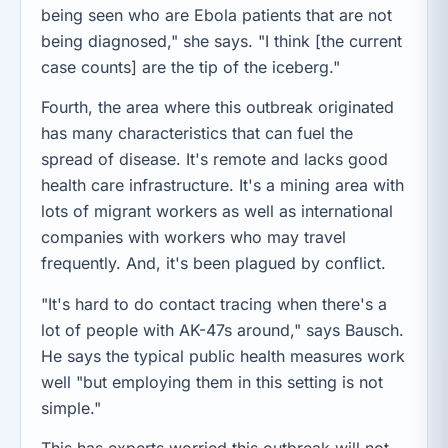
being seen who are Ebola patients that are not
being diagnosed," she says. "I think [the current
case counts] are the tip of the iceberg."
Fourth, the area where this outbreak originated
has many characteristics that can fuel the
spread of disease. It's remote and lacks good
health care infrastructure. It's a mining area with
lots of migrant workers as well as international
companies with workers who may travel
frequently. And, it's been plagued by conflict.
"It's hard to do contact tracing when there's a
lot of people with AK-47s around," says Bausch.
He says the typical public health measures work
well "but employing them in this setting is not
simple."