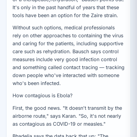
It's only in the past handful of years that these
tools have been an option for the Zaire strain.
Without such options, medical professionals
rely on other approaches to containing the virus
and caring for the patients, including supportive
care such as rehydration. Bausch says control
measures include very good infection control
and something called contact tracing — tracking
down people who've interacted with someone
who's been infected.
How contagious is Ebola?
First, the good news. "It doesn't transmit by the
airborne route," says Karan. "So, it's not nearly
as contagious as COVID-19 or measles."
Bhadelia says the data back that up: "The