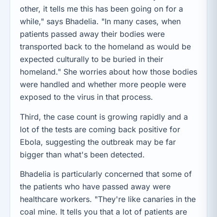
other, it tells me this has been going on for a
while," says Bhadelia. "In many cases, when
patients passed away their bodies were
transported back to the homeland as would be
expected culturally to be buried in their
homeland." She worries about how those bodies
were handled and whether more people were
exposed to the virus in that process.
Third, the case count is growing rapidly and a
lot of the tests are coming back positive for
Ebola, suggesting the outbreak may be far
bigger than what's been detected.
Bhadelia is particularly concerned that some of
the patients who have passed away were
healthcare workers. "They're like canaries in the
coal mine. It tells you that a lot of patients are