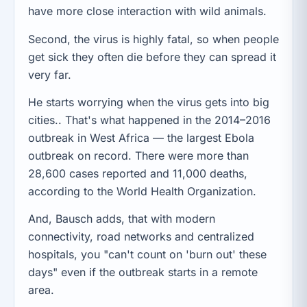
have more close interaction with wild animals.
Second, the virus is highly fatal, so when people
get sick they often die before they can spread it
very far.
He starts worrying when the virus gets into big
cities.. That's what happened in the 2014–2016
outbreak in West Africa — the largest Ebola
outbreak on record. There were more than
28,600 cases reported and 11,000 deaths,
according to the World Health Organization.
And, Bausch adds, that with modern
connectivity, road networks and centralized
hospitals, you "can't count on 'burn out' these
days" even if the outbreak starts in a remote
area.