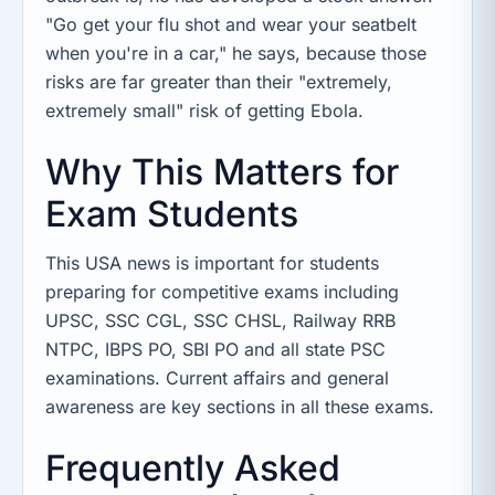
"Go get your flu shot and wear your seatbelt
when you're in a car," he says, because those
risks are far greater than their "extremely,
extremely small" risk of getting Ebola.
Why This Matters for
Exam Students
This USA news is important for students
preparing for competitive exams including
UPSC, SSC CGL, SSC CHSL, Railway RRB
NTPC, IBPS PO, SBI PO and all state PSC
examinations. Current affairs and general
awareness are key sections in all these exams.
Frequently Asked