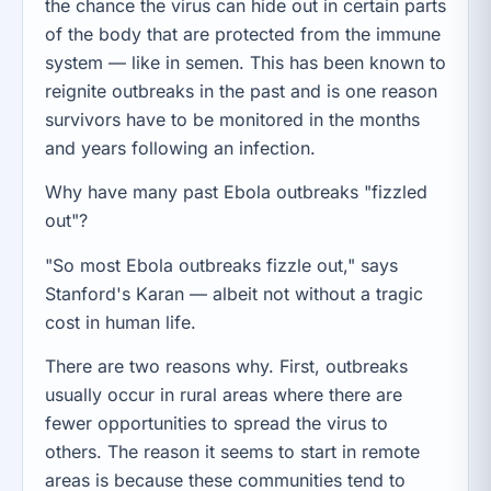
the chance the virus can hide out in certain parts
of the body that are protected from the immune
system — like in semen. This has been known to
reignite outbreaks in the past and is one reason
survivors have to be monitored in the months
and years following an infection.
Why have many past Ebola outbreaks "fizzled
out"?
"So most Ebola outbreaks fizzle out," says
Stanford's Karan — albeit not without a tragic
cost in human life.
There are two reasons why. First, outbreaks
usually occur in rural areas where there are
fewer opportunities to spread the virus to
others. The reason it seems to start in remote
areas is because these communities tend to