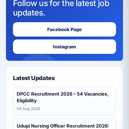
Follow us for the latest job
updates.
Facebook Page
Instagram
Latest Updates
DPCC Recruitment 2026 – 54 Vacancies,
Eligibility
04 Aug 2026
Udupi Nursing Officer Recruitment 2026: