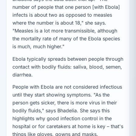
number of people that one person [with Ebola]
infects is about two as opposed to measles
where the number is about 18," she says.
"Measles is a lot more transmissible, although
the mortality rate of many of the Ebola species
is much, much higher."
Ebola typically spreads between people through
contact with bodily fluids: saliva, blood, semen,
diarrhea.
People with Ebola are not considered infectious
until they start showing symptoms. "As the
person gets sicker, there is more virus in their
bodily fluids," says Bhadelia. She says this
highlights why good infection control in the
hospital or for caretakers at home is key – that's
things like gloves, gowns and masks.