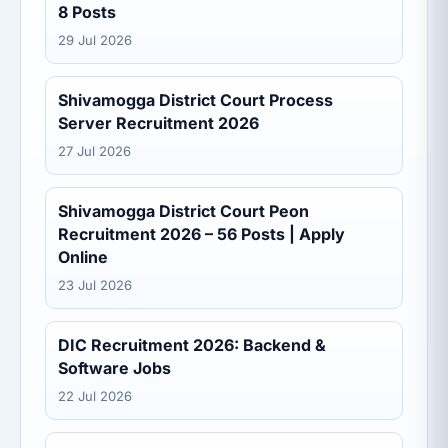
8 Posts
29 Jul 2026
Shivamogga District Court Process
Server Recruitment 2026
27 Jul 2026
Shivamogga District Court Peon
Recruitment 2026 – 56 Posts | Apply
Online
23 Jul 2026
DIC Recruitment 2026: Backend &
Software Jobs
22 Jul 2026