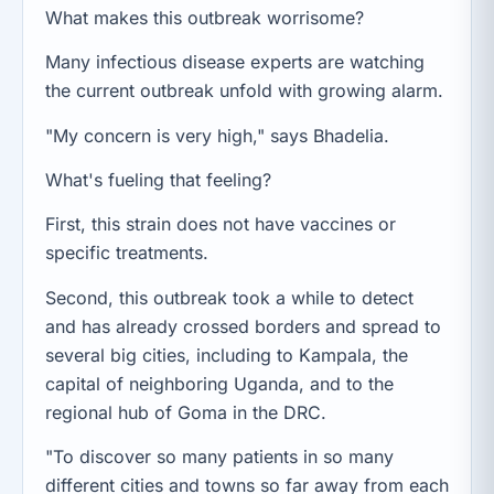
What makes this outbreak worrisome?
Many infectious disease experts are watching
the current outbreak unfold with growing alarm.
"My concern is very high," says Bhadelia.
What's fueling that feeling?
First, this strain does not have vaccines or
specific treatments.
Second, this outbreak took a while to detect
and has already crossed borders and spread to
several big cities, including to Kampala, the
capital of neighboring Uganda, and to the
regional hub of Goma in the DRC.
"To discover so many patients in so many
different cities and towns so far away from each