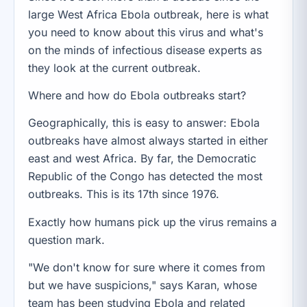
large West Africa Ebola outbreak, here is what
you need to know about this virus and what's
on the minds of infectious disease experts as
they look at the current outbreak.
Where and how do Ebola outbreaks start?
Geographically, this is easy to answer: Ebola
outbreaks have almost always started in either
east and west Africa. By far, the Democratic
Republic of the Congo has detected the most
outbreaks. This is its 17th since 1976.
Exactly how humans pick up the virus remains a
question mark.
"We don't know for sure where it comes from
but we have suspicions," says Karan, whose
team has been studying Ebola and related