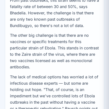
From past outbreaks, this strain seems to have a
fatality rate of between 30 and 50%, says
Bhadelia. However, the challenge is that there
are only two known past outbreaks of
Bundibugyo, so there's not a lot of data.
The other big challenge is that there are no
vaccines or specific treatments for this
particular strain of Ebola. This stands in contrast
to the Zaire strain of the virus, where there are
two vaccines licensed as well as monoclonal
antibodies.
The lack of medical options has worried a lot of
infectious disease experts — but some are
holding out hope. "That, of course, is an
impediment but we've controlled lots of Ebola
outbreaks in the past without having a vaccine
or a therapeutic,rehydration," Bausch points out.