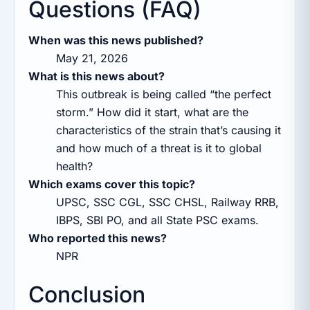
Questions (FAQ)
When was this news published?
May 21, 2026
What is this news about?
This outbreak is being called “the perfect
storm.” How did it start, what are the
characteristics of the strain that’s causing it
and how much of a threat is it to global
health?
Which exams cover this topic?
UPSC, SSC CGL, SSC CHSL, Railway RRB,
IBPS, SBI PO, and all State PSC exams.
Who reported this news?
NPR
Conclusion