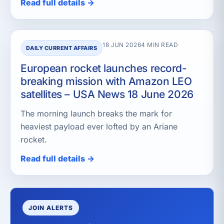
Read full details →
18 JUN 2026
4 MIN READ
DAILY CURRENT AFFAIRS
European rocket launches record-
breaking mission with Amazon LEO
satellites – USA News 18 June 2026
The morning launch breaks the mark for
heaviest payload ever lofted by an Ariane
rocket.
Read full details →
JOIN ALERTS