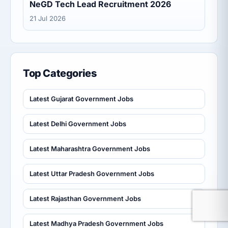
NeGD Tech Lead Recruitment 2026
21 Jul 2026
Top Categories
Latest Gujarat Government Jobs
Latest Delhi Government Jobs
Latest Maharashtra Government Jobs
Latest Uttar Pradesh Government Jobs
Latest Rajasthan Government Jobs
Latest Madhya Pradesh Government Jobs