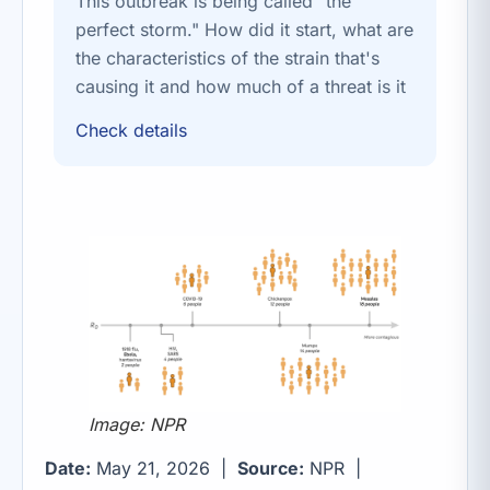
This outbreak is being called "the
perfect storm." How did it start, what are
the characteristics of the strain that's
causing it and how much of a threat is it
Check details
Image: NPR
Date:
May 21, 2026 |
Source:
NPR |