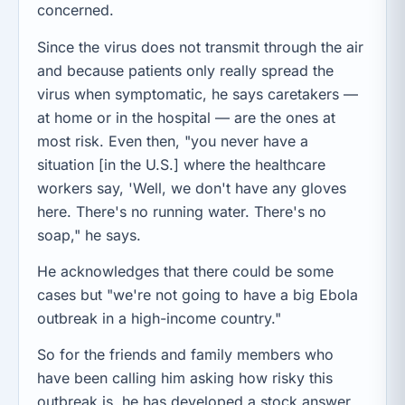
concerned.
Since the virus does not transmit through the air
and because patients only really spread the
virus when symptomatic, he says caretakers —
at home or in the hospital — are the ones at
most risk. Even then, "you never have a
situation [in the U.S.] where the healthcare
workers say, 'Well, we don't have any gloves
here. There's no running water. There's no
soap," he says.
He acknowledges that there could be some
cases but "we're not going to have a big Ebola
outbreak in a high-income country."
So for the friends and family members who
have been calling him asking how risky this
outbreak is, he has developed a stock answer.