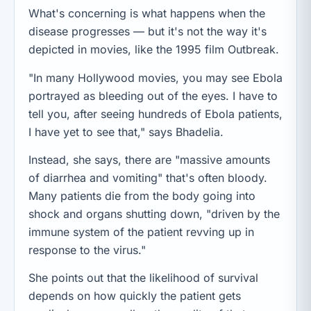
What's concerning is what happens when the
disease progresses — but it's not the way it's
depicted in movies, like the 1995 film Outbreak.
"In many Hollywood movies, you may see Ebola
portrayed as bleeding out of the eyes. I have to
tell you, after seeing hundreds of Ebola patients,
I have yet to see that," says Bhadelia.
Instead, she says, there are "massive amounts
of diarrhea and vomiting" that's often bloody.
Many patients die from the body going into
shock and organs shutting down, "driven by the
immune system of the patient revving up in
response to the virus."
She points out that the likelihood of survival
depends on how quickly the patient gets