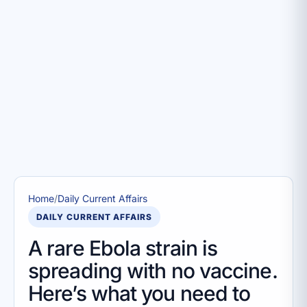
Home
/
Daily Current Affairs
DAILY CURRENT AFFAIRS
A rare Ebola strain is
spreading with no vaccine.
Here’s what you need to